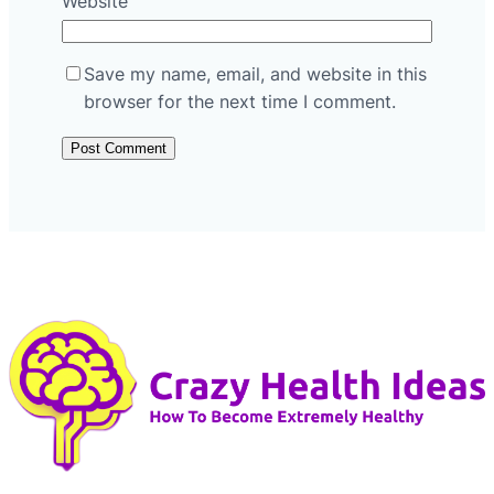
Website
Save my name, email, and website in this
browser for the next time I comment.