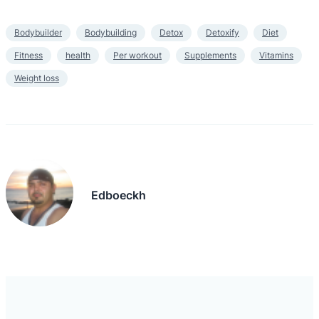
Bodybuilder
Bodybuilding
Detox
Detoxify
Diet
Fitness
health
Per workout
Supplements
Vitamins
Weight loss
Edboeckh