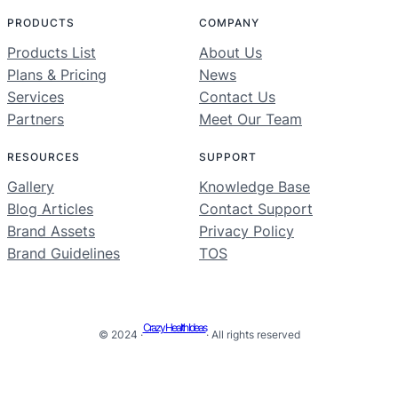
PRODUCTS
COMPANY
Products List
About Us
Plans & Pricing
News
Services
Contact Us
Partners
Meet Our Team
RESOURCES
SUPPORT
Gallery
Knowledge Base
Blog Articles
Contact Support
Brand Assets
Privacy Policy
Brand Guidelines
TOS
Crazy Health Ideas
© 2024 ·
· All rights reserved