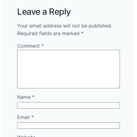
Leave a Reply
Your email address will not be published.
Required fields are marked
*
Comment
*
Name
*
Email
*