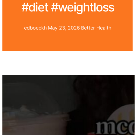
#diet #weightloss
edboeckh
·
May 23, 2026
·
Better Health