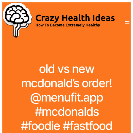
old vs new
mcdonald’s order!
@menufit.app
#mcdonalds
#foodie #fastfood