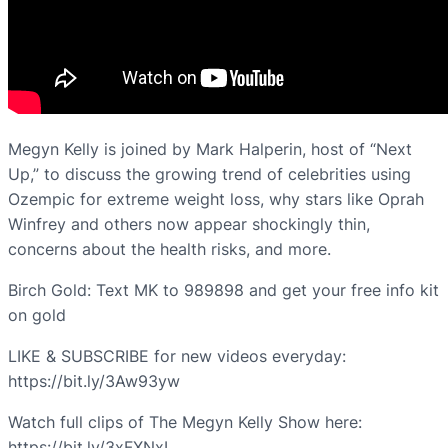
Megyn Kelly is joined by Mark Halperin, host of “Next
Up,” to discuss the growing trend of celebrities using
Ozempic for extreme weight loss, why stars like Oprah
Winfrey and others now appear shockingly thin,
concerns about the health risks, and more.
Birch Gold: Text MK to 989898 and get your free info kit
on gold
LIKE & SUBSCRIBE for new videos everyday:
https://bit.ly/3Aw93yw
Watch full clips of The Megyn Kelly Show here:
https://bit.ly/3xFXNxI