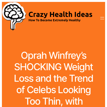
Oprah Winfrey’s
SHOCKING Weight
Loss and the Trend
of Celebs Looking
Too Thin, with