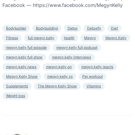
Facebook — https://www.facebook.com/MegynKelly
Bodybuilder
Bodybuilding
Detox
Detoxify
Diet
Fitness
full megyn kelly
health
Megyn
Megyn Kelly
megyn kelly full episode
megyn kelly full podcast
megyn kelly full show
megyn kelly interviews
megyn kelly news
megyn kelly on
megyn kelly reacts
Megyn Kelly Show
megyn kelly vs
Per workout
Supplements
The Megyn Kelly Show
Vitamins
Weight loss