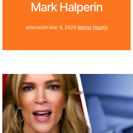
Mark Halperin
edboeckh
·
Mar 6, 2026
·
Better Health