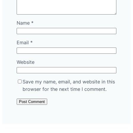
Name
*
Email
*
Website
Save my name, email, and website in this
browser for the next time I comment.