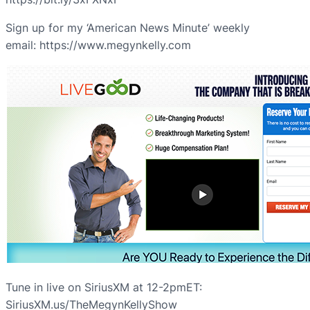
Sign up for my ‘American News Minute’ weekly
email: https://www.megynkelly.com
Tune in live on SiriusXM at 12-2pmET:
SiriusXM.us/TheMegynKellyShow