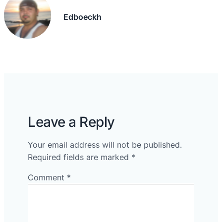
Edboeckh
Leave a Reply
Your email address will not be published.
Required fields are marked
*
Comment
*