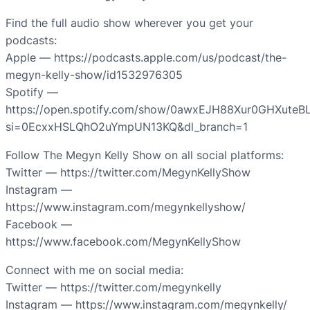
Find the full audio show wherever you get your
podcasts:
Apple — https://podcasts.apple.com/us/podcast/the-
megyn-kelly-show/id1532976305
Spotify —
https://open.spotify.com/show/0awxEJH88Xur0GHXuteB
si=0EcxxHSLQhO2uYmpUN13KQ&dl_branch=1
Follow The Megyn Kelly Show on all social platforms:
Twitter — https://twitter.com/MegynKellyShow
Instagram —
https://www.instagram.com/megynkellyshow/
Facebook —
https://www.facebook.com/MegynKellyShow
Connect with me on social media:
Twitter — https://twitter.com/megynkelly
Instagram — https://www.instagram.com/megynkelly/