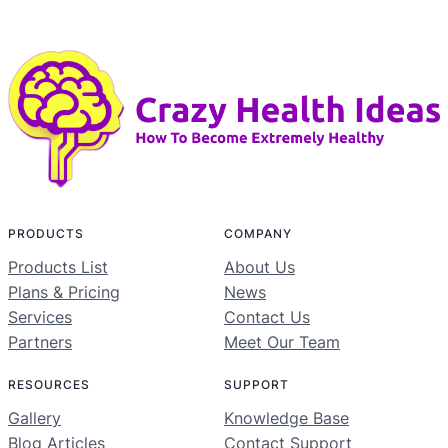
PRODUCTS
COMPANY
Products List
About Us
Plans & Pricing
News
Services
Contact Us
Partners
Meet Our Team
RESOURCES
SUPPORT
Gallery
Knowledge Base
Blog Articles
Contact Support