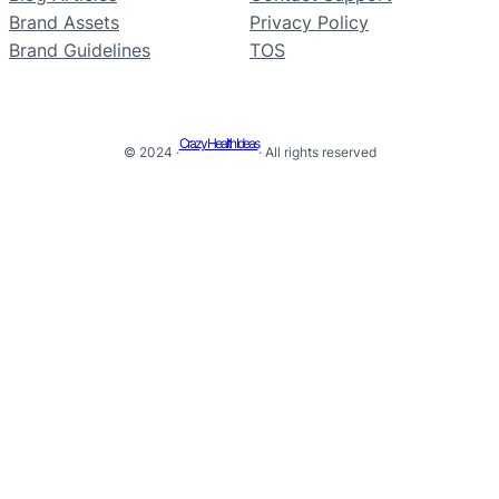
Brand Assets
Privacy Policy
Brand Guidelines
TOS
Crazy Health Ideas
© 2024 ·
· All rights reserved