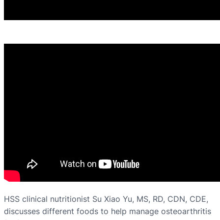
HSS clinical nutritionist Su Xiao Yu, MS, RD, CDN, CDE,
discusses different foods to help manage osteoarthritis