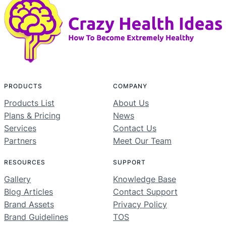
PRODUCTS
COMPANY
Products List
About Us
Plans & Pricing
News
Services
Contact Us
Partners
Meet Our Team
RESOURCES
SUPPORT
Gallery
Knowledge Base
Blog Articles
Contact Support
Brand Assets
Privacy Policy
Brand Guidelines
TOS