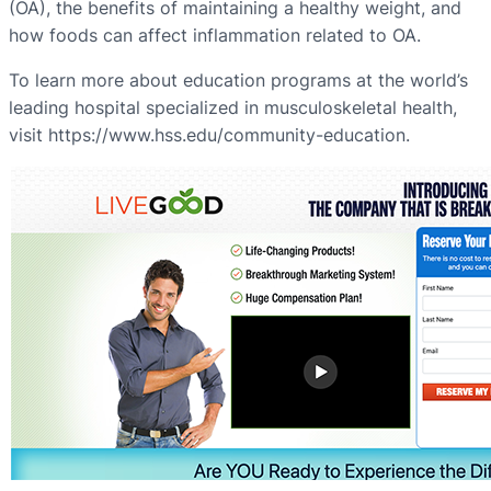
(OA), the benefits of maintaining a healthy weight, and
how foods can affect inflammation related to OA.
To learn more about education programs at the world’s
leading hospital specialized in musculoskeletal health,
visit https://www.hss.edu/community-education.