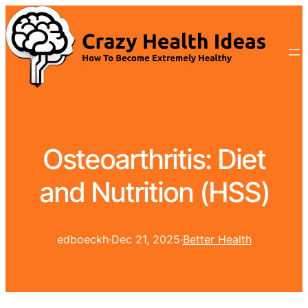
Osteoarthritis: Diet
and Nutrition (HSS)
edboeckh
·
Dec 21, 2025
·
Better Health