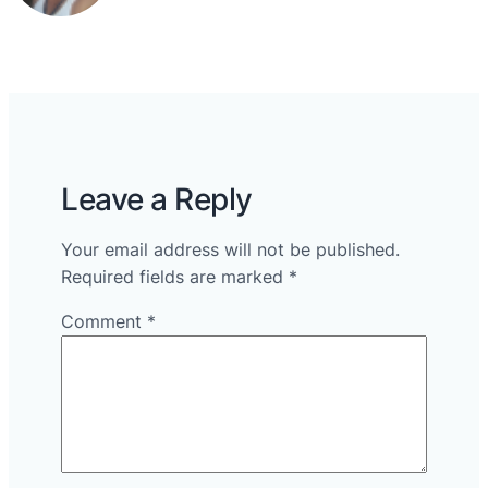
Leave a Reply
Your email address will not be published.
Required fields are marked
*
Comment
*