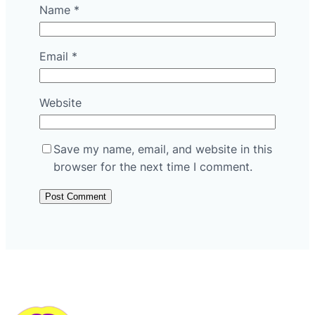
Name
*
Email
*
Website
Save my name, email, and website in this
browser for the next time I comment.