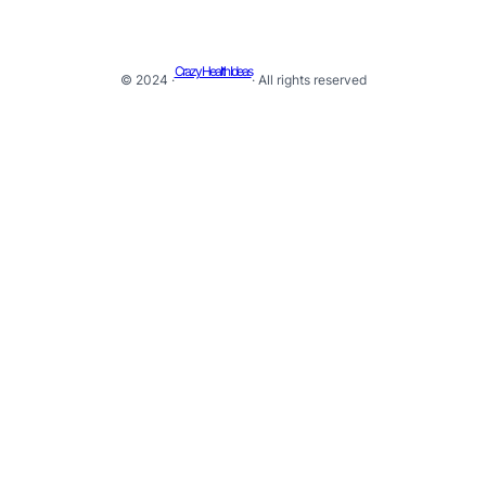
Crazy Health Ideas
© 2024 ·
· All rights reserved