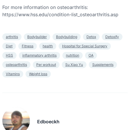
For more information on osteoarthritis:
https://www.hss.edu/condition-list_osteoarthritis.asp
arthritis
Bodybuilder
Bodybuilding
Detox
Detoxify
Diet
Fitness
health
Hospital for Special Surgery
HSS
inflammatory arthritis
nutrition
OA
osteoarthritis
Per workout
Su Xiao Yu
Supplements
Vitamins
Weight loss
Edboeckh