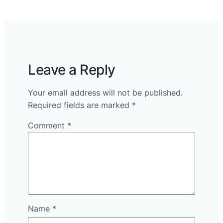
Leave a Reply
Your email address will not be published.
Required fields are marked
*
Comment
*
Name
*