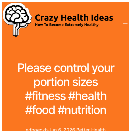
Please control your
portion sizes
#fitness #health
#food #nutrition
edboeckh
·
Jun 6, 2026
·
Better Health