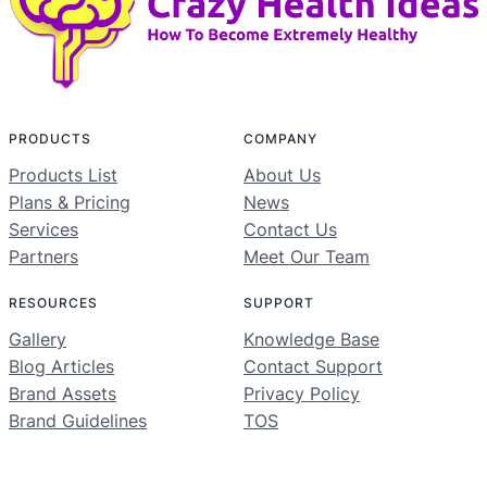
PRODUCTS
COMPANY
Products List
About Us
Plans & Pricing
News
Services
Contact Us
Partners
Meet Our Team
RESOURCES
SUPPORT
Gallery
Knowledge Base
Blog Articles
Contact Support
Brand Assets
Privacy Policy
Brand Guidelines
TOS