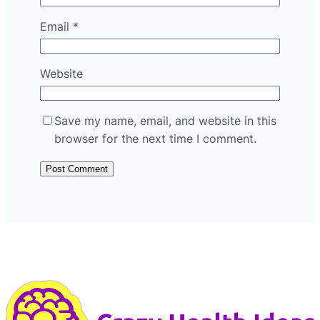
Email
*
Website
Save my name, email, and website in this
browser for the next time I comment.