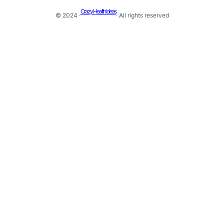
Crazy Health Ideas
© 2024 ·
· All rights reserved