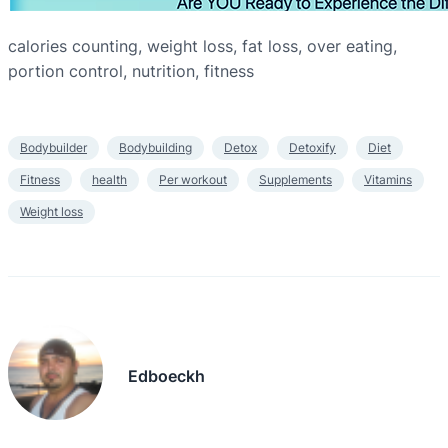
calories counting, weight loss, fat loss, over eating,
portion control, nutrition, fitness
Bodybuilder
Bodybuilding
Detox
Detoxify
Diet
Fitness
health
Per workout
Supplements
Vitamins
Weight loss
Edboeckh