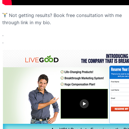
Not getting results? Book free consultation with me
through link in my bio.
.
.