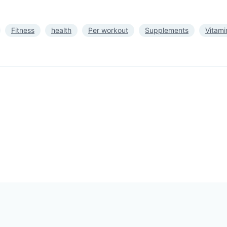
Fitness
health
Per workout
Supplements
Vitami