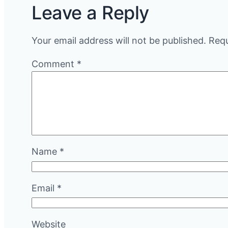
Leave a Reply
Your email address will not be published.
Requ
Comment
*
Name
*
Email
*
Website