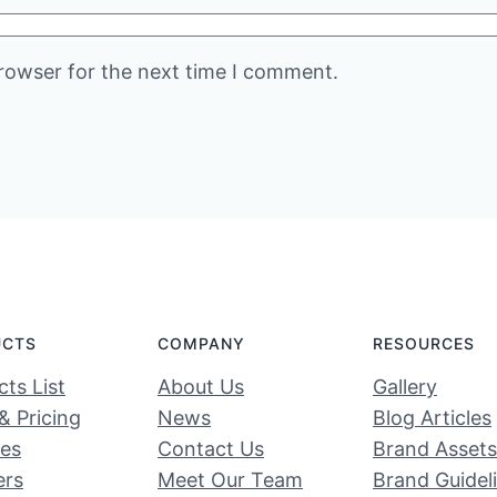
rowser for the next time I comment.
UCTS
COMPANY
RESOURCES
ts List
About Us
Gallery
& Pricing
News
Blog Articles
ces
Contact Us
Brand Assets
ers
Meet Our Team
Brand Guidel