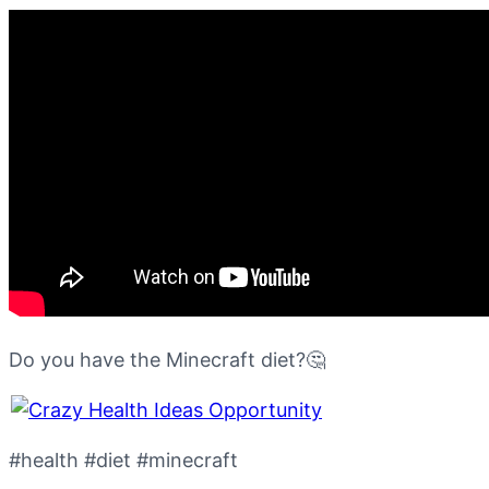
Do you have the Minecraft diet?🤔
#health #diet #minecraft