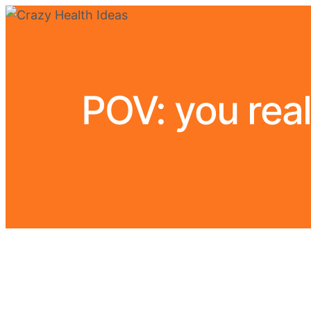
POV: you real