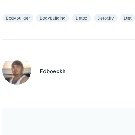
Bodybuilder
Bodybuilding
Detox
Detoxify
Diet
Edboeckh