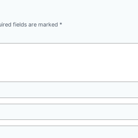
ired fields are marked
*