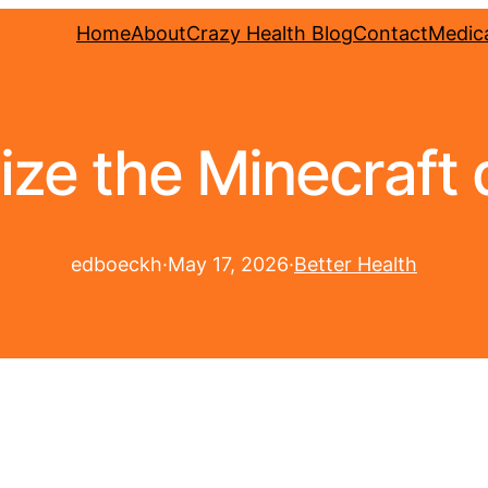
Home
About
Crazy Health Blog
Contact
Medica
ize the Minecraft d
edboeckh
·
May 17, 2026
·
Better Health