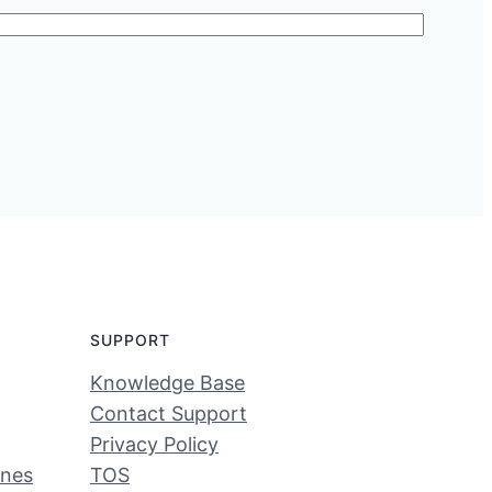
SUPPORT
Knowledge Base
Contact Support
Privacy Policy
ines
TOS