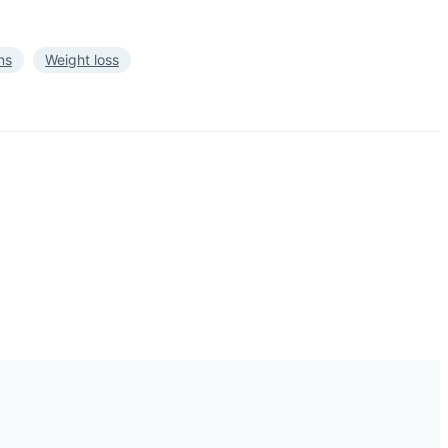
ns
Weight loss