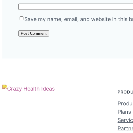
Save my name, email, and website in this b
PROD
Produc
Plans 
Servi
Partn