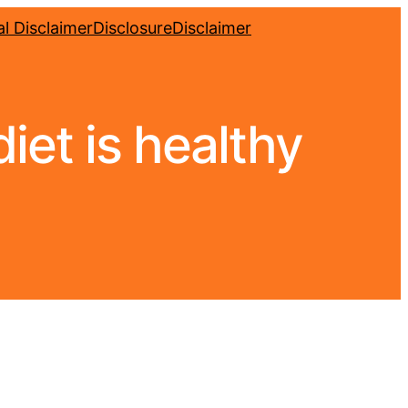
l Disclaimer
Disclosure
Disclaimer
iet is healthy