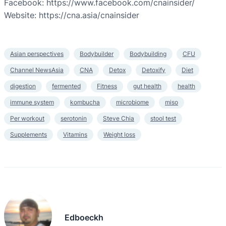
Facebook: https://www.facebook.com/cnainsider/
Website: https://cna.asia/cnainsider
Asian perspectives
Bodybuilder
Bodybuilding
CFU
Channel NewsAsia
CNA
Detox
Detoxify
Diet
digestion
fermented
Fitness
gut health
health
immune system
kombucha
microbiome
miso
Per workout
serotonin
Steve Chia
stool test
Supplements
Vitamins
Weight loss
Edboeckh