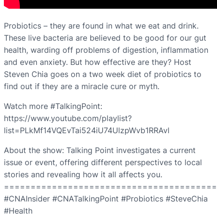
Probiotics – they are found in what we eat and drink.
These live bacteria are believed to be good for our gut
health, warding off problems of digestion, inflammation
and even anxiety. But how effective are they? Host
Steven Chia goes on a two week diet of probiotics to
find out if they are a miracle cure or myth.
Watch more #TalkingPoint:
https://www.youtube.com/playlist?
list=PLkMf14VQEvTai524iU74UlzpWvb1RRAvl
About the show: Talking Point investigates a current
issue or event, offering different perspectives to local
stories and revealing how it all affects you.
========================================
#CNAInsider #CNATalkingPoint #Probiotics #SteveChia
#Health