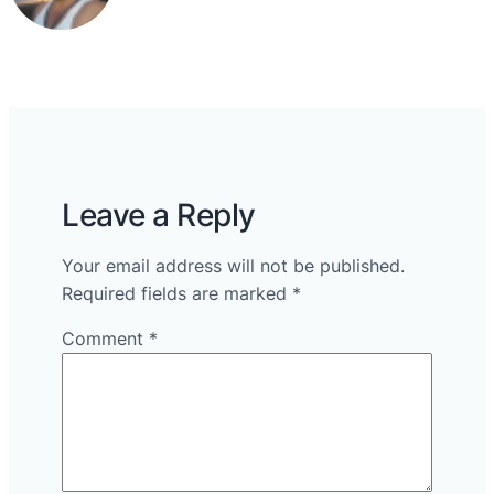
Leave a Reply
Your email address will not be published.
Required fields are marked
*
Comment
*