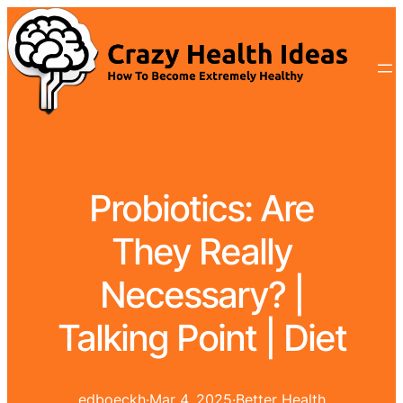
Probiotics: Are
They Really
Necessary? |
Talking Point | Diet
edboeckh
·
Mar 4, 2025
·
Better Health