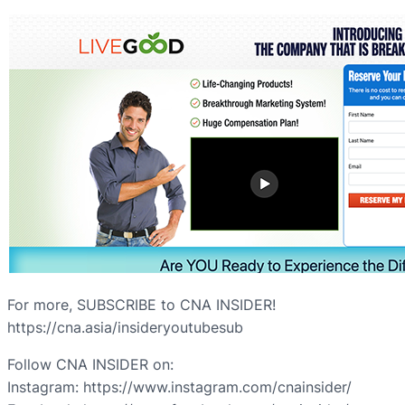
For more, SUBSCRIBE to CNA INSIDER!
https://cna.asia/insideryoutubesub
Follow CNA INSIDER on:
Instagram: https://www.instagram.com/cnainsider/