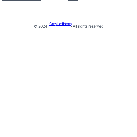
Crazy Health Ideas
© 2024 ·
· All rights reserved