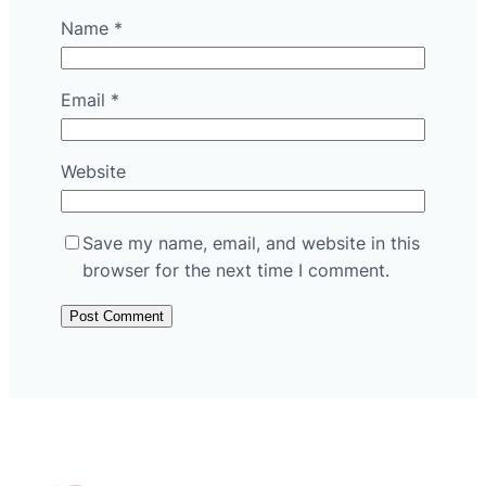
Name
*
Email
*
Website
Save my name, email, and website in this
browser for the next time I comment.