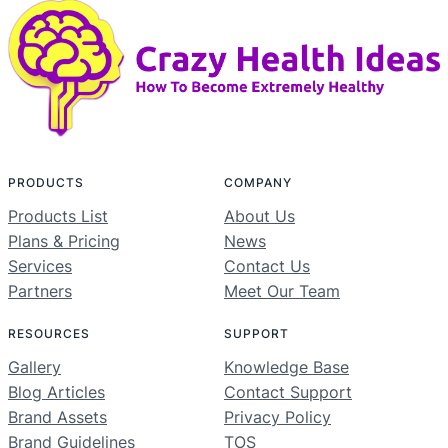
PRODUCTS
COMPANY
Products List
About Us
Plans & Pricing
News
Services
Contact Us
Partners
Meet Our Team
RESOURCES
SUPPORT
Gallery
Knowledge Base
Blog Articles
Contact Support
Brand Assets
Privacy Policy
Brand Guidelines
TOS