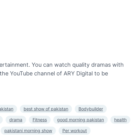
ntertainment. You can watch quality dramas with
o the YouTube channel of ARY Digital to be
akistan
best show of pakistan
Bodybuilder
drama
Fitness
good morning pakistan
health
pakistani morning show
Per workout