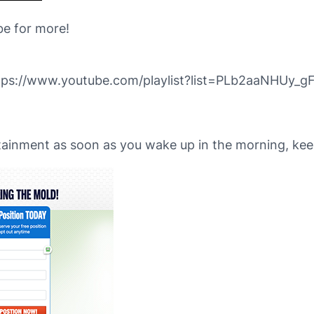
be for more!
ps://www.youtube.com/playlist?list=PLb2aaNHUy
tainment as soon as you wake up in the morning, keep