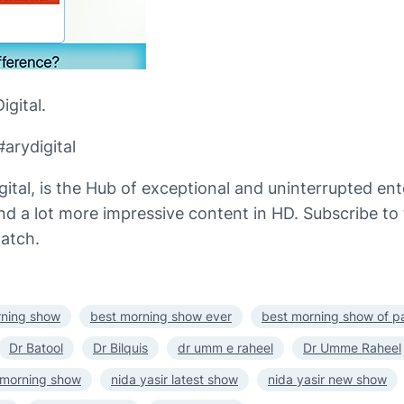
gital.
arydigital
gital, is the Hub of exceptional and uninterrupted e
 and a lot more impressive content in HD. Subscribe t
atch.
rning show
best morning show ever
best morning show of p
Dr Batool
Dr Bilquis
dr umm e raheel
Dr Umme Raheel
t morning show
nida yasir latest show
nida yasir new show