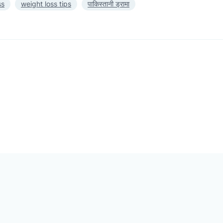
ss
weight loss tips
पाकिस्तानी ड्रामा