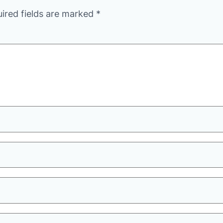
ired fields are marked
*