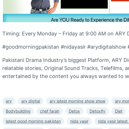
Timing: Every Monday – Friday at 9:00 AM on ARY Di
#goodmorningpakistan #nidayasir #arydigitalshow #
Pakistani Drama Industry’s biggest Platform, ARY Di
relatable stories, Original Sound Tracks, Telefilms,
entertained by the content you always wanted to w
ary
ary digital
ary latest morning show show
ary mo
Bodybuilding
chef farah
Detox
Detoxify
Diet
latest good morning pakistan
nida yasir
nida yasir lates