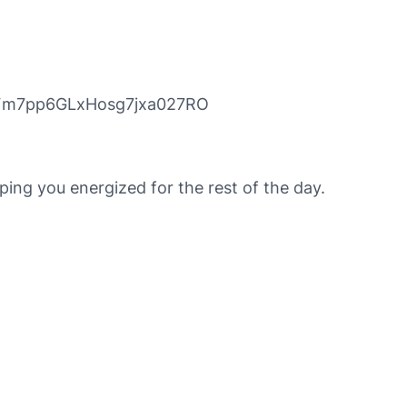
_gFm7pp6GLxHosg7jxa027RO
ing you energized for the rest of the day.