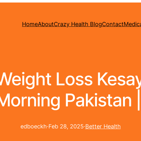
Home
About
Crazy Health Blog
Contact
Medica
eight Loss Kesay 
Morning Pakistan |
edboeckh
·
Feb 28, 2025
·
Better Health