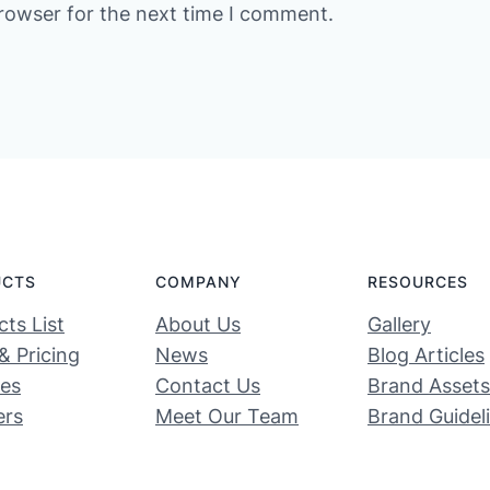
rowser for the next time I comment.
UCTS
COMPANY
RESOURCES
ts List
About Us
Gallery
& Pricing
News
Blog Articles
ces
Contact Us
Brand Assets
ers
Meet Our Team
Brand Guidel