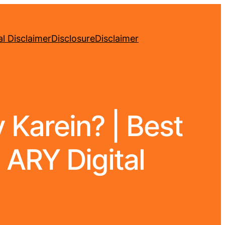
l Disclaimer
Disclosure
Disclaimer
Karein? | Best
 ARY Digital