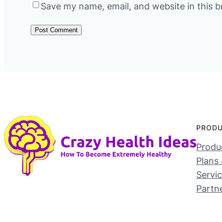
Save my name, email, and website in this b
PROD
Produc
Plans 
Servi
Partn