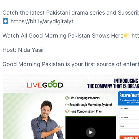
Catch the latest Pakistani drama series and Subscri
https://bit.ly/arydigitalyt
Watch All Good Morning Pakistan Shows Here
htt
Host: Nida Yasir
Good Morning Pakistan is your first source of enter