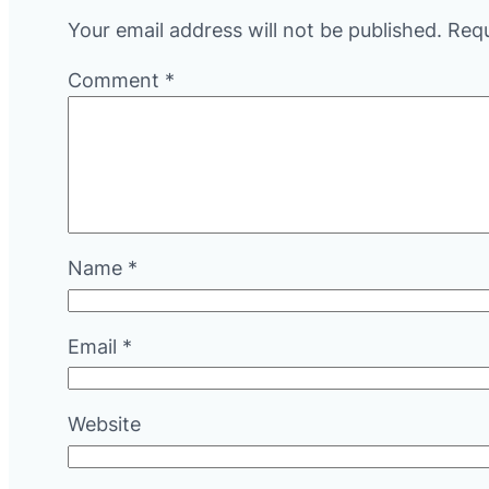
Your email address will not be published.
Requ
Comment
*
Name
*
Email
*
Website