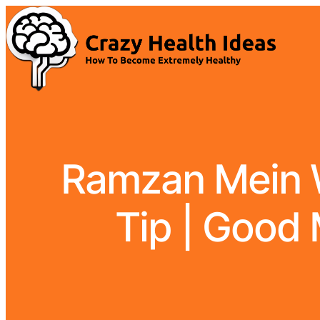
Ramzan Mein W
Tip | Good 