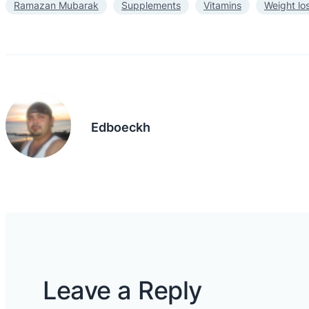
Ramazan Mubarak
Supplements
Vitamins
Weight lo
Edboeckh
Leave a Reply