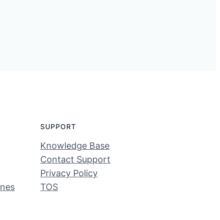
SUPPORT
Knowledge Base
Contact Support
Privacy Policy
ines
TOS