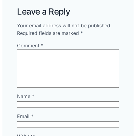
Leave a Reply
Your email address will not be published.
Required fields are marked
*
Comment
*
Name
*
Email
*