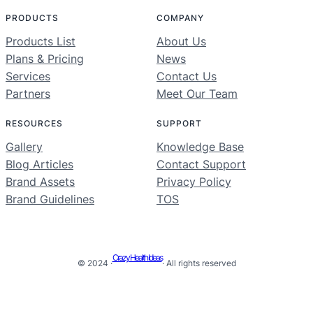
PRODUCTS
COMPANY
Products List
About Us
Plans & Pricing
News
Services
Contact Us
Partners
Meet Our Team
RESOURCES
SUPPORT
Gallery
Knowledge Base
Blog Articles
Contact Support
Brand Assets
Privacy Policy
Brand Guidelines
TOS
Crazy Health Ideas
© 2024 ·
· All rights reserved