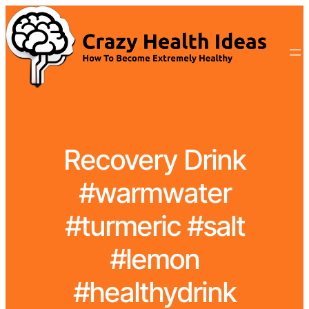
Recovery Drink
#warmwater
#turmeric #salt
#lemon
#healthydrink