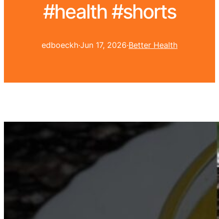
#health #shorts
edboeckh
·
Jun 17, 2026
·
Better Health