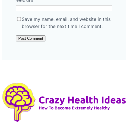
Website
Save my name, email, and website in this
browser for the next time I comment.