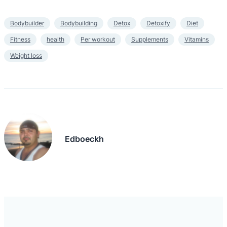
Bodybuilder
Bodybuilding
Detox
Detoxify
Diet
Fitness
health
Per workout
Supplements
Vitamins
Weight loss
Edboeckh