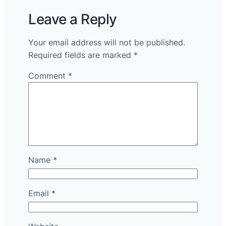
Leave a Reply
Your email address will not be published.
Required fields are marked
*
Comment
*
Name
*
Email
*