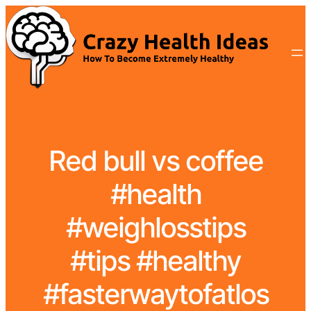
Red bull vs coffee
#health
#weighlosstips
#tips #healthy
#fasterwaytofatlos