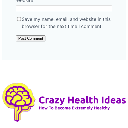
Website
Save my name, email, and website in this
browser for the next time I comment.