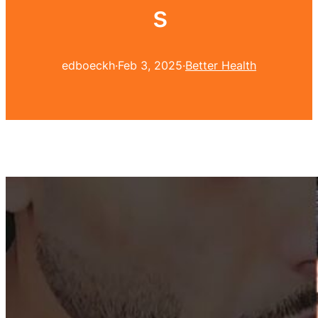
s
edboeckh
·
Feb 3, 2025
·
Better Health