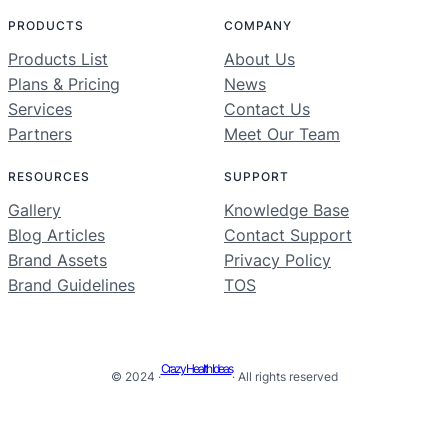
PRODUCTS
COMPANY
Products List
About Us
Plans & Pricing
News
Services
Contact Us
Partners
Meet Our Team
RESOURCES
SUPPORT
Gallery
Knowledge Base
Blog Articles
Contact Support
Brand Assets
Privacy Policy
Brand Guidelines
TOS
Crazy Health Ideas
© 2024 ·
· All rights reserved