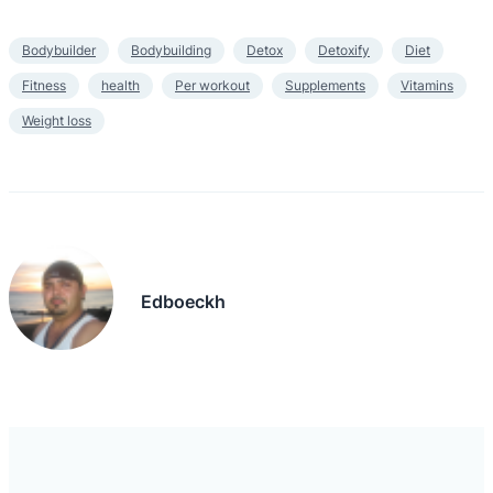
Bodybuilder
Bodybuilding
Detox
Detoxify
Diet
Fitness
health
Per workout
Supplements
Vitamins
Weight loss
Edboeckh