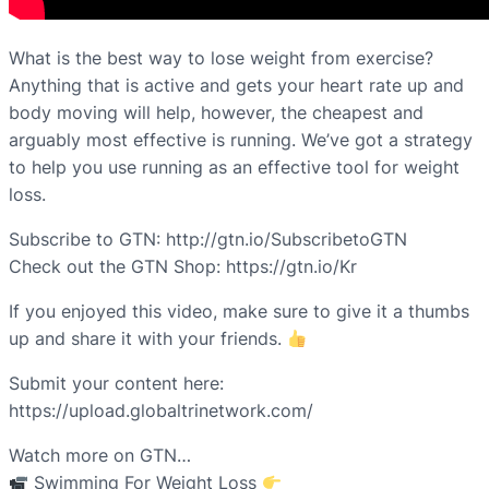
What is the best way to lose weight from exercise?
Anything that is active and gets your heart rate up and
body moving will help, however, the cheapest and
arguably most effective is running. We’ve got a strategy
to help you use running as an effective tool for weight
loss.
Subscribe to GTN: http://gtn.io/SubscribetoGTN
Check out the GTN Shop: https://gtn.io/Kr
If you enjoyed this video, make sure to give it a thumbs
up and share it with your friends.
Submit your content here:
https://upload.globaltrinetwork.com/
Watch more on GTN…
Swimming For Weight Loss