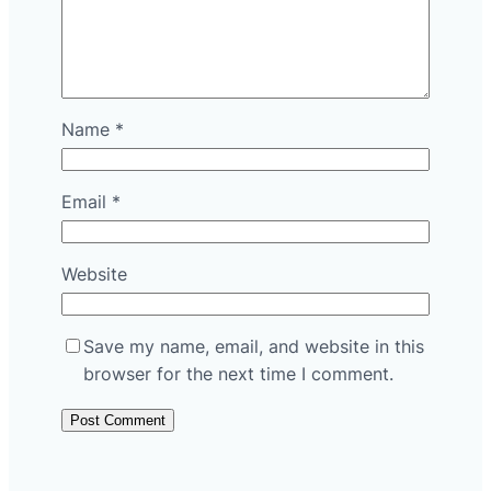
Name
*
Email
*
Website
Save my name, email, and website in this
browser for the next time I comment.