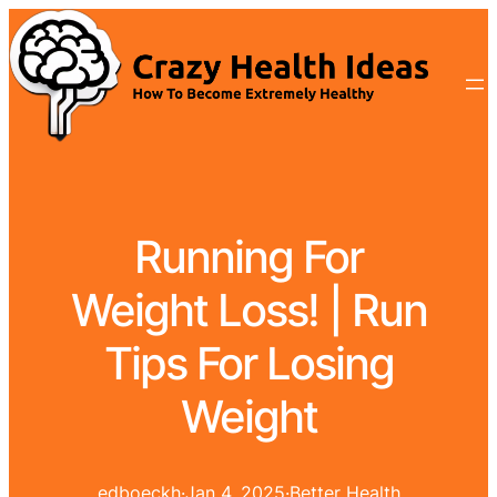
Running For
Weight Loss! | Run
Tips For Losing
Weight
edboeckh
·
Jan 4, 2025
·
Better Health