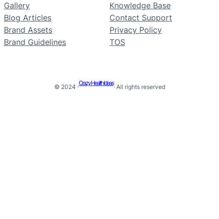
Gallery
Knowledge Base
Blog Articles
Contact Support
Brand Assets
Privacy Policy
Brand Guidelines
TOS
Crazy Health Ideas
© 2024 ·
· All rights reserved