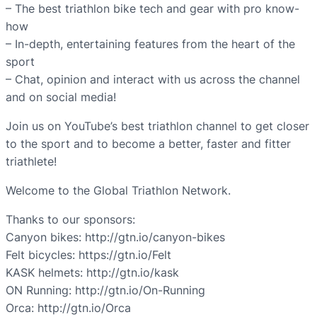
– The best triathlon bike tech and gear with pro know-
how
– In-depth, entertaining features from the heart of the
sport
– Chat, opinion and interact with us across the channel
and on social media!
Join us on YouTube’s best triathlon channel to get closer
to the sport and to become a better, faster and fitter
triathlete!
Welcome to the Global Triathlon Network.
Thanks to our sponsors:
Canyon bikes: http://gtn.io/canyon-bikes
Felt bicycles: https://gtn.io/Felt
KASK helmets: http://gtn.io/kask
ON Running: http://gtn.io/On-Running
Orca: http://gtn.io/Orca