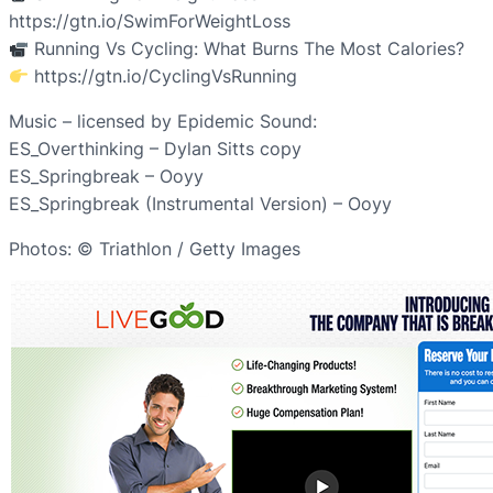
https://gtn.io/SwimForWeightLoss
Running Vs Cycling: What Burns The Most Calories?
https://gtn.io/CyclingVsRunning
Music – licensed by Epidemic Sound:
ES_Overthinking – Dylan Sitts copy
ES_Springbreak – Ooyy
ES_Springbreak (Instrumental Version) – Ooyy
Photos: © Triathlon / Getty Images