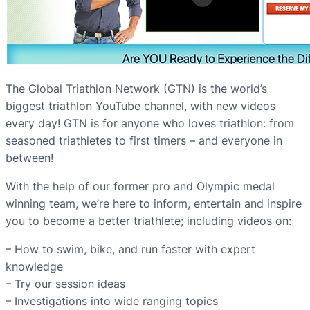
The Global Triathlon Network (GTN) is the world’s
biggest triathlon YouTube channel, with new videos
every day! GTN is for anyone who loves triathlon: from
seasoned triathletes to first timers – and everyone in
between!
With the help of our former pro and Olympic medal
winning team, we’re here to inform, entertain and inspire
you to become a better triathlete; including videos on:
– How to swim, bike, and run faster with expert
knowledge
– Try our session ideas
– Investigations into wide ranging topics