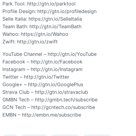
Park Tool: http://gtn.io/parktool
Profile Design: http://gtn.io/profiledesign
Selle Italia: https://gtn.io/SelleItalia
Team Bath: http://gtn.io/TeamBath
Wahoo: https://gtn.io/Wahoo
Zwift: http://gtn.io/zwift
YouTube Channel – http://gtn.io/YouTube
Facebook – http://gtn.io/Facebook
Instagram – http://gtn.io/Instagram
Twitter – http://gtn.io/Twitter
Google+ – http://gtn.io/GooglePlus
Strava Club – http://gtn.io/stravaclub
GMBN Tech – http://gmbn.tech/subscribe
GCN Tech – http://gcntech.co/subscribe
EMBN – http://embn.me/subscribe