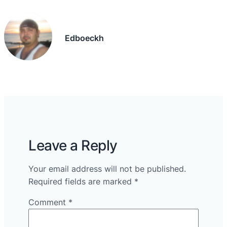
Edboeckh
Leave a Reply
Your email address will not be published.
Required fields are marked
*
Comment
*