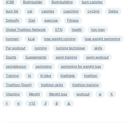
4198
Bodybuilder
Bodybuilding
burn calories
burn fat
cal
calories
coaching
cycling
Detox
Detoxify
Diet
exercise
Fitness
Global Triathlon Network
GTN
health
iron man
ironman
kcal
lose weight running
lose weight swimming
Per workout
running
running technique
skills
Sports
Supplements
swim training
swim workout
swimbikerun
swimming
swimming for weight loss
Training
tri
tri bike
triathlete
triathlon
Triathlon (Sport)
triathlon skills
triathlon training
Vitamins
Weight
Weight loss
workout
ψ
К
ӱ
Վ
ፕ15
Ꮽ
Ᏸ
ꔣ