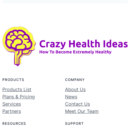
PRODUCTS
COMPANY
Products List
About Us
Plans & Pricing
News
Services
Contact Us
Partners
Meet Our Team
RESOURCES
SUPPORT