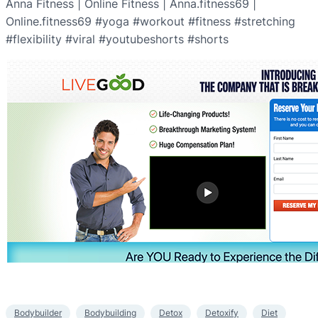
Anna Fitness | Online Fitness | Anna.fitness69 |
Online.fitness69 #yoga #workout #fitness #stretching
#flexibility #viral #youtubeshorts #shorts
Bodybuilder
Bodybuilding
Detox
Detoxify
Diet