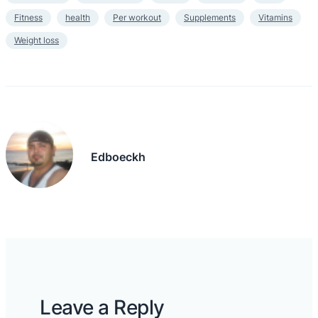
Fitness
health
Per workout
Supplements
Vitamins
Weight loss
Edboeckh
Leave a Reply