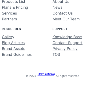
Products List
About Us
Plans & Pricing
News
Services
Contact Us
Partners
Meet Our Team
RESOURCES
SUPPORT
Gallery
Knowledge Base
Blog Articles
Contact Support
Brand Assets
Privacy Policy
Brand Guidelines
TOS
Crazy Health Ideas
© 2024 ·
· All rights reserved