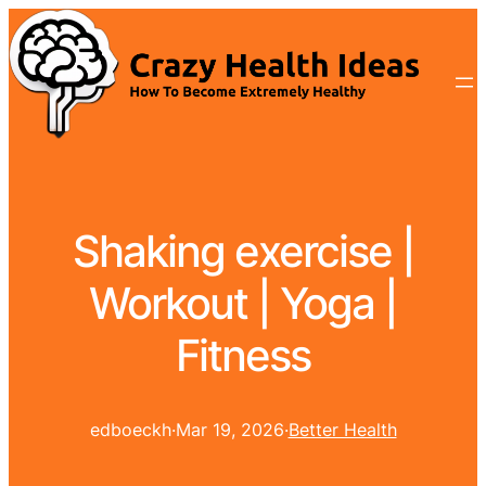
Shaking exercise |
Workout | Yoga |
Fitness
edboeckh
·
Mar 19, 2026
·
Better Health