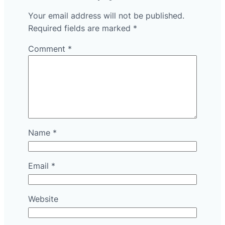
Your email address will not be published.
Required fields are marked
*
Comment
*
Name
*
Email
*
Website