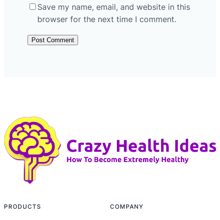
Save my name, email, and website in this
browser for the next time I comment.
PRODUCTS
COMPANY