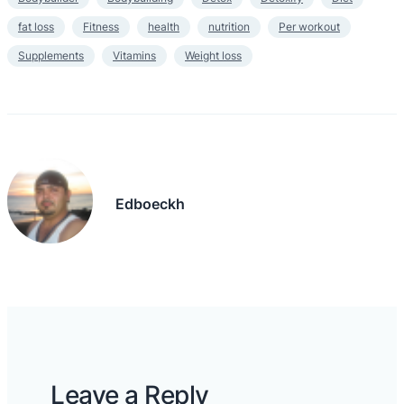
fat loss
Fitness
health
nutrition
Per workout
Supplements
Vitamins
Weight loss
Edboeckh
Leave a Reply