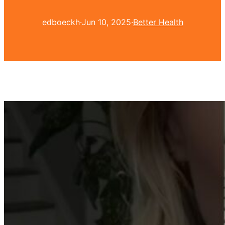
edboeckh
·
Jun 10, 2025
·
Better Health