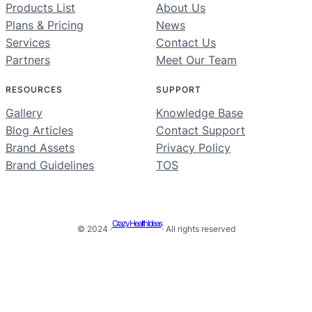
Products List
About Us
Plans & Pricing
News
Services
Contact Us
Partners
Meet Our Team
RESOURCES
SUPPORT
Gallery
Knowledge Base
Blog Articles
Contact Support
Brand Assets
Privacy Policy
Brand Guidelines
TOS
Crazy Health Ideas
© 2024 ·
· All rights reserved