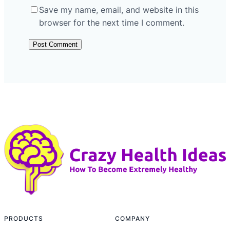
Save my name, email, and website in this
browser for the next time I comment.
PRODUCTS
COMPANY