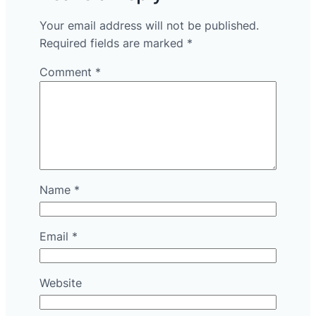
Your email address will not be published.
Required fields are marked
*
Comment
*
Name
*
Email
*
Website