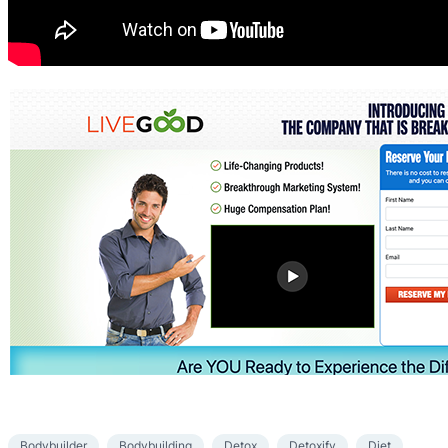
Bodybuilder
Bodybuilding
Detox
Detoxify
Diet