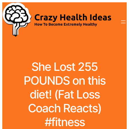
She Lost 255
POUNDS on this
diet! (Fat Loss
Coach Reacts)
#fitness