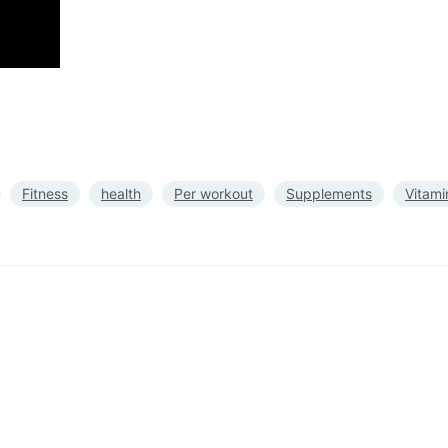
Fitness
health
Per workout
Supplements
Vitami