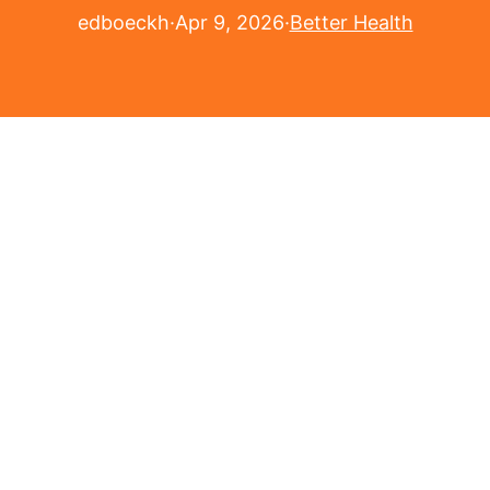
edboeckh
·
Apr 9, 2026
·
Better Health