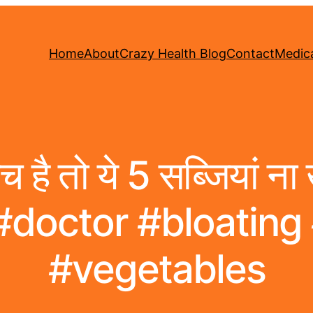
Home
About
Crazy Health Blog
Contact
Medica
है तो ये 5 सब्जियां ना
 #doctor #bloating
#vegetables