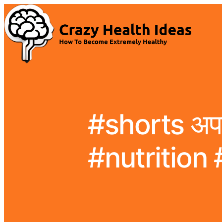
#shorts अपच 
#nutrition