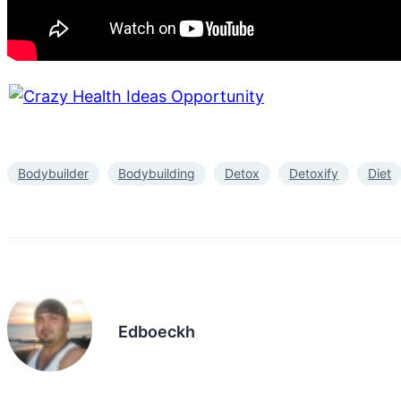
Bodybuilder
Bodybuilding
Detox
Detoxify
Diet
Edboeckh