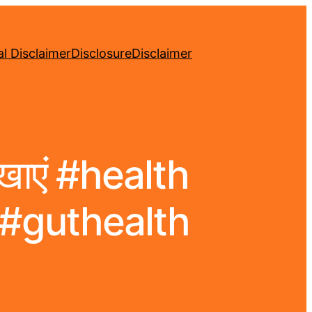
l Disclaimer
Disclosure
Disclaimer
 खाएं #health
 #guthealth