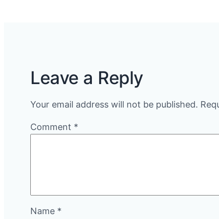
Leave a Reply
Your email address will not be published.
Requ
Comment
*
Name
*