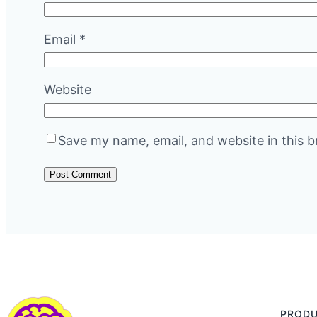
Email
*
Website
Save my name, email, and website in this b
PROD