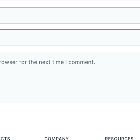
rowser for the next time I comment.
UCTS
COMPANY
RESOURCES