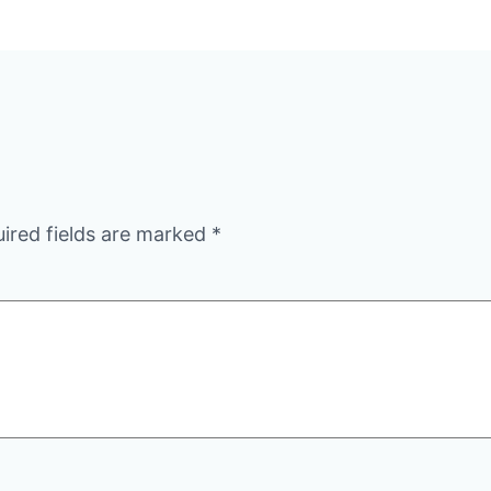
ired fields are marked
*