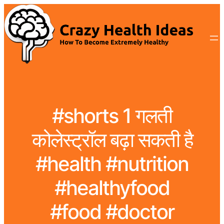
#shorts 1 गलती
कोलेस्ट्रॉल बढ़ा सकती है
#health #nutrition
#healthyfood
#food #doctor