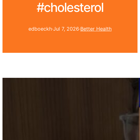
#cholesterol
edboeckh
·
Jul 7, 2026
·
Better Health