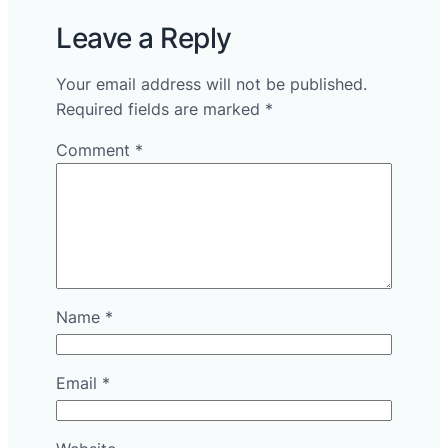
Leave a Reply
Your email address will not be published.
Required fields are marked
*
Comment
*
Name
*
Email
*