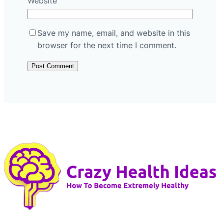
Website
Save my name, email, and website in this
browser for the next time I comment.