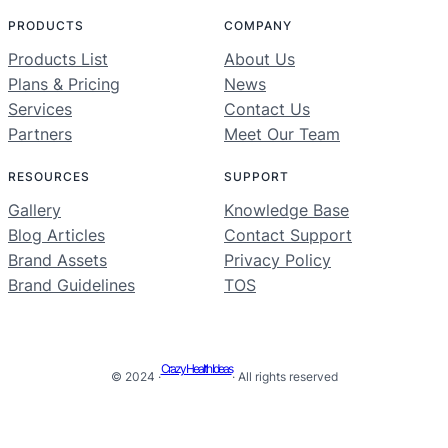
PRODUCTS
COMPANY
Products List
About Us
Plans & Pricing
News
Services
Contact Us
Partners
Meet Our Team
RESOURCES
SUPPORT
Gallery
Knowledge Base
Blog Articles
Contact Support
Brand Assets
Privacy Policy
Brand Guidelines
TOS
Crazy Health Ideas
© 2024 ·
· All rights reserved