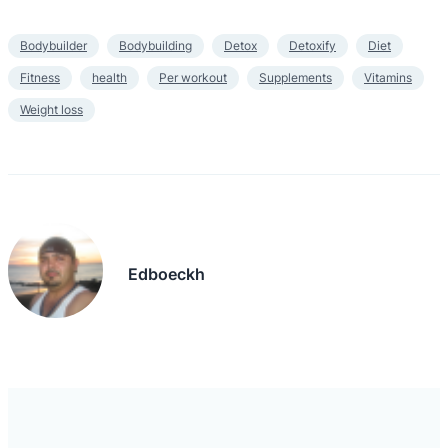
Bodybuilder
Bodybuilding
Detox
Detoxify
Diet
Fitness
health
Per workout
Supplements
Vitamins
Weight loss
Edboeckh