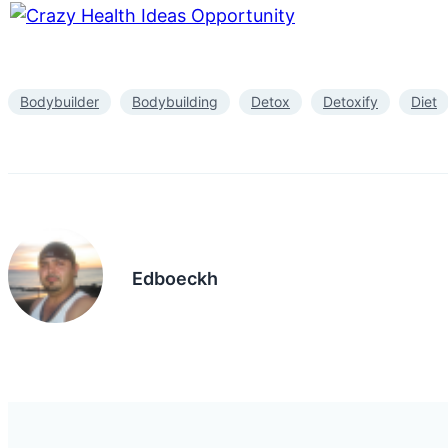
Bodybuilder
Bodybuilding
Detox
Detoxify
Diet
Edboeckh