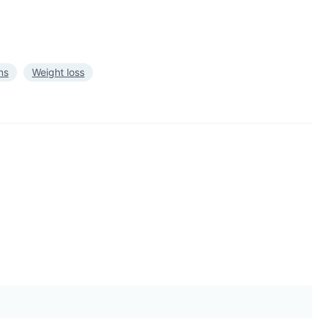
ns
Weight loss