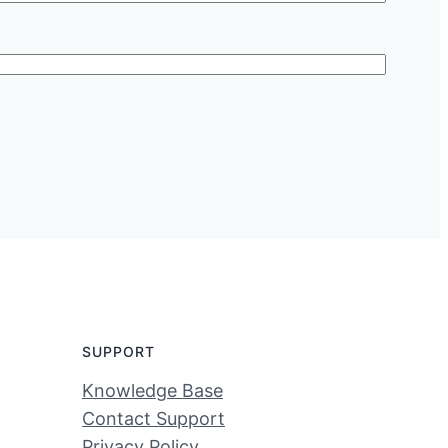
SUPPORT
Knowledge Base
Contact Support
Privacy Policy