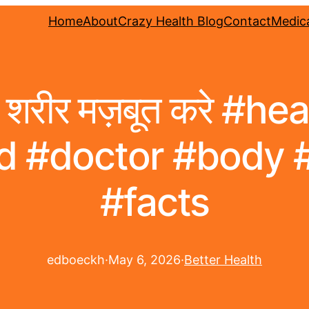
Home
About
Crazy Health Blog
Contact
Medica
शरीर मज़बूत करे #he
d #doctor #body 
#facts
edboeckh
·
May 6, 2026
·
Better Health