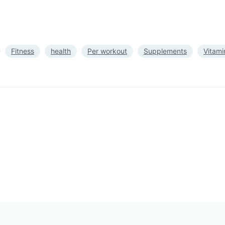
Fitness
health
Per workout
Supplements
Vitami