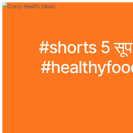
#shorts 5 सूप 
#healthyfoo