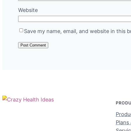
Website
Save my name, email, and website in this b
PROD
Produc
Plans 
Servi