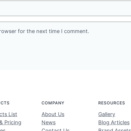
rowser for the next time I comment.
UCTS
COMPANY
RESOURCES
ts List
About Us
Gallery
& Pricing
News
Blog Articles
ces
Contact Us
Brand Assets