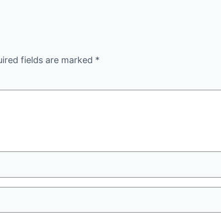
ired fields are marked
*