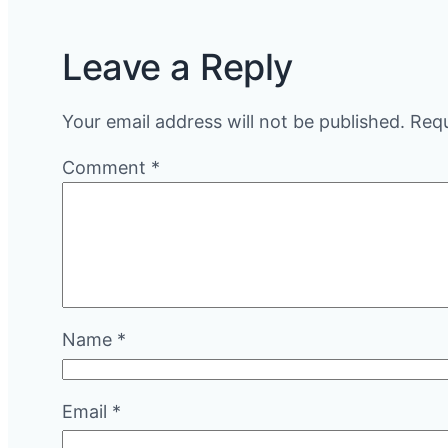
Leave a Reply
Your email address will not be published.
Requ
Comment
*
Name
*
Email
*