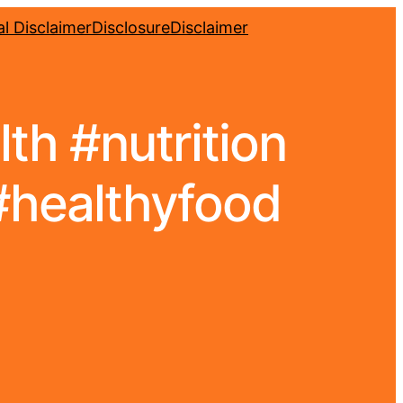
l Disclaimer
Disclosure
Disclaimer
alth #nutrition
#healthyfood