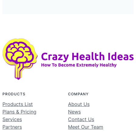
PRODUCTS
COMPANY
Products List
About Us
Plans & Pricing
News
Services
Contact Us
Partners
Meet Our Team