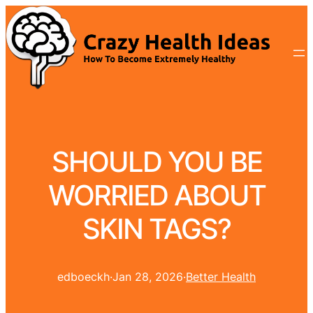
SHOULD YOU BE
WORRIED ABOUT
SKIN TAGS?
edboeckh
·
Jan 28, 2026
·
Better Health