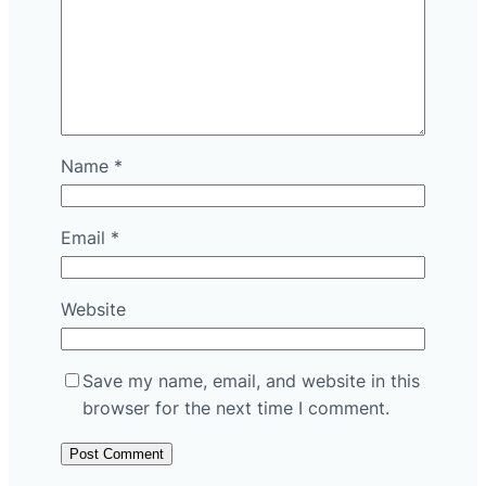
Name
*
Email
*
Website
Save my name, email, and website in this
browser for the next time I comment.