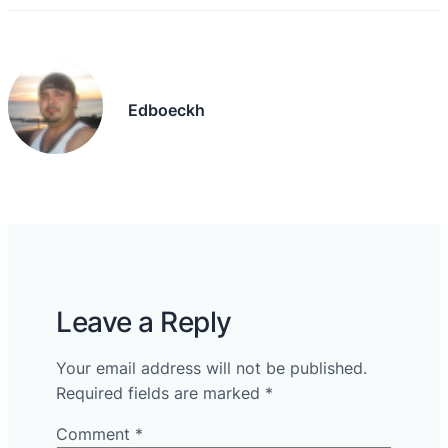
Edboeckh
Leave a Reply
Your email address will not be published.
Required fields are marked
*
Comment
*