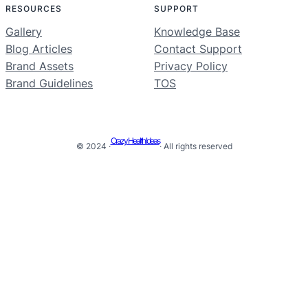
RESOURCES
SUPPORT
Gallery
Knowledge Base
Blog Articles
Contact Support
Brand Assets
Privacy Policy
Brand Guidelines
TOS
Crazy Health Ideas
© 2024 ·
· All rights reserved