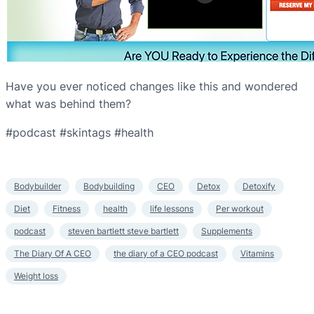
Have you ever noticed changes like this and wondered
what was behind them?
#podcast #skintags #health
Bodybuilder
Bodybuilding
CEO
Detox
Detoxify
Diet
Fitness
health
life lessons
Per workout
podcast
steven bartlett steve bartlett
Supplements
The Diary Of A CEO
the diary of a CEO podcast
Vitamins
Weight loss