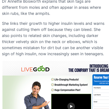
Dr Annette Bosworth explains that skin tags are
different from moles and often appear in areas where
skin rubs, like the armpits.
She links their growth to higher insulin levels and warns
against cutting them off because they can bleed. She
also points to related skin changes, including darker
thicker velvety skin on the neck or elbows, which is
sometimes mistaken for dirt but can be another visible
sign of high insulin, now increasingly seen in teenagers.