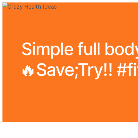
Simple full body
🔥Save;Try‼️ #