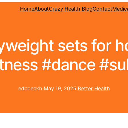
Home
About
Crazy Health Blog
Contact
Medica
weight sets for ho
fitness #dance #su
edboeckh
·
May 19, 2025
·
Better Health