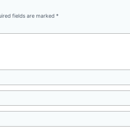
ired fields are marked
*