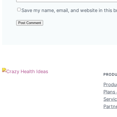
Save my name, email, and website in this b
PROD
Produc
Plans 
Servi
Partn