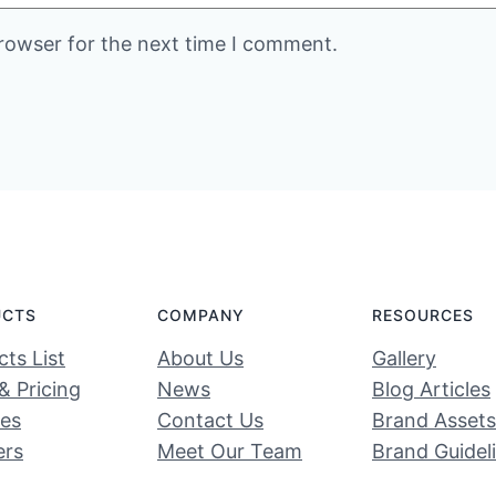
rowser for the next time I comment.
UCTS
COMPANY
RESOURCES
ts List
About Us
Gallery
& Pricing
News
Blog Articles
ces
Contact Us
Brand Assets
ers
Meet Our Team
Brand Guidel