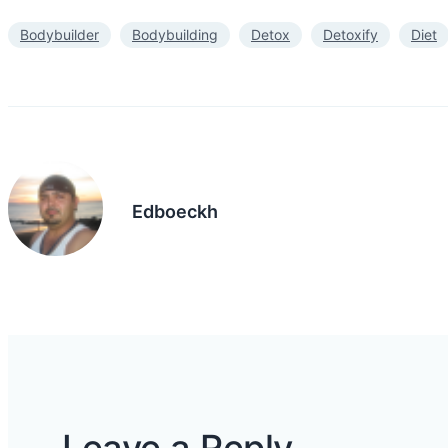
Bodybuilder
Bodybuilding
Detox
Detoxify
Diet
Edboeckh