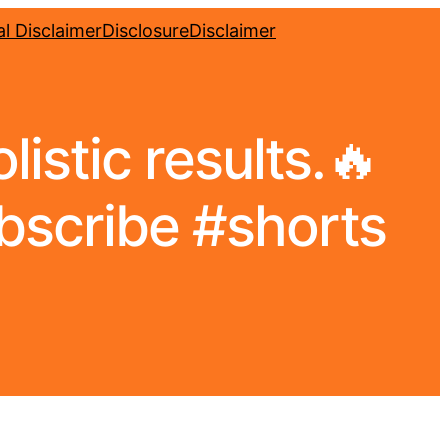
l Disclaimer
Disclosure
Disclaimer
listic results.🔥
bscribe #shorts