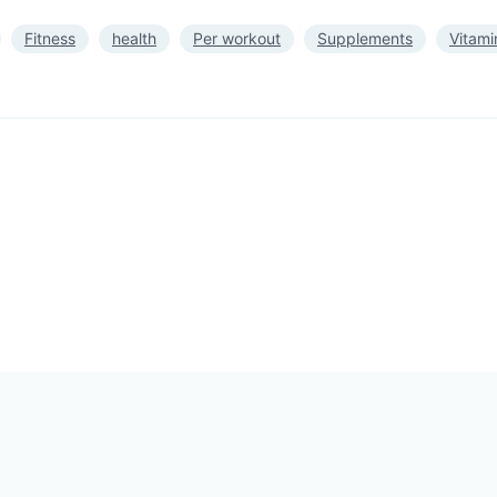
Fitness
health
Per workout
Supplements
Vitami