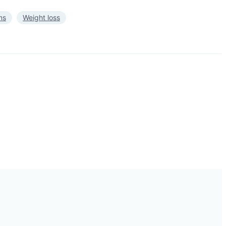
ns
Weight loss