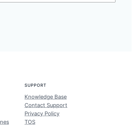
SUPPORT
Knowledge Base
Contact Support
Privacy Policy
ines
TOS