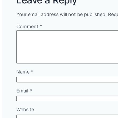
Leave a Reply
Your email address will not be published.
Requ
Comment
*
Name
*
Email
*
Website