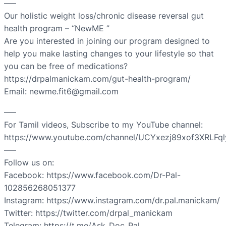
—–
Our holistic weight loss/chronic disease reversal gut
health program – “NewME ”
Are you interested in joining our program designed to
help you make lasting changes to your lifestyle so that
you can be free of medications?
https://drpalmanickam.com/gut-health-program/
Email: newme.fit6@gmail.com
—–
For Tamil videos, Subscribe to my YouTube channel:
https://www.youtube.com/channel/UCYxezj89xof3XRLFq
—–
Follow us on:
Facebook: https://www.facebook.com/Dr-Pal-
102856268051377
Instagram: https://www.instagram.com/dr.pal.manickam/
Twitter: https://twitter.com/drpal_manickam
Telegram: https://t.me/Ask_Doc_Pal