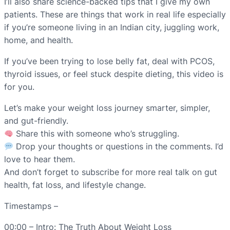
I’ll also share science-backed tips that I give my own
patients. These are things that work in real life especially
if you’re someone living in an Indian city, juggling work,
home, and health.
If you’ve been trying to lose belly fat, deal with PCOS,
thyroid issues, or feel stuck despite dieting, this video is
for you.
Let’s make your weight loss journey smarter, simpler,
and gut-friendly.
Share this with someone who’s struggling.
Drop your thoughts or questions in the comments. I’d
love to hear them.
And don’t forget to subscribe for more real talk on gut
health, fat loss, and lifestyle change.
Timestamps –
00:00 – Intro: The Truth About Weight Loss