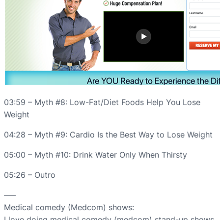
03:59 – Myth #8: Low-Fat/Diet Foods Help You Lose
Weight
04:28 – Myth #9: Cardio Is the Best Way to Lose Weight
05:00 – Myth #10: Drink Water Only When Thirsty
05:26 – Outro
—–
Medical comedy (Medcom) shows:
I love doing medical comedy (medcom) stand-up shows.