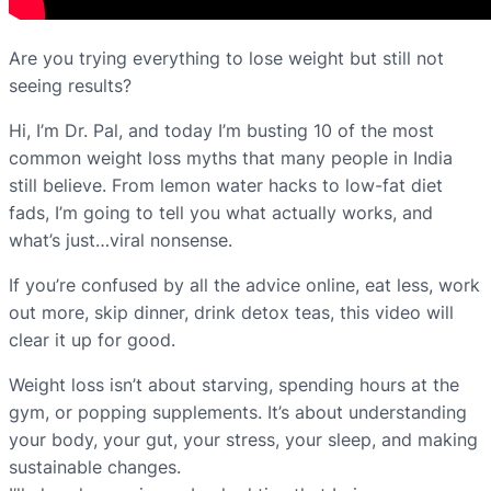
Are you trying everything to lose weight but still not
seeing results?
Hi, I’m Dr. Pal, and today I’m busting 10 of the most
common weight loss myths that many people in India
still believe. From lemon water hacks to low-fat diet
fads, I’m going to tell you what actually works, and
what’s just…viral nonsense.
If you’re confused by all the advice online, eat less, work
out more, skip dinner, drink detox teas, this video will
clear it up for good.
Weight loss isn’t about starving, spending hours at the
gym, or popping supplements. It’s about understanding
your body, your gut, your stress, your sleep, and making
sustainable changes.