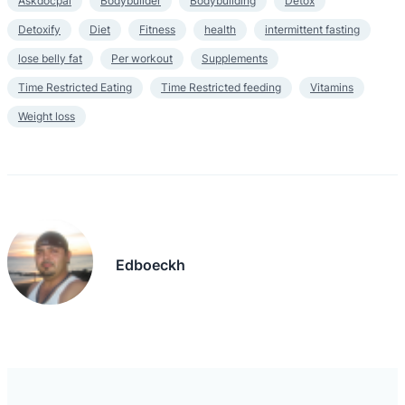
Askdocpal
Bodybuilder
Bodybuilding
Detox
Detoxify
Diet
Fitness
health
intermittent fasting
lose belly fat
Per workout
Supplements
Time Restricted Eating
Time Restricted feeding
Vitamins
Weight loss
Edboeckh