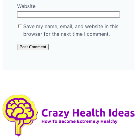
Website
Save my name, email, and website in this
browser for the next time I comment.