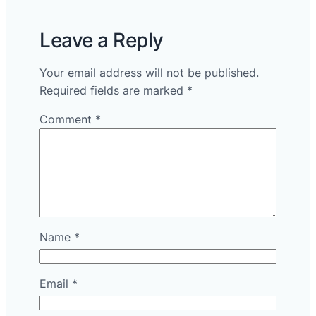
Leave a Reply
Your email address will not be published.
Required fields are marked
*
Comment
*
Name
*
Email
*