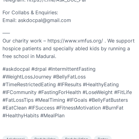
For Collabs & Enquiries:
Email: askdocpal@gmail.com
—–
Our charity work – https://www.vmfus.org/ . We support
hospice patients and specially abled kids by running a
free school in Madurai.
#askdocpal #drpal #IntermittentFasting
#WeightLossJourney #BellyFatLoss
#TimeRestrictedEating #IFResults #HealthyEating
#IFCommunity #FastingForHealth #LoseWeight #FitLife
#FatLossTips #MealTiming #IFGoals #BellyFatBusters
#EatClean #IFSuccess #FitnessMotivation #BurnFat
#HealthyHabits #MealPlan