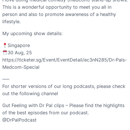
This is a wonderful opportunity to meet you all in
person and also to promote awareness of a healthy
lifestyle.
My upcoming show details:
Singapore
30 Aug, 25
https://ticketer.sg/Event/EventDetail/ec3nN285/Dr-Pals-
Medcom-Special
—–
For shorter versions of our long podcasts, please check
out the following channel
Gut Feeling with Dr Pal clips – Please find the highlights
of the best episodes from our podcast.
@DrPalPodcast