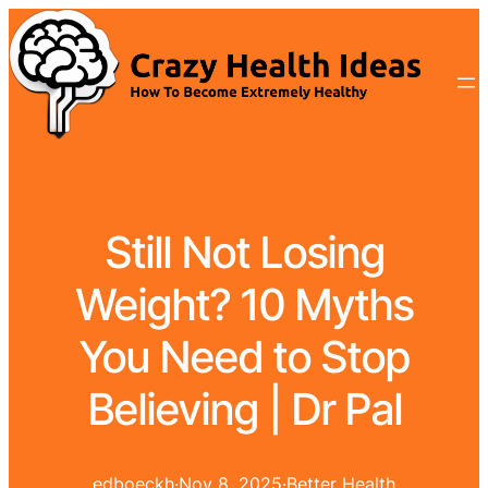
Still Not Losing
Weight? 10 Myths
You Need to Stop
Believing | Dr Pal
edboeckh
·
Nov 8, 2025
·
Better Health