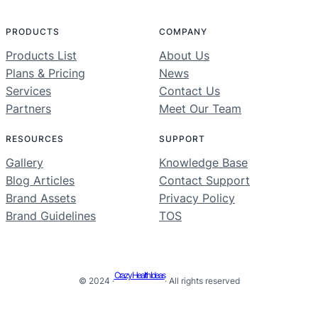
PRODUCTS
COMPANY
Products List
About Us
Plans & Pricing
News
Services
Contact Us
Partners
Meet Our Team
RESOURCES
SUPPORT
Gallery
Knowledge Base
Blog Articles
Contact Support
Brand Assets
Privacy Policy
Brand Guidelines
TOS
Crazy Health Ideas
© 2024 ·
· All rights reserved