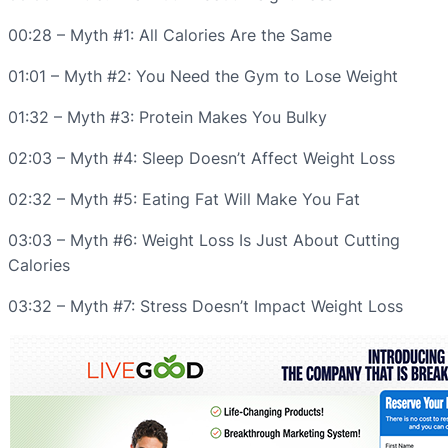
00:28 – Myth #1: All Calories Are the Same
01:01 – Myth #2: You Need the Gym to Lose Weight
01:32 – Myth #3: Protein Makes You Bulky
02:03 – Myth #4: Sleep Doesn’t Affect Weight Loss
02:32 – Myth #5: Eating Fat Will Make You Fat
03:03 – Myth #6: Weight Loss Is Just About Cutting
Calories
03:32 – Myth #7: Stress Doesn’t Impact Weight Loss