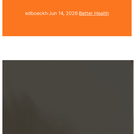
edboeckh
·
Jun 14, 2026
·
Better Health