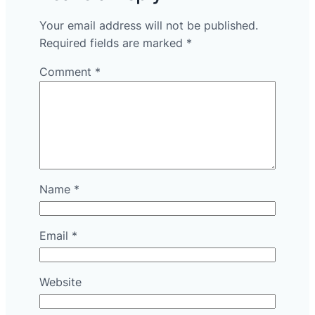
Your email address will not be published.
Required fields are marked
*
Comment
*
Name
*
Email
*
Website