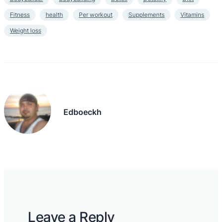
Fitness
health
Per workout
Supplements
Vitamins
Weight loss
Edboeckh
Leave a Reply