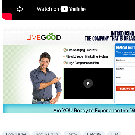
Bodybuilder
Bodybuilding
Detox
Detoxify
Diet