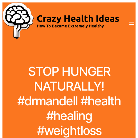
STOP HUNGER
NATURALLY!
#drmandell #health
#healing
#weightloss