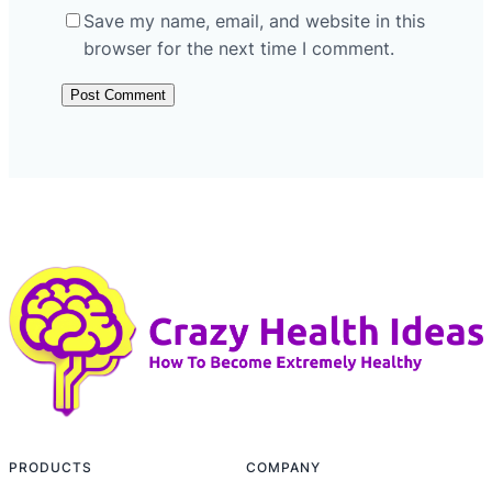
Save my name, email, and website in this
browser for the next time I comment.
PRODUCTS
COMPANY