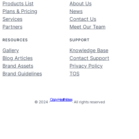
Products List
About Us
Plans & Pricing
News
Services
Contact Us
Partners
Meet Our Team
RESOURCES
SUPPORT
Gallery
Knowledge Base
Blog Articles
Contact Support
Brand Assets
Privacy Policy
Brand Guidelines
TOS
Crazy Health Ideas
© 2024 ·
· All rights reserved