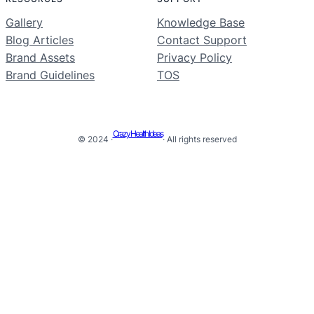
Gallery
Knowledge Base
Blog Articles
Contact Support
Brand Assets
Privacy Policy
Brand Guidelines
TOS
Crazy Health Ideas
© 2024 ·
· All rights reserved