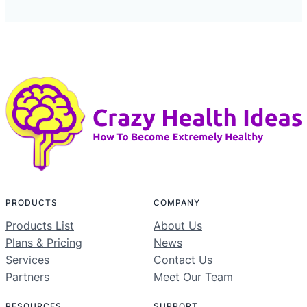
PRODUCTS
COMPANY
Products List
About Us
Plans & Pricing
News
Services
Contact Us
Partners
Meet Our Team
RESOURCES
SUPPORT