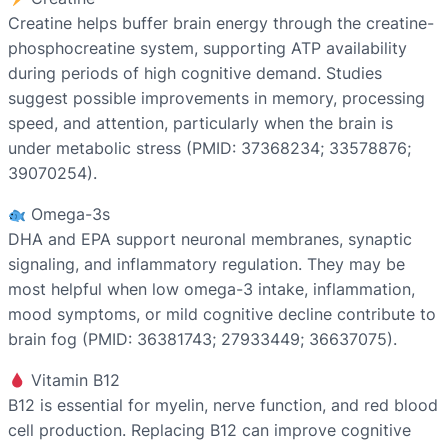
Creatine helps buffer brain energy through the creatine-
phosphocreatine system, supporting ATP availability
during periods of high cognitive demand. Studies
suggest possible improvements in memory, processing
speed, and attention, particularly when the brain is
under metabolic stress (PMID: 37368234; 33578876;
39070254).
Omega-3s
DHA and EPA support neuronal membranes, synaptic
signaling, and inflammatory regulation. They may be
most helpful when low omega-3 intake, inflammation,
mood symptoms, or mild cognitive decline contribute to
brain fog (PMID: 36381743; 27933449; 36637075).
Vitamin B12
B12 is essential for myelin, nerve function, and red blood
cell production. Replacing B12 can improve cognitive