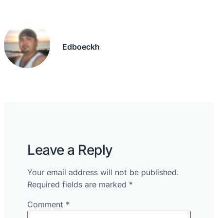
Edboeckh
Leave a Reply
Your email address will not be published.
Required fields are marked
*
Comment
*