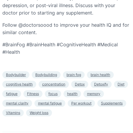
depression, or post-viral illness. Discuss with your
doctor prior to starting any supplement.
Follow @doctorsoood to improve your health IQ and for
similar content.
#BrainFog #BrainHealth #CognitiveHealth #Medical
#Health
Bodybuilder
Bodybuilding
brain fog
brain health
cognitive health
concentration
Detox
Detoxify
Diet
fatigue
Fitness
focus
health
memory
mental clarity
mental fatigue
Per workout
Supplements
Vitamins
Weight loss