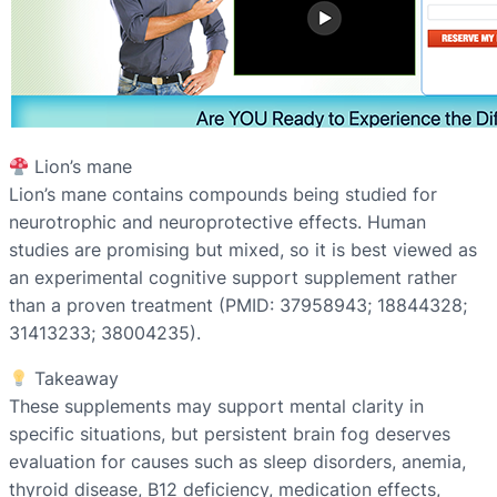
Lion’s mane
Lion’s mane contains compounds being studied for
neurotrophic and neuroprotective effects. Human
studies are promising but mixed, so it is best viewed as
an experimental cognitive support supplement rather
than a proven treatment (PMID: 37958943; 18844328;
31413233; 38004235).
Takeaway
These supplements may support mental clarity in
specific situations, but persistent brain fog deserves
evaluation for causes such as sleep disorders, anemia,
thyroid disease, B12 deficiency, medication effects,