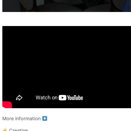
More Information
Creatine