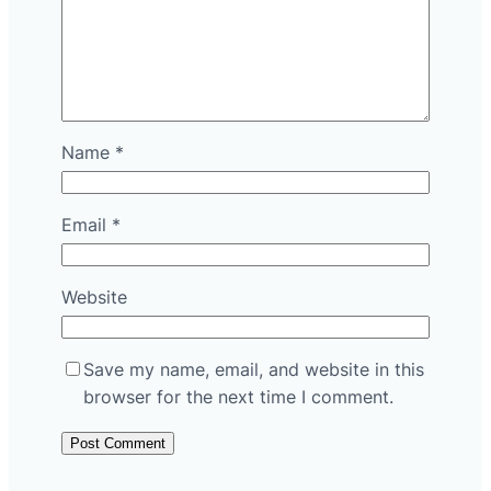
Name
*
Email
*
Website
Save my name, email, and website in this
browser for the next time I comment.