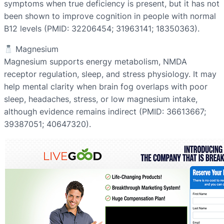
symptoms when true deficiency is present, but it has not
been shown to improve cognition in people with normal
B12 levels (PMID: 32206454; 31963141; 18350363).
Magnesium
Magnesium supports energy metabolism, NMDA
receptor regulation, sleep, and stress physiology. It may
help mental clarity when brain fog overlaps with poor
sleep, headaches, stress, or low magnesium intake,
although evidence remains indirect (PMID: 36613667;
39387051; 40647320).