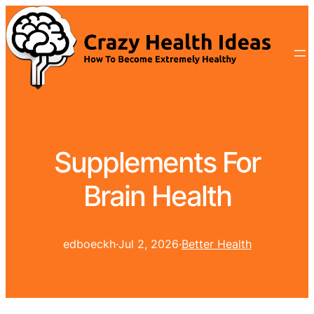
Supplements For
Brain Health
edboeckh
·
Jul 2, 2026
·
Better Health