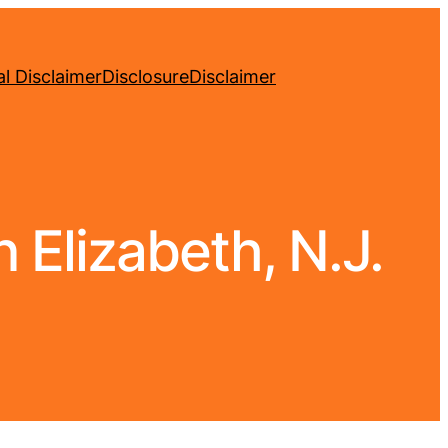
l Disclaimer
Disclosure
Disclaimer
 Elizabeth, N.J.