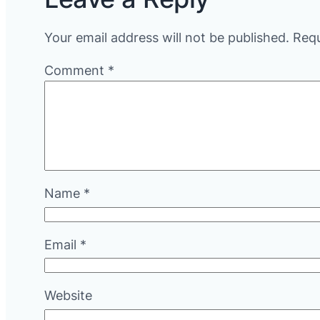
Your email address will not be published.
Requ
Comment
*
Name
*
Email
*
Website