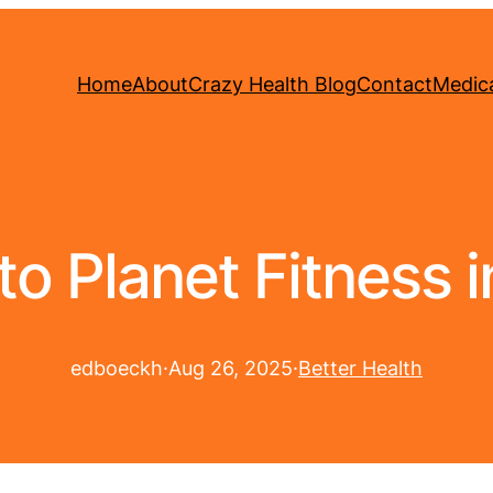
Home
About
Crazy Health Blog
Contact
Medica
o Planet Fitness in
edboeckh
·
Aug 26, 2025
·
Better Health