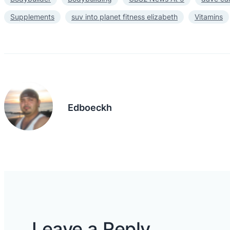
Supplements
suv into planet fitness elizabeth
Vitamins
Edboeckh
Leave a Reply