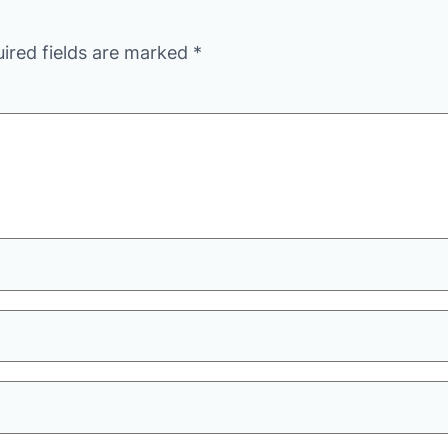
ired fields are marked
*