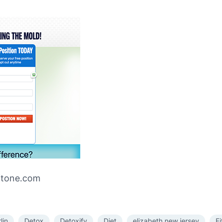
ritone.com
lin
Detox
Detoxify
Diet
elizabeth new jersey
F