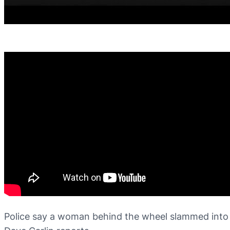
Police say a woman behind the wheel slammed into t