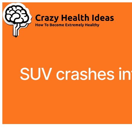
SUV crashes int