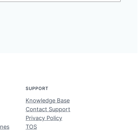
SUPPORT
Knowledge Base
Contact Support
Privacy Policy
ines
TOS