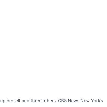
ring herself and three others. CBS News New York’s