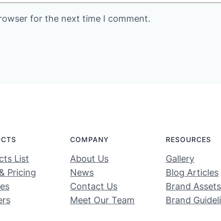
rowser for the next time I comment.
UCTS
COMPANY
RESOURCES
ts List
About Us
Gallery
& Pricing
News
Blog Articles
ces
Contact Us
Brand Assets
ers
Meet Our Team
Brand Guidel