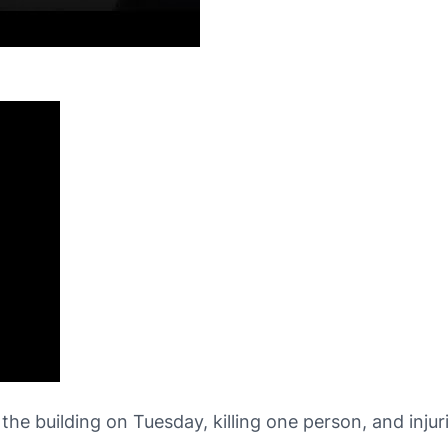
he building on Tuesday, killing one person, and inju