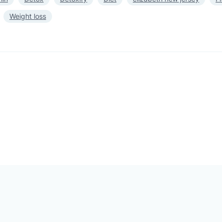
Weight loss