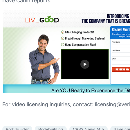
Dave Carlin reports.
For video licensing inquiries, contact: licensing@ve
Bodybuilder
Bodybuilding
CBS2 News At 5
dave car