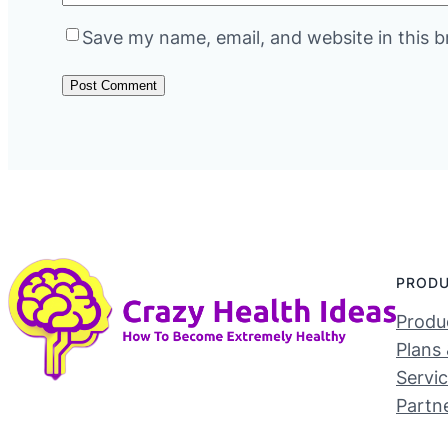
Save my name, email, and website in this b
PROD
Produc
Plans 
Servi
Partn