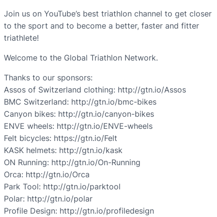
Join us on YouTube’s best triathlon channel to get closer
to the sport and to become a better, faster and fitter
triathlete!
Welcome to the Global Triathlon Network.
Thanks to our sponsors:
Assos of Switzerland clothing: http://gtn.io/Assos
BMC Switzerland: http://gtn.io/bmc-bikes
Canyon bikes: http://gtn.io/canyon-bikes
ENVE wheels: http://gtn.io/ENVE-wheels
Felt bicycles: https://gtn.io/Felt
KASK helmets: http://gtn.io/kask
ON Running: http://gtn.io/On-Running
Orca: http://gtn.io/Orca
Park Tool: http://gtn.io/parktool
Polar: http://gtn.io/polar
Profile Design: http://gtn.io/profiledesign