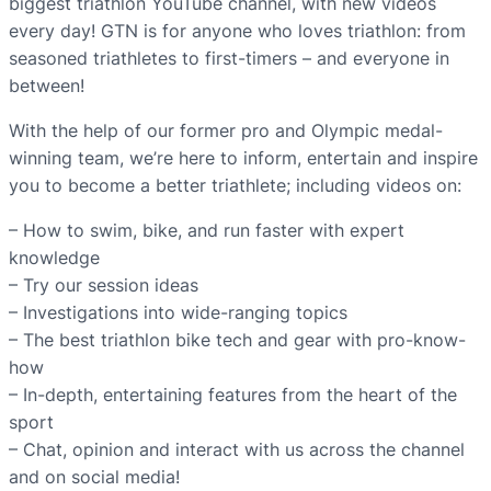
biggest triathlon YouTube channel, with new videos
every day! GTN is for anyone who loves triathlon: from
seasoned triathletes to first-timers – and everyone in
between!
With the help of our former pro and Olympic medal-
winning team, we’re here to inform, entertain and inspire
you to become a better triathlete; including videos on:
– How to swim, bike, and run faster with expert
knowledge
– Try our session ideas
– Investigations into wide-ranging topics
– The best triathlon bike tech and gear with pro-know-
how
– In-depth, entertaining features from the heart of the
sport
– Chat, opinion and interact with us across the channel
and on social media!