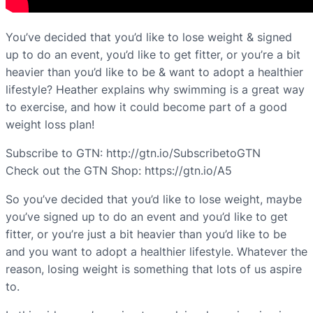
You’ve decided that you’d like to lose weight & signed
up to do an event, you’d like to get fitter, or you’re a bit
heavier than you’d like to be & want to adopt a healthier
lifestyle? Heather explains why swimming is a great way
to exercise, and how it could become part of a good
weight loss plan!
Subscribe to GTN: http://gtn.io/SubscribetoGTN
Check out the GTN Shop: https://gtn.io/A5
So you’ve decided that you’d like to lose weight, maybe
you’ve signed up to do an event and you’d like to get
fitter, or you’re just a bit heavier than you’d like to be
and you want to adopt a healthier lifestyle. Whatever the
reason, losing weight is something that lots of us aspire
to.