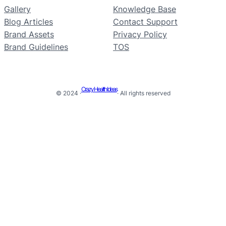
Gallery
Knowledge Base
Blog Articles
Contact Support
Brand Assets
Privacy Policy
Brand Guidelines
TOS
Crazy Health Ideas
© 2024 ·
· All rights reserved