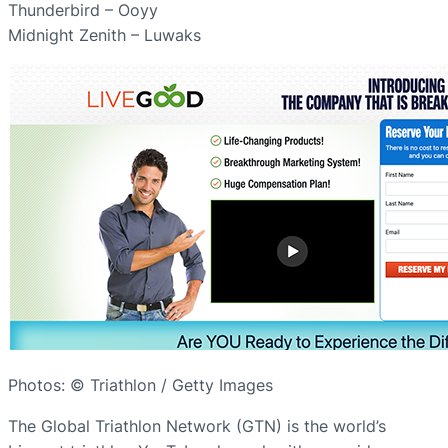
Thunderbird – Ooyy
Midnight Zenith – Luwaks
Photos: © Triathlon / Getty Images
The Global Triathlon Network (GTN) is the world’s