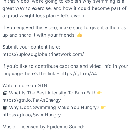
In this video, we’re going to explain why swimming is a
great way to exercise, and how it could become part of
a good weight loss plan – let’s dive in!
If you enjoyed this video, make sure to give it a thumbs
up and share it with your friends.
Submit your content here:
https://upload.globaltrinetwork.com/
If you’d like to contribute captions and video info in your
language, here’s the link – https://gtn.io/A4
Watch more on GTN…
What Is The Best Intensity To Burn Fat?
https://gtn.io/FatAsEnergy
Why Does Swimming Make You Hungry?
https://gtn.io/SwimHungry
Music – licensed by Epidemic Sound: