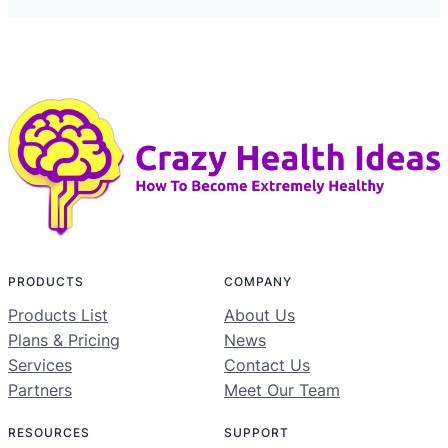
PRODUCTS
COMPANY
Products List
About Us
Plans & Pricing
News
Services
Contact Us
Partners
Meet Our Team
RESOURCES
SUPPORT