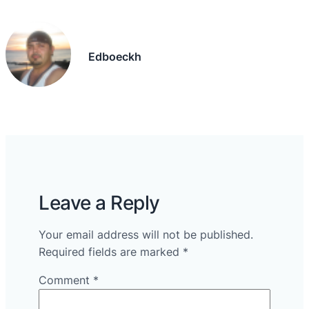
Edboeckh
Leave a Reply
Your email address will not be published.
Required fields are marked
*
Comment
*