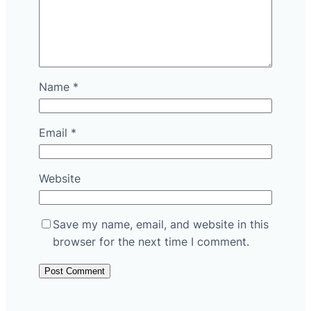
Name
*
Email
*
Website
Save my name, email, and website in this
browser for the next time I comment.