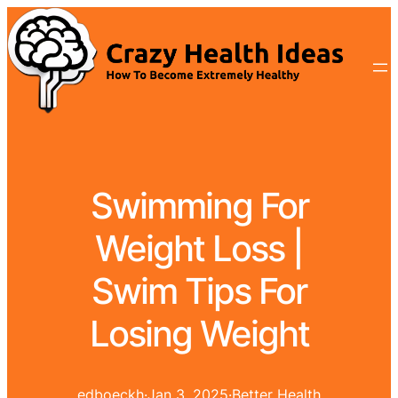
Swimming For
Weight Loss |
Swim Tips For
Losing Weight
edboeckh
·
Jan 3, 2025
·
Better Health