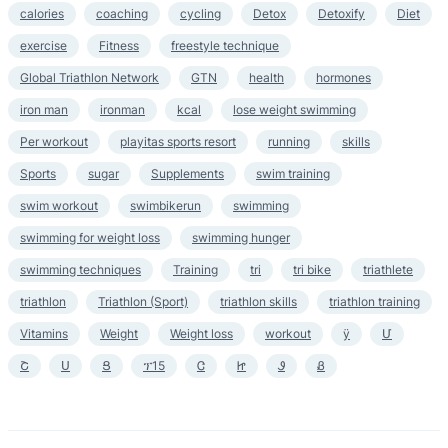
calories
coaching
cycling
Detox
Detoxify
Diet
exercise
Fitness
freestyle technique
Global Triathlon Network
GTN
health
hormones
iron man
ironman
kcal
lose weight swimming
Per workout
playitas sports resort
running
skills
Sports
sugar
Supplements
swim training
swim workout
swimbikerun
swimming
swimming for weight loss
swimming hunger
swimming techniques
Training
tri
tri bike
triathlete
triathlon
Triathlon (Sport)
triathlon skills
triathlon training
Vitamins
Weight
Weight loss
workout
ӱ
Մ
Շ
Ս
Ց
ፕ15
Ꮳ
Ꮵ
Ꮽ
Ᏸ