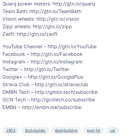
Quarq power meters: http://gtn.io/quarq
Team Bath: http://gtn.io/TeamBath
Vision wheels: http://gtn.io/vision
Zipp wheels: http://gtn.io/zipp
Zwift: http://gtn.io/zwift
YouTube Channel – http://gtn.io/YouTube
Facebook – http://gtn.io/Facebook
Instagram – http://gtn.io/Instagram
Twitter – http://gtn.io/Twitter
Google+ – http://gtn.io/GooglePlus
Strava Club – http://gtn.io/stravaclub
GMBN Tech – http://gmbn.tech/subscribe
GCN Tech – http://gcntech.co/subscribe
EMBN – http://embn.me/subscribe
3903
Bodybuilder
Bodybuilding
burn fat
cal