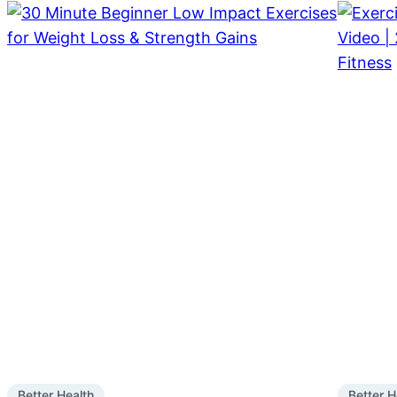
Better Health
Better H