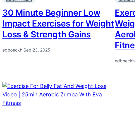
30 Minute Beginner Low
Exerc
Impact Exercises for Weight
Weig
Loss & Strength Gains
Aero
Fitn
edboeckh
·
Sep 23, 2025
edboeckh