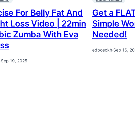
ise For Belly Fat And
Get a FLAT
ht Loss Video | 22min
Simple Wo
bic Zumba With Eva
Needed!
ess
edboeckh
·
Sep 16, 2
·
Sep 19, 2025