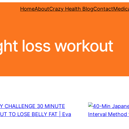
Home
About
Crazy Health Blog
Contact
Medica
ht loss workout