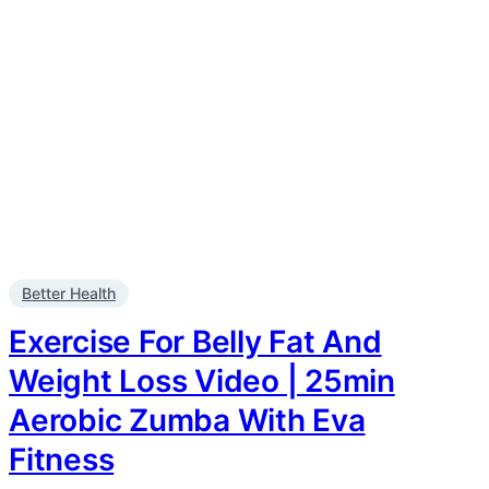
Better Health
Exercise For Belly Fat And
Weight Loss Video | 25min
Aerobic Zumba With Eva
Fitness