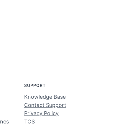
SUPPORT
Knowledge Base
Contact Support
Privacy Policy
ines
TOS