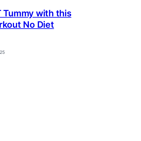
 Tummy with this
rkout No Diet
025