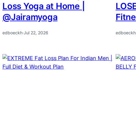
Loss Yoga at Home |
LOSE
@Jairamyoga
Fitn
edboeckh
·
Jul 22, 2026
edboeckh