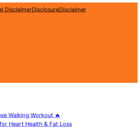
l Disclaimer
Disclosure
Disclaimer