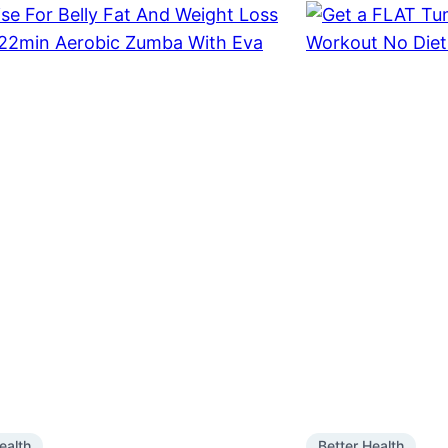
ealth
Better Health