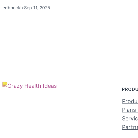
edboeckh
·
Sep 11, 2025
PROD
Produc
Plans 
Servi
Partn