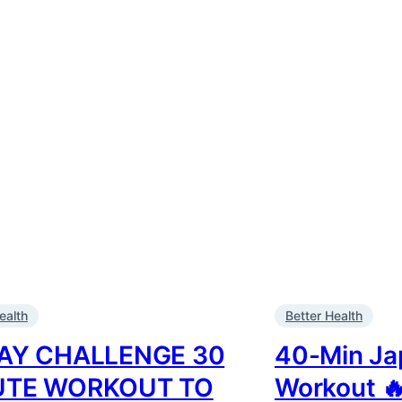
ealth
Better Health
AY CHALLENGE 30
40-Min Ja
UTE WORKOUT TO
Workout 🔥