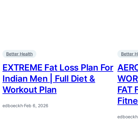
Better Health
Better H
EXTREME Fat Loss Plan For
AER
Indian Men | Full Diet &
WOR
Workout Plan
FAT 
Fitn
edboeckh
·
Feb 6, 2026
edboeckh