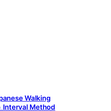
panese Walking
 Interval Method