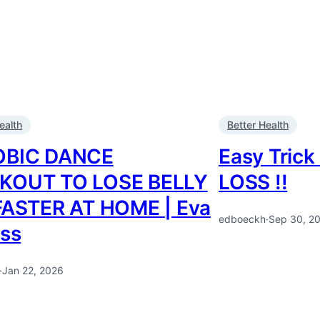
ealth
Better Health
OBIC DANCE
Easy Tric
KOUT TO LOSE BELLY
LOSS !!
FASTER AT HOME | Eva
edboeckh
·
Sep 30, 2
ess
·
Jan 22, 2026