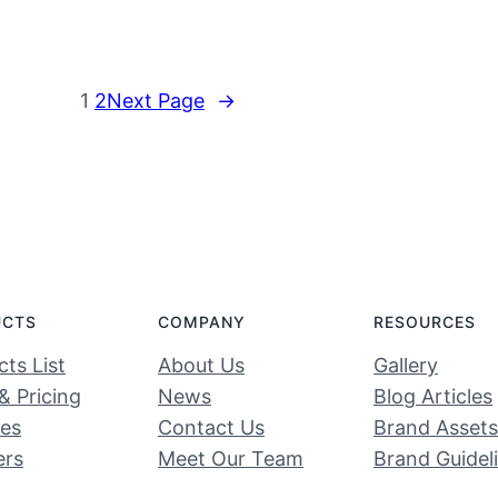
1
2
Next Page
→
UCTS
COMPANY
RESOURCES
ts List
About Us
Gallery
& Pricing
News
Blog Articles
ces
Contact Us
Brand Assets
ers
Meet Our Team
Brand Guidel