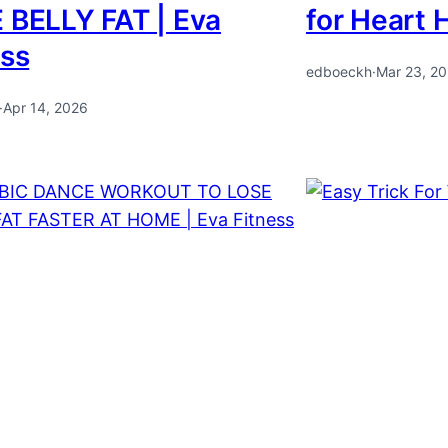
 BELLY FAT | Eva
for Heart 
ess
edboeckh
·
Mar 23, 2
·
Apr 14, 2026