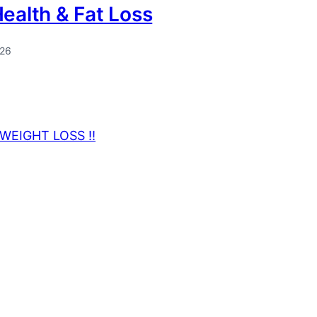
Health & Fat Loss
026