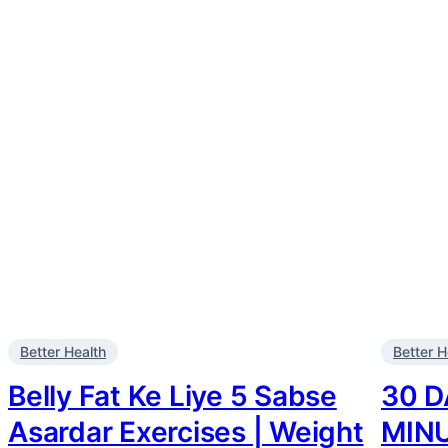
Better Health
Better H
Belly Fat Ke Liye 5 Sabse
30 D
Asardar Exercises | Weight
MIN