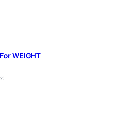
k For WEIGHT
025