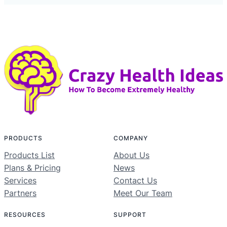
PRODUCTS
COMPANY
Products List
About Us
Plans & Pricing
News
Services
Contact Us
Partners
Meet Our Team
RESOURCES
SUPPORT