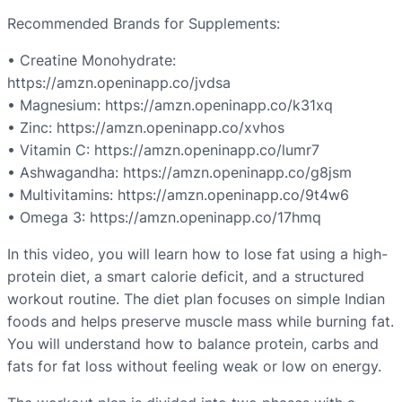
Recommended Brands for Supplements:
•⁠ ⁠Creatine Monohydrate:
https://amzn.openinapp.co/jvdsa
•⁠ ⁠Magnesium: https://amzn.openinapp.co/k31xq
•⁠ ⁠Zinc: https://amzn.openinapp.co/xvhos
•⁠ ⁠Vitamin C: https://amzn.openinapp.co/lumr7
•⁠ ⁠Ashwagandha: https://amzn.openinapp.co/g8jsm
•⁠ ⁠Multivitamins: https://amzn.openinapp.co/9t4w6
•⁠ ⁠Omega 3: https://amzn.openinapp.co/17hmq
In this video, you will learn how to lose fat using a high-
protein diet, a smart calorie deficit, and a structured
workout routine. The diet plan focuses on simple Indian
foods and helps preserve muscle mass while burning fat.
You will understand how to balance protein, carbs and
fats for fat loss without feeling weak or low on energy.