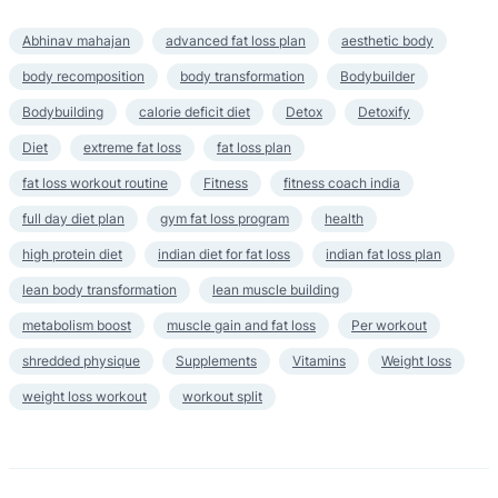
Abhinav mahajan
advanced fat loss plan
aesthetic body
body recomposition
body transformation
Bodybuilder
Bodybuilding
calorie deficit diet
Detox
Detoxify
Diet
extreme fat loss
fat loss plan
fat loss workout routine
Fitness
fitness coach india
full day diet plan
gym fat loss program
health
high protein diet
indian diet for fat loss
indian fat loss plan
lean body transformation
lean muscle building
metabolism boost
muscle gain and fat loss
Per workout
shredded physique
Supplements
Vitamins
Weight loss
weight loss workout
workout split