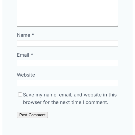
Name
*
Email
*
Website
Save my name, email, and website in this
browser for the next time I comment.