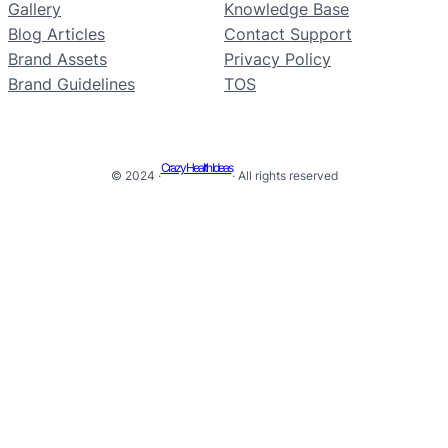
Gallery
Knowledge Base
Blog Articles
Contact Support
Brand Assets
Privacy Policy
Brand Guidelines
TOS
Crazy Health Ideas
© 2024 ·
· All rights reserved