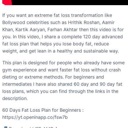
If you want an extreme fat loss transformation like
Bollywood celebrities such as Hrithik Roshan, Aamir
Khan, Kartik Aaryan, Farhan Akhtar then this video is for
you. In this video, I share a complete 120 day advanced
fat loss plan that helps you lose body fat, reduce
weight, and get lean in a healthy and sustainable way.
This plan is designed for people who already have some
gym experience and want faster fat loss without crash
dieting or extreme methods. For beginners and
intermediates I have also shared 60 day and 90 day fat
loss plans, which you can find through the links in the
description.
60 Days Fat Loss Plan for Beginners :
https://yt.openinapp.co/fsw7b