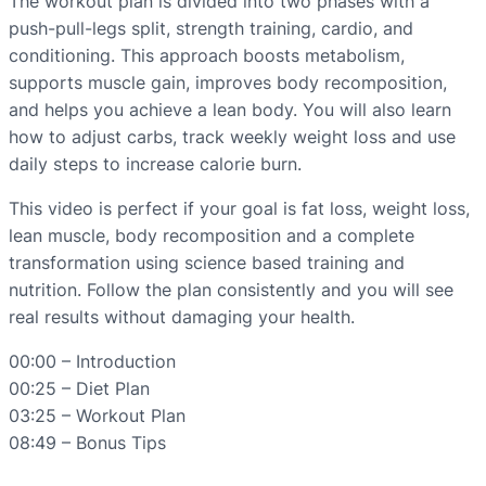
The workout plan is divided into two phases with a
push-pull-legs split, strength training, cardio, and
conditioning. This approach boosts metabolism,
supports muscle gain, improves body recomposition,
and helps you achieve a lean body. You will also learn
how to adjust carbs, track weekly weight loss and use
daily steps to increase calorie burn.
This video is perfect if your goal is fat loss, weight loss,
lean muscle, body recomposition and a complete
transformation using science based training and
nutrition. Follow the plan consistently and you will see
real results without damaging your health.
00:00 – Introduction
00:25 – Diet Plan
03:25 – Workout Plan
08:49 – Bonus Tips