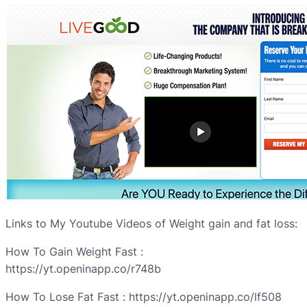
Links to My Youtube Videos of Weight gain and fat loss:
How To Gain Weight Fast :
https://yt.openinapp.co/r748b
How To Lose Fat Fast : https://yt.openinapp.co/lf508