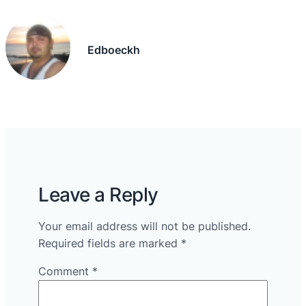
Edboeckh
Leave a Reply
Your email address will not be published.
Required fields are marked
*
Comment
*