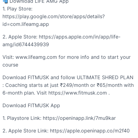
Download LIFE AMG App
1. Play Store:
https://play.google.com/store/apps/details?
id=com.lifeamg.app
2. Apple Store: https://apps.apple.com/in/app/life-
amg/id6744439939
Visit: www.lifeamg.com for more info and to start your
course
Download FITMUSK and follow ULTIMATE SHRED PLAN
: Coaching starts at just ₹249/month or ₹65/month with
6-month plan. Visit https://www.fitmusk.com .
Download FITMUSK App
1. Playstore Link: https://openinapp.link/7mu9kar
2. Apple Store Link: https://apple.openinapp.co/m2f40