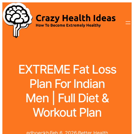
EXTREME Fat Loss
Plan For Indian
Men | Full Diet &
Workout Plan
edboeckh
·
Feb 6, 2026
·
Better Health