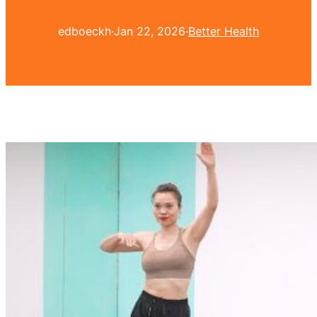
edboeckh
·
Jan 22, 2026
·
Better Health