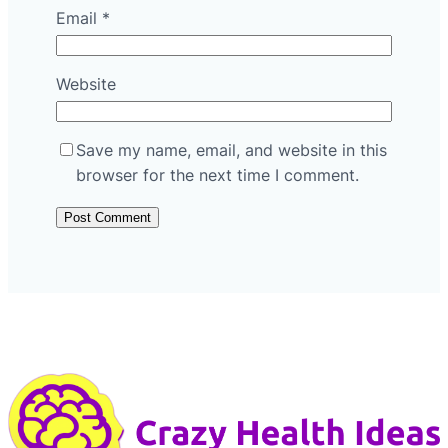
Email
*
Website
Save my name, email, and website in this
browser for the next time I comment.