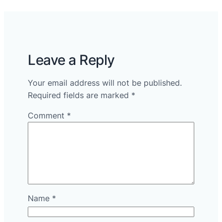
Leave a Reply
Your email address will not be published.
Required fields are marked
*
Comment
*
Name
*