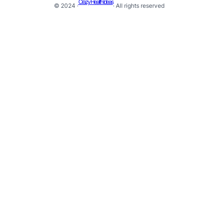
Crazy Health Ideas
© 2024 ·
· All rights reserved