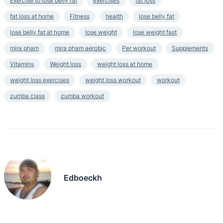
Exercise to lose belly fat
exercises
fat loss
fat loss at home
Fitness
health
lose belly fat
lose belly fat at home
lose weight
lose weight fast
mira pham
mira pham aerobic
Per workout
Supplements
Vitamins
Weight loss
weight loss at home
weight loss exercises
weight loss workout
workout
zumba class
zumba workout
Edboeckh