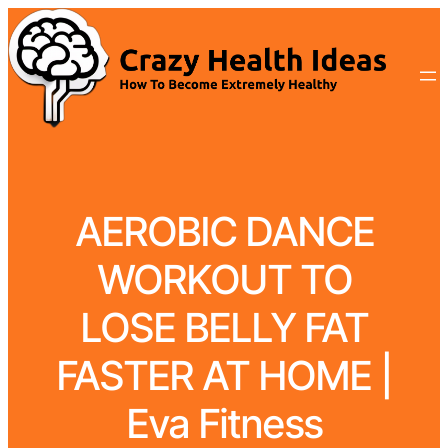
AEROBIC DANCE
WORKOUT TO
LOSE BELLY FAT
FASTER AT HOME |
Eva Fitness