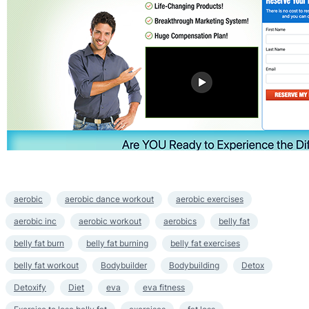
aerobic
aerobic dance workout
aerobic exercises
aerobic inc
aerobic workout
aerobics
belly fat
belly fat burn
belly fat burning
belly fat exercises
belly fat workout
Bodybuilder
Bodybuilding
Detox
Detoxify
Diet
eva
eva fitness