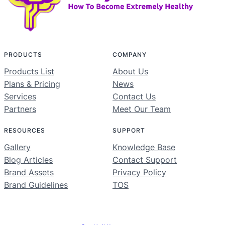
PRODUCTS
COMPANY
Products List
About Us
Plans & Pricing
News
Services
Contact Us
Partners
Meet Our Team
RESOURCES
SUPPORT
Gallery
Knowledge Base
Blog Articles
Contact Support
Brand Assets
Privacy Policy
Brand Guidelines
TOS