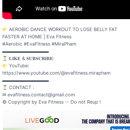
AEROBIC DANCE WORKOUT TO LOSE BELLY FAT
FASTER AT HOME | Eva Fitness
#Aerobic #EvaFitness #MiraPham
▬▬▬▬▬▬▬▬▬▬
𝐋𝐈𝐊𝐄 & 𝐒𝐔𝐁𝐒𝐂𝐑𝐈𝐁𝐄:
YouTube:
https://www.youtube.com/@evafitness.mirapham
▬▬▬▬▬▬▬▬▬▬
CONTACT :
✉ evafitness.contact@gmail.com
© Copyright by Eva Fitness ☞ Do not Reup !