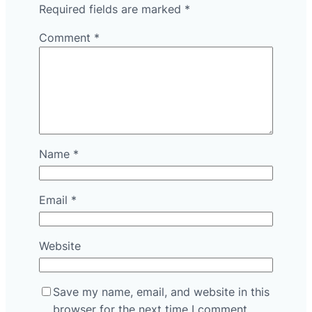
Required fields are marked
*
Comment
*
Name
*
Email
*
Website
Save my name, email, and website in this
browser for the next time I comment.