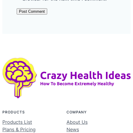
PRODUCTS
COMPANY
Products List
About Us
Plans & Pricing
News