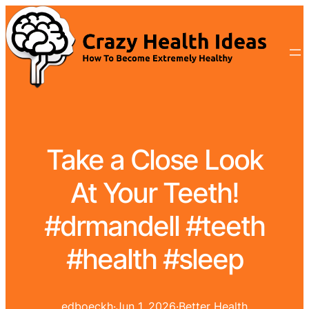
Take a Close Look
At Your Teeth!
#drmandell #teeth
#health #sleep
edboeckh
·
Jun 1, 2026
·
Better Health