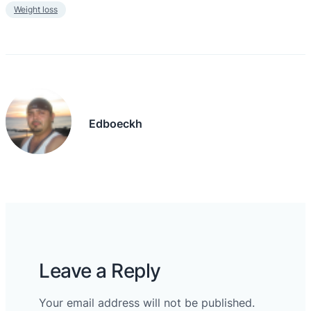
Weight loss
Edboeckh
Leave a Reply
Your email address will not be published.