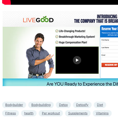
Bodybuilder
Bodybuilding
Detox
Detoxify
Diet
Fitness
health
Per workout
Supplements
Vitamins