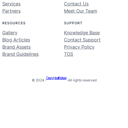
Services
Contact Us
Partners
Meet Our Team
RESOURCES
SUPPORT
Gallery
Knowledge Base
Blog Articles
Contact Support
Brand Assets
Privacy Policy
Brand Guidelines
TOS
Crazy Health Ideas
© 2024 ·
· All rights reserved