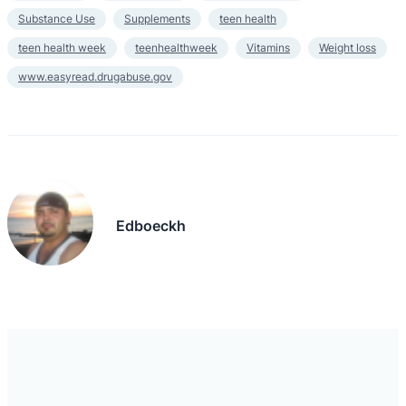
Substance Use
Supplements
teen health
teen health week
teenhealthweek
Vitamins
Weight loss
www.easyread.drugabuse.gov
Edboeckh