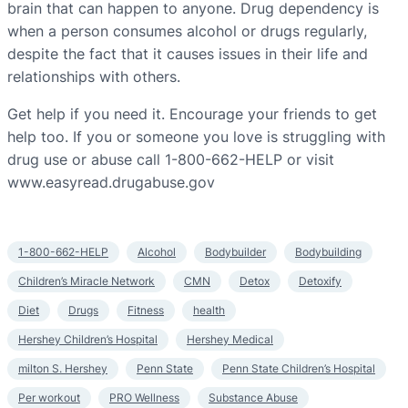
brain that can happen to anyone. Drug dependency is
when a person consumes alcohol or drugs regularly,
despite the fact that it causes issues in their life and
relationships with others.
Get help if you need it. Encourage your friends to get
help too. If you or someone you love is struggling with
drug use or abuse call 1-800-662-HELP or visit
www.easyread.drugabuse.gov
1-800-662-HELP
Alcohol
Bodybuilder
Bodybuilding
Children’s Miracle Network
CMN
Detox
Detoxify
Diet
Drugs
Fitness
health
Hershey Children’s Hospital
Hershey Medical
milton S. Hershey
Penn State
Penn State Children’s Hospital
Per workout
PRO Wellness
Substance Abuse