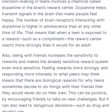
Decision-making in teens involves a chemical called
dopamine in the brain’s reward center. Dopamine helps
transmit signals in the brain that make people feel
happy. The number of brain receptors interacting with
dopamine is higher in adolescence than at any other
time of life. That means that when a teen is exposed to
a reward—such as a compliment—the reward center
reacts more strongly than it would for an adult.
Also, being with friends increases the sensitivity to
rewards and makes the already sensitive reward system
even more sensitive. Feeling rewards more strongly and
responding more intensely to what peers may think
means that there are biological reasons for why teens
sometimes decide to do things with their friends that
they would never do on their own. This can be positive,
by encouraging friends to take on new challenges. But it
can also lead to dangerous decisions—such as drug and
alcohol use.