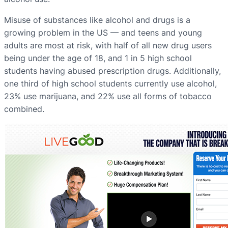
Misuse of substances like alcohol and drugs is a
growing problem in the US — and teens and young
adults are most at risk, with half of all new drug users
being under the age of 18, and 1 in 5 high school
students having abused prescription drugs. Additionally,
one third of high school students currently use alcohol,
23% use marijuana, and 22% use all forms of tobacco
combined.