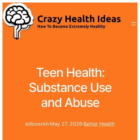
Teen Health:
Substance Use
and Abuse
edboeckh
·
May 27, 2026
·
Better Health