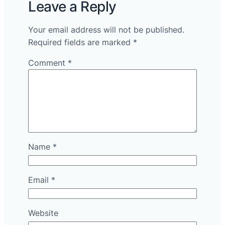
Leave a Reply
Your email address will not be published.
Required fields are marked
*
Comment
*
Name
*
Email
*
Website