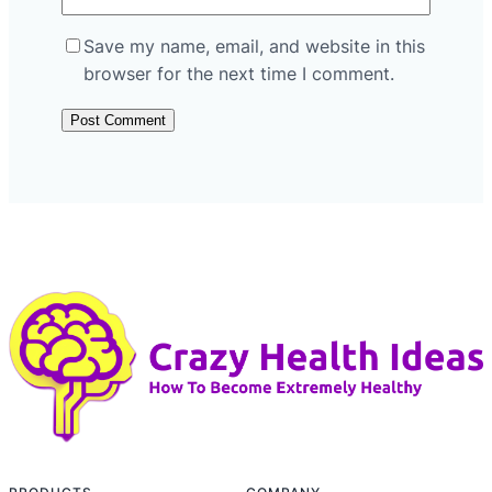
Save my name, email, and website in this
browser for the next time I comment.