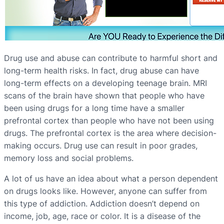
Drug use and abuse can contribute to harmful short and
long-term health risks. In fact, drug abuse can have
long-term effects on a developing teenage brain. MRI
scans of the brain have shown that people who have
been using drugs for a long time have a smaller
prefrontal cortex than people who have not been using
drugs. The prefrontal cortex is the area where decision-
making occurs. Drug use can result in poor grades,
memory loss and social problems.
A lot of us have an idea about what a person dependent
on drugs looks like. However, anyone can suffer from
this type of addiction. Addiction doesn’t depend on
income, job, age, race or color. It is a disease of the