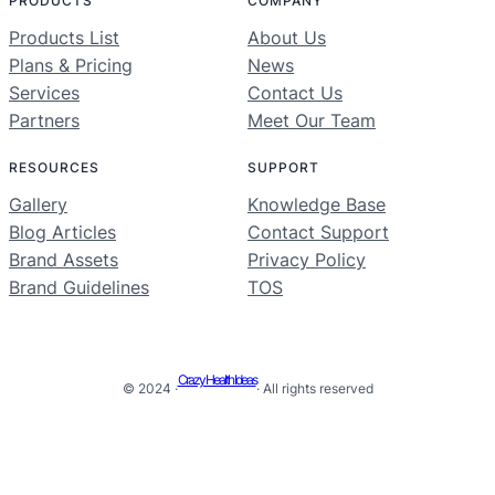
PRODUCTS
COMPANY
Products List
About Us
Plans & Pricing
News
Services
Contact Us
Partners
Meet Our Team
RESOURCES
SUPPORT
Gallery
Knowledge Base
Blog Articles
Contact Support
Brand Assets
Privacy Policy
Brand Guidelines
TOS
Crazy Health Ideas
© 2024 ·
· All rights reserved