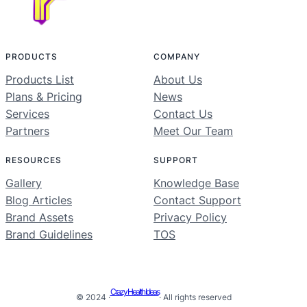
PRODUCTS
COMPANY
Products List
About Us
Plans & Pricing
News
Services
Contact Us
Partners
Meet Our Team
RESOURCES
SUPPORT
Gallery
Knowledge Base
Blog Articles
Contact Support
Brand Assets
Privacy Policy
Brand Guidelines
TOS
Crazy Health Ideas
© 2024 ·
· All rights reserved