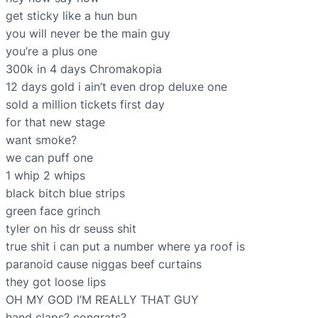
get sticky like a hun bun
you will never be the main guy
you’re a plus one
300k in 4 days Chromakopia
12 days gold i ain’t even drop deluxe one
sold a million tickets first day
for that new stage
want smoke?
we can puff one
1 whip 2 whips
black bitch blue strips
green face grinch
tyler on his dr seuss shit
true shit i can put a number where ya roof is
paranoid cause niggas beef curtains
they got loose lips
OH MY GOD I’M REALLY THAT GUY
hand claps? congrats?