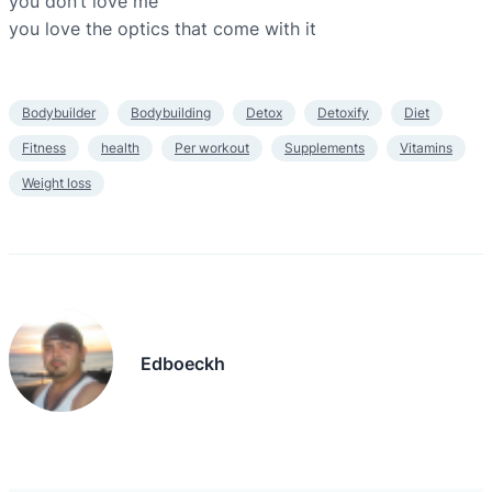
you don’t love me
you love the optics that come with it
Bodybuilder
Bodybuilding
Detox
Detoxify
Diet
Fitness
health
Per workout
Supplements
Vitamins
Weight loss
Edboeckh