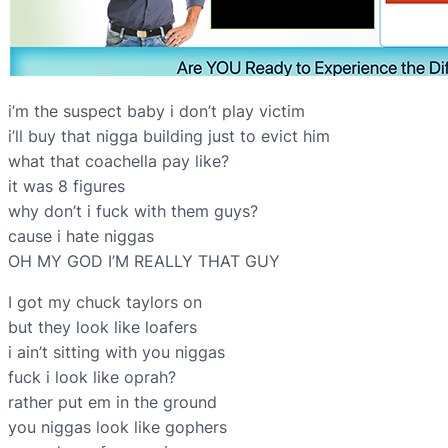
i’m the suspect baby i don’t play victim
i’ll buy that nigga building just to evict him
what that coachella pay like?
it was 8 figures
why don’t i fuck with them guys?
cause i hate niggas
OH MY GOD I’M REALLY THAT GUY
I got my chuck taylors on
but they look like loafers
i ain’t sitting with you niggas
fuck i look like oprah?
rather put em in the ground
you niggas look like gophers