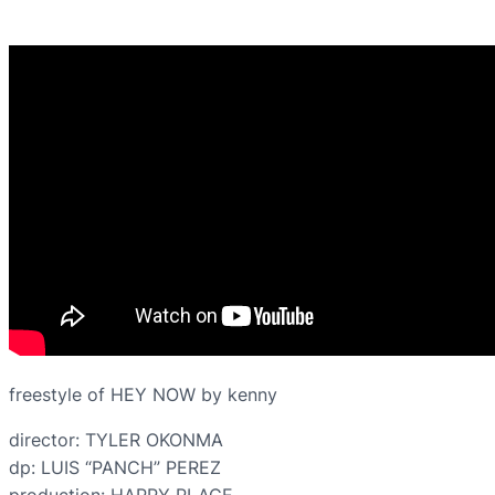
freestyle of HEY NOW by kenny
director: TYLER OKONMA
dp: LUIS “PANCH” PEREZ