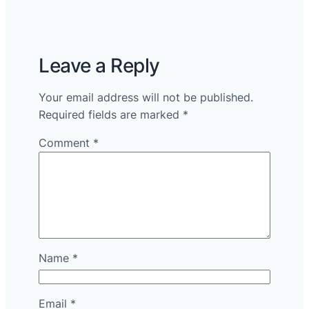
Leave a Reply
Your email address will not be published.
Required fields are marked
*
Comment
*
Name
*
Email
*