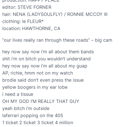
production: HAPPY PLACE
editor: STEVE FORNER
hair: NENA (LADYSOULFLY) / RONNIE MCCOY III
clothing: le FLEUR*
location: HAWTHORNE, CA
“our lives really ran through these roads” – big cam
hey now say now i’m all about them bands
shit i’m on bitch you wouldn’t understand
hey now say now i’m all about my guap
AP, richie, hmm not on my watch
brodie said don’t even press the issue
yellow boogers in my ear lobe
i need a tissue
OH MY GOD I’M REALLY THAT GUY
yeah bitch i’m outside
laferrari popping on the 405
1 ticket 2 ticket 3 ticket 4 million