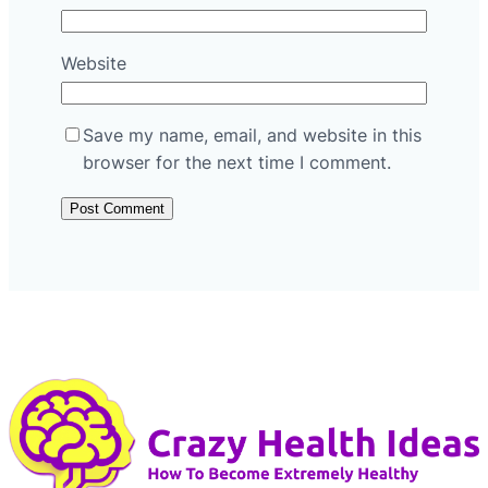
Website
Save my name, email, and website in this
browser for the next time I comment.