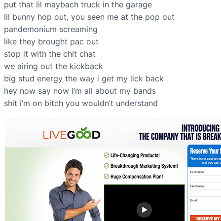
put that lil maybach truck in the garage
lil bunny hop out, you seen me at the pop out
pandemonium screaming
like they brought pac out
stop it with the chit chat
we airing out the kickback
big stud energy the way i get my lick back
hey now say now i’m all about my bands
shit i’m on bitch you wouldn’t understand