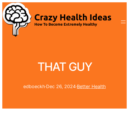
THAT GUY
edboeckh
·
Dec 26, 2024
·
Better Health