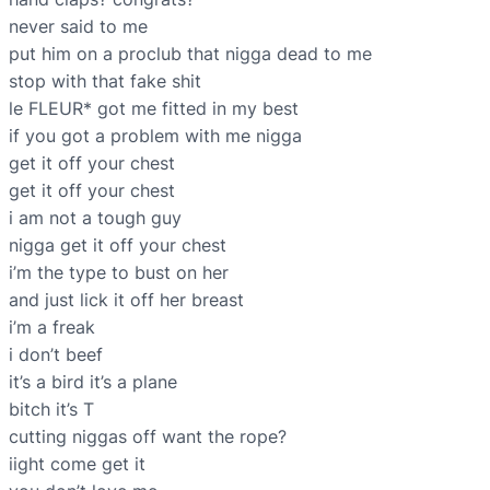
never said to me
put him on a proclub that nigga dead to me
stop with that fake shit
le FLEUR* got me fitted in my best
if you got a problem with me nigga
get it off your chest
get it off your chest
i am not a tough guy
nigga get it off your chest
i’m the type to bust on her
and just lick it off her breast
i’m a freak
i don’t beef
it’s a bird it’s a plane
bitch it’s T
cutting niggas off want the rope?
iight come get it