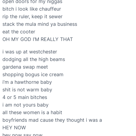
open doors for my niggas
bitch i look like chauffeur
rip the ruler, keep it sewer
stack the mula mind ya business
eat the cooter
OH MY GOD I’M REALLY THAT
i was up at westchester
dodging all the high beams
gardena swap meet
shopping bogus ice cream
i’m a hawthorne baby
shit is not warm baby
4 or 5 main bitches
i am not yours baby
all these women is a habit
boyfriends mad cause they thought i was a
HEY NOW
hey now say now