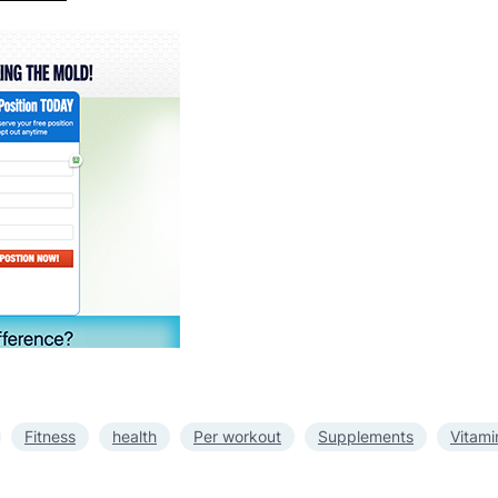
Fitness
health
Per workout
Supplements
Vitami