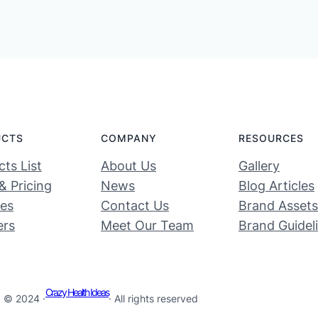
UCTS
COMPANY
RESOURCES
ts List
About Us
Gallery
& Pricing
News
Blog Articles
ces
Contact Us
Brand Assets
ers
Meet Our Team
Brand Guidel
Crazy Health Ideas
© 2024 ·
· All rights reserved