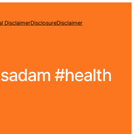
l Disclaimer
Disclosure
Disclaimer
yasadam #health