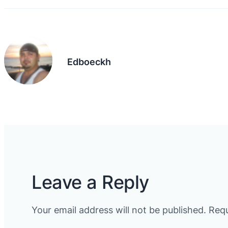
Edboeckh
Leave a Reply
Your email address will not be published.
Requ