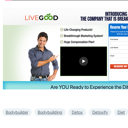
Bodybuilder
Bodybuilding
Detox
Detoxify
Diet