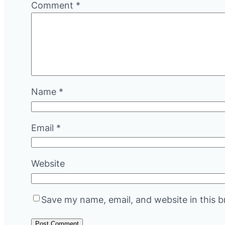
Comment
*
Name
*
Email
*
Website
Save my name, email, and website in this b