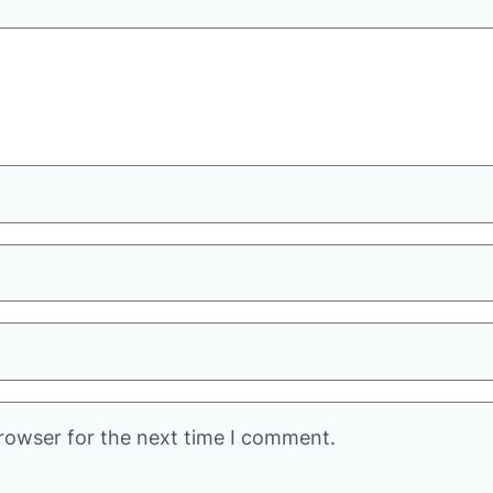
rowser for the next time I comment.