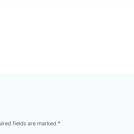
ired fields are marked
*