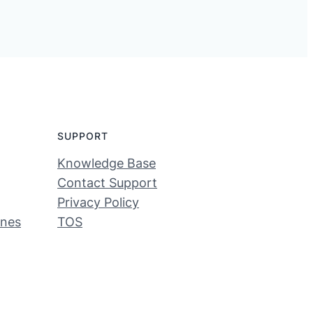
SUPPORT
Knowledge Base
Contact Support
Privacy Policy
ines
TOS