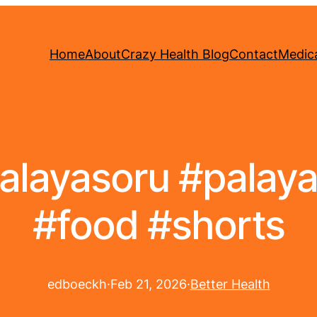
Home
About
Crazy Health Blog
Contact
Medica
palayasoru #pala
#food #shorts
edboeckh
·
Feb 21, 2026
·
Better Health