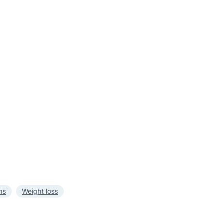
ns
Weight loss