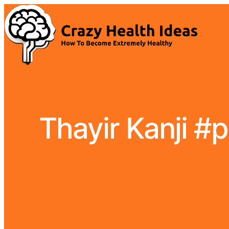
Thayir Kanji #