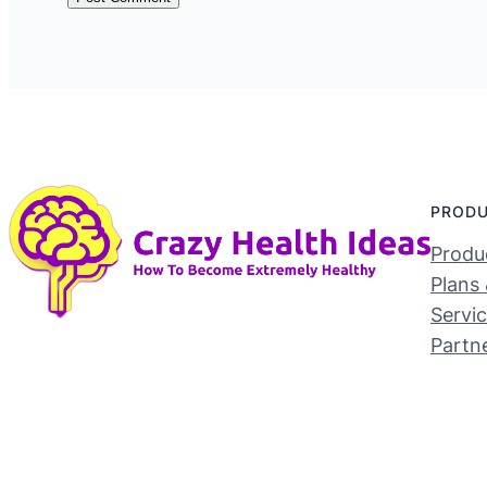
PROD
Produc
Plans 
Servi
Partn