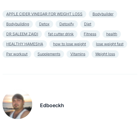
APPLE CIDER VINEGAR FOR WEIGHT LOSS
Bodybuilder
Bodybuilding
Detox
Detoxify
Diet
DR SALEEM ZAIDI
fat cutter drink
Fitness
health
HEALTHY HAMESHA
how to lose weight
lose weight fast
Per workout
Supplements
Vitamins
Weight loss
Edboeckh