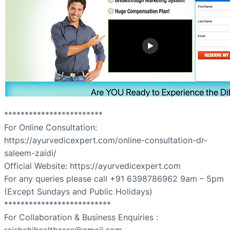
************************
For Online Consultation:
https://ayurvedicexpert.com/online-consultation-dr-
saleem-zaidi/
Official Website: https://ayurvedicexpert.com
For any queries please call +91 6398786962 9am – 5pm
(Except Sundays and Public Holidays)
**************************
For Collaboration & Business Enquiries :