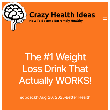
The #1 Weight
Loss Drink That
Actually WORKS!
edboeckh
·
Aug 20, 2025
·
Better Health