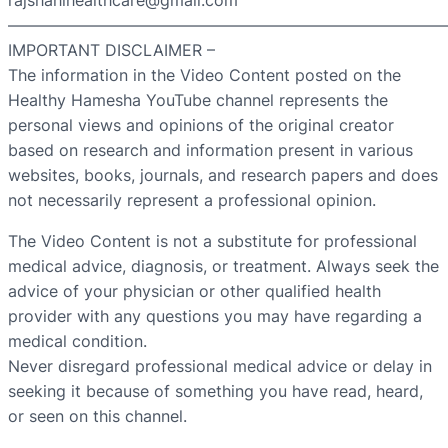
rajshahihealthcare@gmail.com
———————————————————————————
IMPORTANT DISCLAIMER –
The information in the Video Content posted on the
Healthy Hamesha YouTube channel represents the
personal views and opinions of the original creator
based on research and information present in various
websites, books, journals, and research papers and does
not necessarily represent a professional opinion.
The Video Content is not a substitute for professional
medical advice, diagnosis, or treatment. Always seek the
advice of your physician or other qualified health
provider with any questions you may have regarding a
medical condition.
Never disregard professional medical advice or delay in
seeking it because of something you have read, heard,
or seen on this channel.