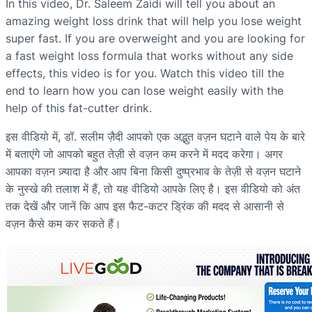
In this video, Dr. Saleem Zaidi will tell you about an
amazing weight loss drink that will help you lose weight
super fast. If you are overweight and you are looking for
a fast weight loss formula that works without any side
effects, this video is for you. Watch this video till the
end to learn how you can lose weight easily with the
help of this fat-cutter drink.
इस वीडियो में, डॉ. सलीम ज़ैदी आपको एक अद्भुत वज़न घटाने वाले पेय के बारे
में बताएंगे जो आपको बहुत तेज़ी से वज़न कम करने में मदद करेगा। अगर
आपका वज़न ज़्यादा है और आप बिना किसी दुष्प्रभाव के तेज़ी से वज़न घटाने
के नुस्खे की तलाश में हैं, तो यह वीडियो आपके लिए है। इस वीडियो को अंत
तक देखें और जानें कि आप इस फैट-कटर ड्रिंक की मदद से आसानी से
वज़न कैसे कम कर सकते हैं।