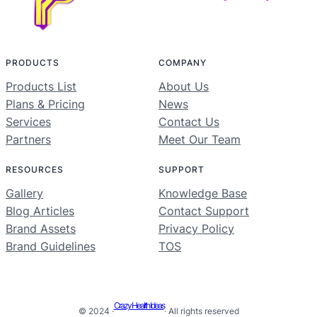
PRODUCTS
COMPANY
Products List
About Us
Plans & Pricing
News
Services
Contact Us
Partners
Meet Our Team
RESOURCES
SUPPORT
Gallery
Knowledge Base
Blog Articles
Contact Support
Brand Assets
Privacy Policy
Brand Guidelines
TOS
Crazy Health Ideas
© 2024 ·
· All rights reserved