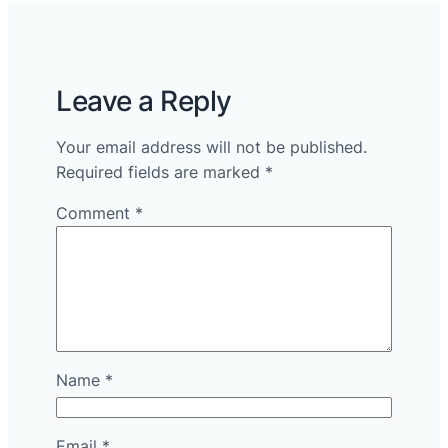
Leave a Reply
Your email address will not be published.
Required fields are marked
*
Comment
*
Name
*
Email
*