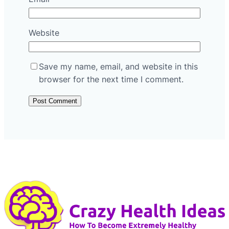
Website
Save my name, email, and website in this
browser for the next time I comment.