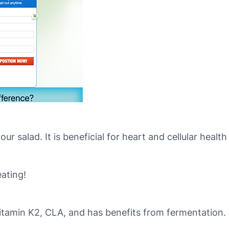
ur salad. It is beneficial for heart and cellular heal
ating!
 vitamin K2, CLA, and has benefits from fermentation.