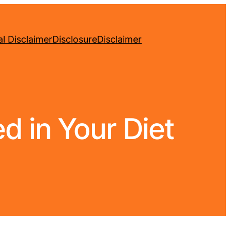
l Disclaimer
Disclosure
Disclaimer
d in Your Diet