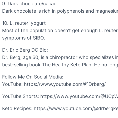
9. Dark chocolate/cacao
Dark chocolate is rich in polyphenols and magnesium,
10. L. reuteri yogurt
Most of the population doesn’t get enough L. reuter
symptoms of SIBO.
Dr. Eric Berg DC Bio:
Dr. Berg, age 60, is a chiropractor who specializes i
best-selling book The Healthy Keto Plan. He no long
Follow Me On Social Media:
YouTube: https://www.youtube.com/@Drberg/
YouTube Shorts: https://www.youtube.com/@UC
Keto Recipes: https://www.youtube.com/@drbergke