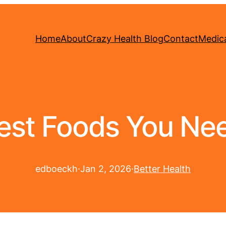
Home
About
Crazy Health Blog
Contact
Medica
est Foods You Nee
edboeckh
·
Jan 2, 2026
·
Better Health