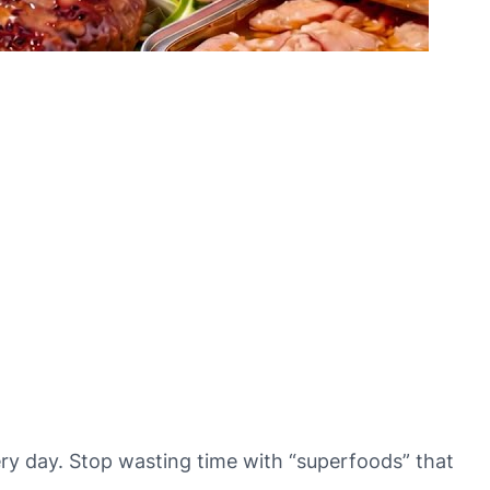
very day. Stop wasting time with “superfoods” that