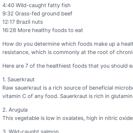
4:40 Wild-caught fatty fish
9:32 Grass-fed ground beef
12:17 Brazil nuts
16:28 More healthy foods to eat
How do you determine which foods make up a healthy 
resistance, which is commonly at the root of chronic 
Here are 7 of the healthiest foods that you should e
1. Sauerkraut
Raw sauerkraut is a rich source of beneficial microb
vitamin C of any food. Sauerkraut is rich in glutami
2. Arugula
This vegetable is low in oxalates, high in nitric oxid
3. Wild-caught salmon