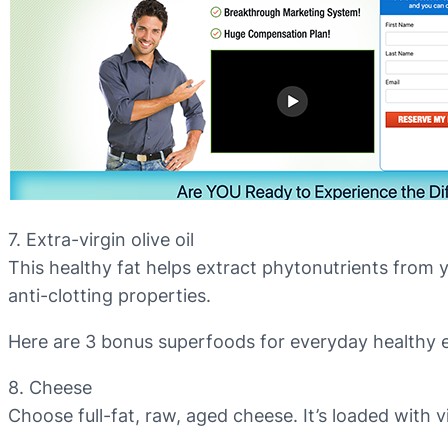
7. Extra-virgin olive oil
This healthy fat helps extract phytonutrients from yo
anti-clotting properties.
Here are 3 bonus superfoods for everyday healthy e
8. Cheese
Choose full-fat, raw, aged cheese. It’s loaded with