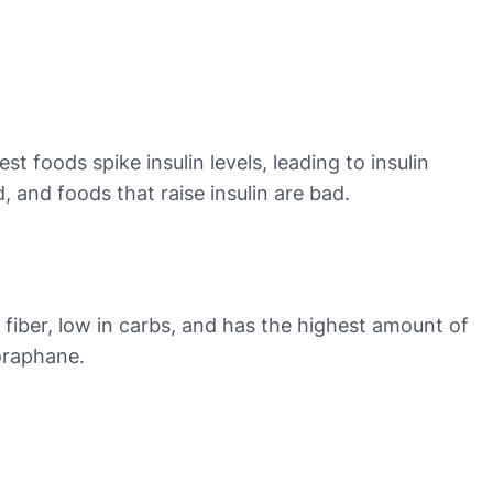
foods spike insulin levels, leading to insulin
, and foods that raise insulin are bad.
n fiber, low in carbs, and has the highest amount of
foraphane.