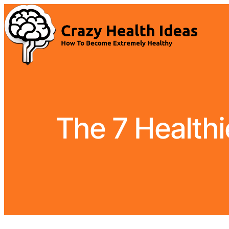
The 7 Healthi