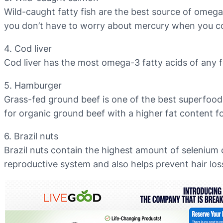
Wild-caught fatty fish are the best source of omega
you don’t have to worry about mercury when you c
4. Cod liver
Cod liver has the most omega-3 fatty acids of any f
5. Hamburger
Grass-fed ground beef is one of the best superfoods t
for organic ground beef with a higher fat content 
6. Brazil nuts
Brazil nuts contain the highest amount of selenium 
reproductive system and also helps prevent hair los