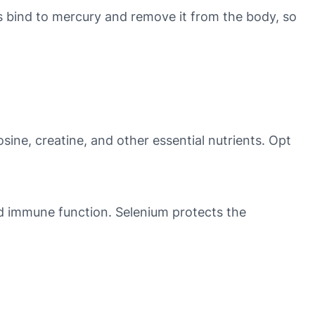
ps bind to mercury and remove it from the body, so
osine, creatine, and other essential nutrients. Opt
nd immune function. Selenium protects the