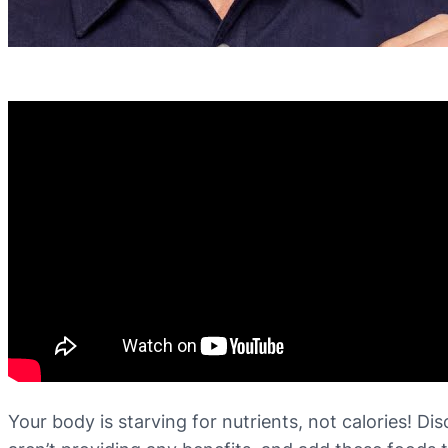
Your body is starving for nutrients, not calories! D