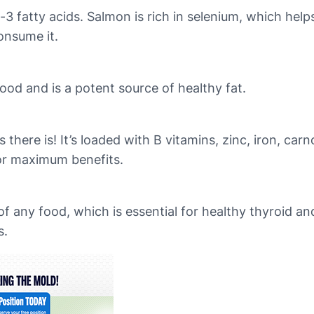
-3 fatty acids. Salmon is rich in selenium, which hel
onsume it.
ood and is a potent source of healthy fat.
here is! It’s loaded with B vitamins, zinc, iron, carn
for maximum benefits.
of any food, which is essential for healthy thyroid a
s.