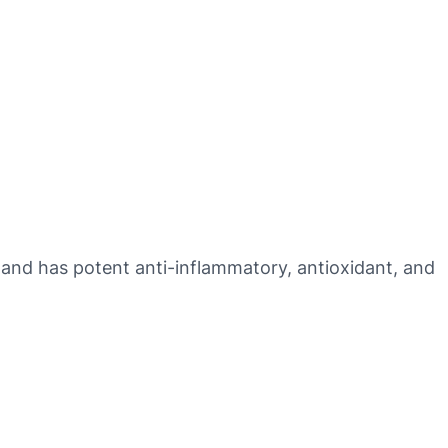
th and has potent anti-inflammatory, antioxidant, and