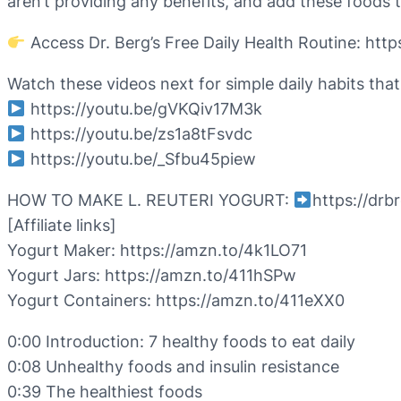
aren’t providing any benefits, and add these foods t
Access Dr. Berg’s Free Daily Health Routine: ht
Watch these videos next for simple daily habits that
https://youtu.be/gVKQiv17M3k
https://youtu.be/zs1a8tFsvdc
https://youtu.be/_Sfbu45piew
HOW TO MAKE L. REUTERI YOGURT:
https://dr
[Affiliate links]
Yogurt Maker: https://amzn.to/4k1LO71
Yogurt Jars: https://amzn.to/411hSPw
Yogurt Containers: https://amzn.to/411eXX0
0:00 Introduction: 7 healthy foods to eat daily
0:08 Unhealthy foods and insulin resistance
0:39 The healthiest foods