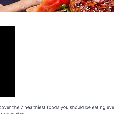
iscover the 7 healthiest foods you should be eating e