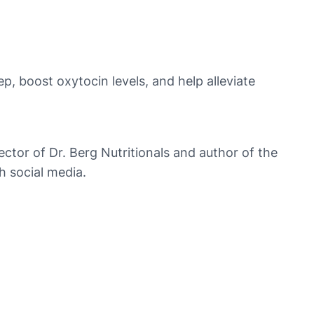
, boost oxytocin levels, and help alleviate
rector of Dr. Berg Nutritionals and author of the
h social media.