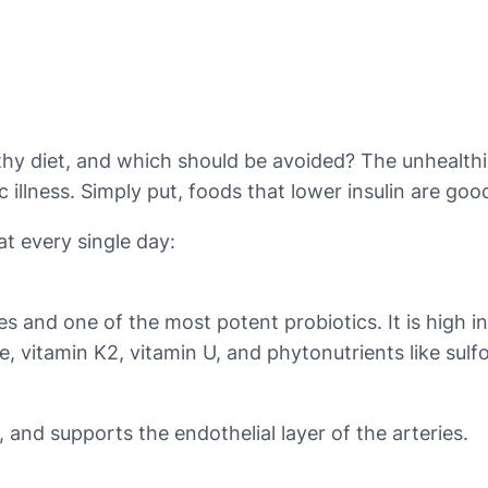
diet, and which should be avoided? The unhealthiest 
illness. Simply put, foods that lower insulin are good
at every single day:
es and one of the most potent probiotics. It is high i
ne, vitamin K2, vitamin U, and phytonutrients like sul
e, and supports the endothelial layer of the arteries.