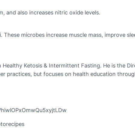
 and also increases nitric oxide levels.
i. These microbes increase muscle mass, improve sleep
n Healthy Ketosis & Intermittent Fasting. He is the Di
er practices, but focuses on health education throug
pWhiwlOPxOmwQu5xyjtLDw
torecipes