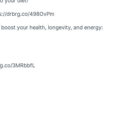
o your diet!
tps://drbrg.co/498OvPm
 boost your health, longevity, and energy:
brg.co/3MRbbfL