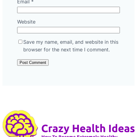
Email
*
Website
Save my name, email, and website in this
browser for the next time I comment.