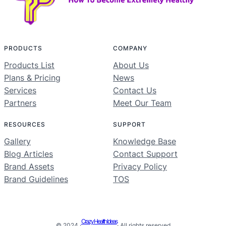
PRODUCTS
COMPANY
Products List
About Us
Plans & Pricing
News
Services
Contact Us
Partners
Meet Our Team
RESOURCES
SUPPORT
Gallery
Knowledge Base
Blog Articles
Contact Support
Brand Assets
Privacy Policy
Brand Guidelines
TOS
Crazy Health Ideas
© 2024 ·
· All rights reserved