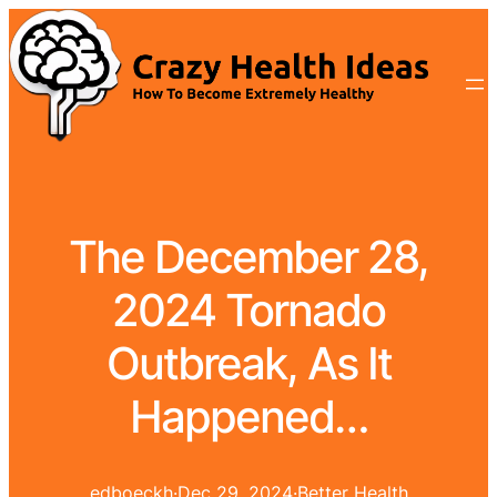
The December 28,
2024 Tornado
Outbreak, As It
Happened…
edboeckh
·
Dec 29, 2024
·
Better Health