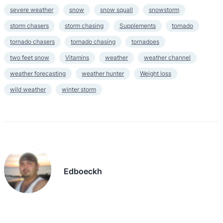
severe weather
snow
snow squall
snowstorm
storm chasers
storm chasing
Supplements
tornado
tornado chasers
tornado chasing
tornadoes
two feet snow
Vitamins
weather
weather channel
weather forecasting
weather hunter
Weight loss
wild weather
winter storm
Edboeckh