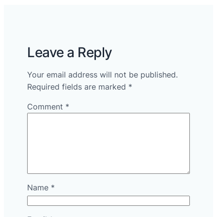
Leave a Reply
Your email address will not be published.
Required fields are marked
*
Comment
*
Name
*