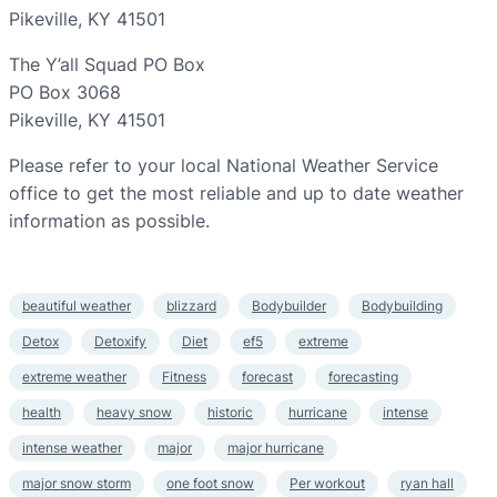
Pikeville, KY 41501
The Y’all Squad PO Box
PO Box 3068
Pikeville, KY 41501
Please refer to your local National Weather Service
office to get the most reliable and up to date weather
information as possible.
beautiful weather
blizzard
Bodybuilder
Bodybuilding
Detox
Detoxify
Diet
ef5
extreme
extreme weather
Fitness
forecast
forecasting
health
heavy snow
historic
hurricane
intense
intense weather
major
major hurricane
major snow storm
one foot snow
Per workout
ryan hall