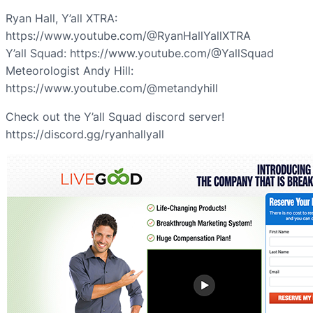
Ryan Hall, Y’all XTRA:
https://www.youtube.com/@RyanHallYallXTRA
Y’all Squad: https://www.youtube.com/@YallSquad
Meteorologist Andy Hill:
https://www.youtube.com/@metandyhill
Check out the Y’all Squad discord server!
https://discord.gg/ryanhallyall