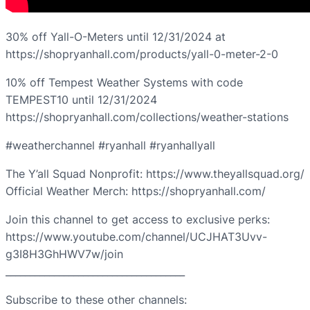
30% off Yall-O-Meters until 12/31/2024 at
https://shopryanhall.com/products/yall-0-meter-2-0
10% off Tempest Weather Systems with code
TEMPEST10 until 12/31/2024
https://shopryanhall.com/collections/weather-stations
#weatherchannel #ryanhall #ryanhallyall
The Y’all Squad Nonprofit: https://www.theyallsquad.org/
Official Weather Merch: https://shopryanhall.com/
Join this channel to get access to exclusive perks:
https://www.youtube.com/channel/UCJHAT3Uvv-
g3I8H3GhHWV7w/join
_____________________________________
Subscribe to these other channels: