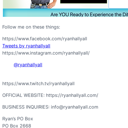
Follow me on these things:
https://www.facebook.com/ryanhallyall
Tweets by ryanhallyall
https://www.instagram.com/ryanhallyall/
@ryanhallyall
https://www.twitch.tv/ryanhallyall
OFFICIAL WEBSITE: https://ryanhallyall.com/
BUSINESS INQUIRIES: info@ryanhallyall.com
Ryan’s PO Box
PO Box 2668