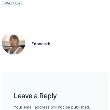
Weight loss
Edboeckh
Leave a Reply
Your email address will not be published.