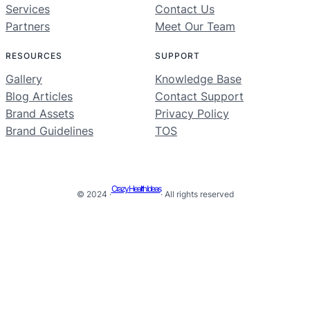
Services
Contact Us
Partners
Meet Our Team
RESOURCES
SUPPORT
Gallery
Knowledge Base
Blog Articles
Contact Support
Brand Assets
Privacy Policy
Brand Guidelines
TOS
Crazy Health Ideas
© 2024 ·
· All rights reserved