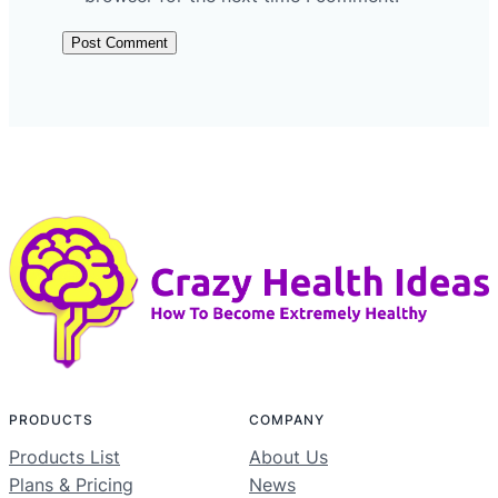
PRODUCTS
COMPANY
Products List
About Us
Plans & Pricing
News