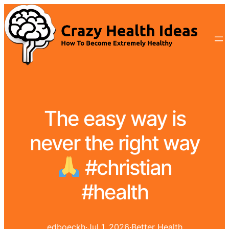
The easy way is
never the right way
#christian
#health
edboeckh
·
Jul 1, 2026
·
Better Health