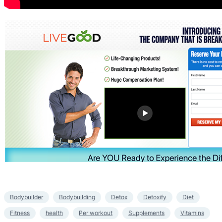
Bodybuilder
Bodybuilding
Detox
Detoxify
Diet
Fitness
health
Per workout
Supplements
Vitamins