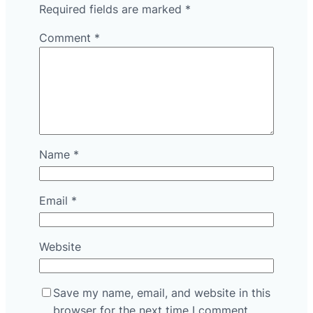
Required fields are marked
*
Comment
*
Name
*
Email
*
Website
Save my name, email, and website in this
browser for the next time I comment.