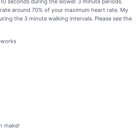
 10 seconds during the slower 3 minute periods.
art rate around 70% of your maximum heart rate. My
ring the 3 minute walking intervals. Please see the
-works
an make!