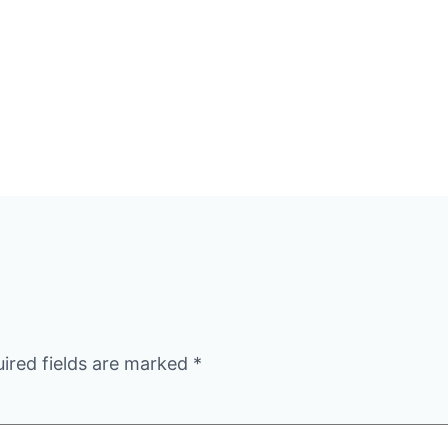
ired fields are marked
*