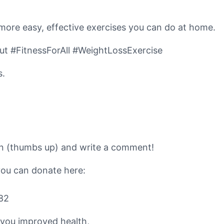
 more easy, effective exercises you can do at home.
 #FitnessForAll #WeightLossExercise
s.
ton (thumbs up) and write a comment!
you can donate here:
82
 you improved health,