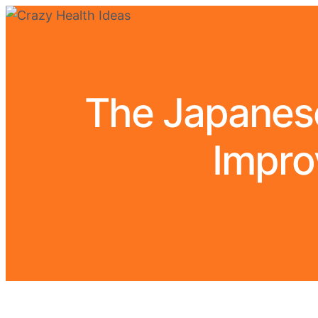
The Japanese
Impro