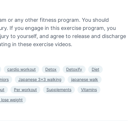
ram or any other fitness program. You should
jury. If you engage in this exercise program, you
injury to yourself, and agree to release and discharge
ting in these exercise videos.
cardio workout
Detox
Detoxify
Diet
niors
Japanese 3×3 walking
japanese walk
out
Per workout
Supplements
Vitamins
 lose weight