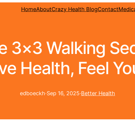
Home
About
Crazy Health Blog
Contact
Medica
 3×3 Walking Secr
ve Health, Feel Yo
edboeckh
·
Sep 16, 2025
·
Better Health