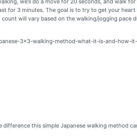
walking, we’ll do a move for 20 seconds, and walk for
fast for 3 minutes. The goal is to try to get your he
count will vary based on the walking/jogging pace du
apanese-3×3-walking-method-what-it-is-and-how-it
he difference this simple Japanese walking method c