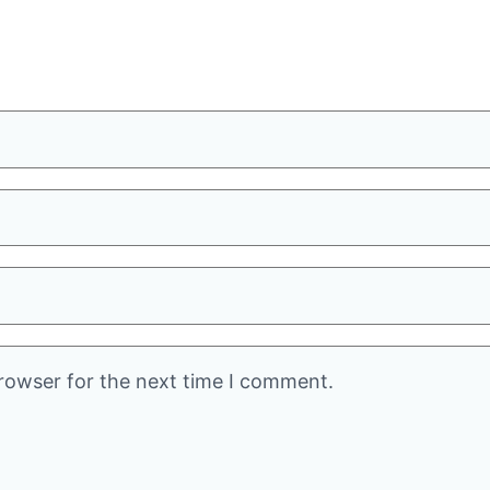
rowser for the next time I comment.