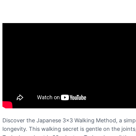
Discover the Japanese 3×3 Walking Method, a simple
longevity. This walking secret is gentle on the joint