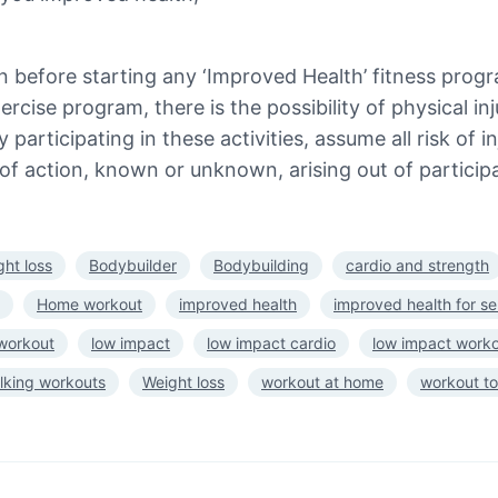
n before starting any ‘Improved Health’ fitness prog
rcise program, there is the possibility of physical in
 participating in these activities, assume all risk of 
of action, known or unknown, arising out of participa
ght loss
Bodybuilder
Bodybuilding
cardio and strength
Home workout
improved health
improved health for se
 workout
low impact
low impact cardio
low impact work
lking workouts
Weight loss
workout at home
workout to