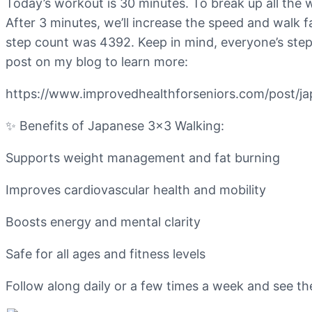
Today’s workout is 30 minutes. To break up all the 
After 3 minutes, we’ll increase the speed and walk 
step count was 4392. Keep in mind, everyone’s step 
post on my blog to learn more:
https://www.improvedhealthforseniors.com/post/j
✨ Benefits of Japanese 3×3 Walking:
Supports weight management and fat burning
Improves cardiovascular health and mobility
Boosts energy and mental clarity
Safe for all ages and fitness levels
Follow along daily or a few times a week and see t