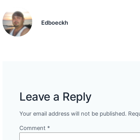
Edboeckh
Leave a Reply
Your email address will not be published.
Requ
Comment
*