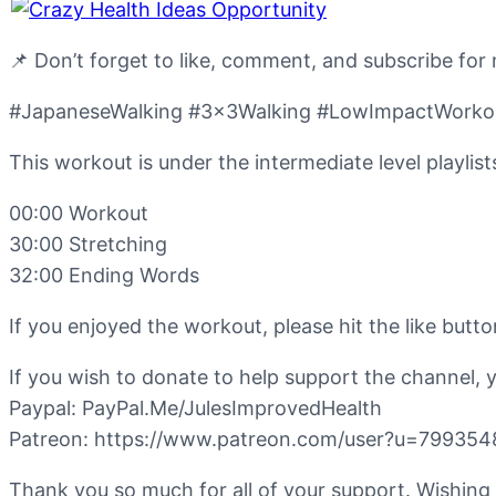
📌 Don’t forget to like, comment, and subscribe for
#JapaneseWalking #3x3Walking #LowImpactWorkout
This workout is under the intermediate level playlist
00:00 Workout
30:00 Stretching
32:00 Ending Words
If you enjoyed the workout, please hit the like but
If you wish to donate to help support the channel, 
Paypal: PayPal.Me/JulesImprovedHealth
Patreon: https://www.patreon.com/user?u=799354
Thank you so much for all of your support. Wishing