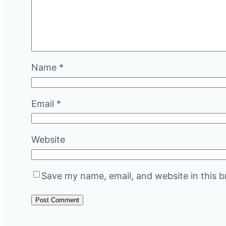
Name
*
Email
*
Website
Save my name, email, and website in this b