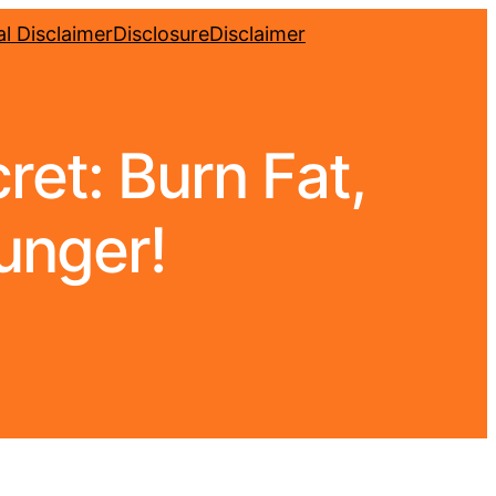
l Disclaimer
Disclosure
Disclaimer
et: Burn Fat,
unger!