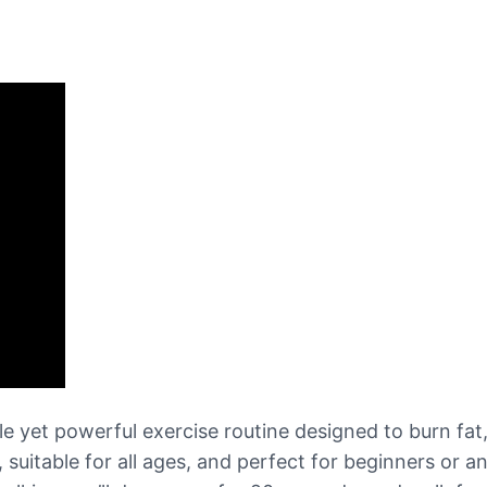
 yet powerful exercise routine designed to burn fat,
s, suitable for all ages, and perfect for beginners or