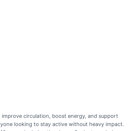
 improve circulation, boost energy, and support
 anyone looking to stay active without heavy impact.