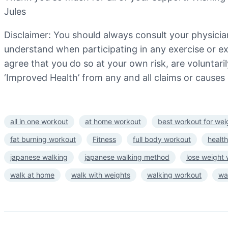
Jules
Disclaimer: You should always consult your physicia
understand when participating in any exercise or exe
agree that you do so at your own risk, are voluntarily
‘Improved Health’ from any and all claims or causes 
all in one workout
at home workout
best workout for wei
fat burning workout
Fitness
full body workout
health
japanese walking
japanese walking method
lose weight
walk at home
walk with weights
walking workout
wa