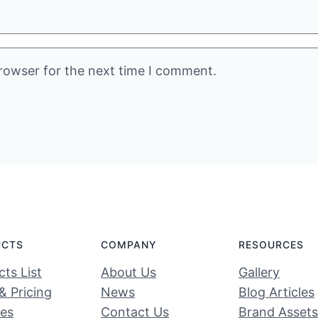
rowser for the next time I comment.
UCTS
COMPANY
RESOURCES
ts List
About Us
Gallery
& Pricing
News
Blog Articles
ces
Contact Us
Brand Assets