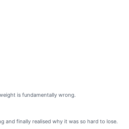
 weight is fundamentally wrong.
ng and finally realised why it was so hard to lose.