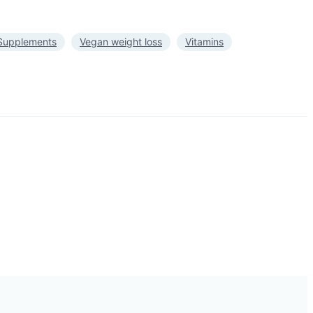
Supplements
Vegan weight loss
Vitamins