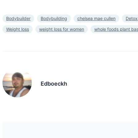
Bodybuilder
Bodybuilding
chelsea mae cullen
Detox
Weight loss
weight loss for women
whole foods plant ba
Edboeckh