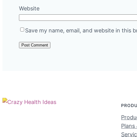
Website
Save my name, email, and website in this b
PROD
Produc
Plans 
Servi