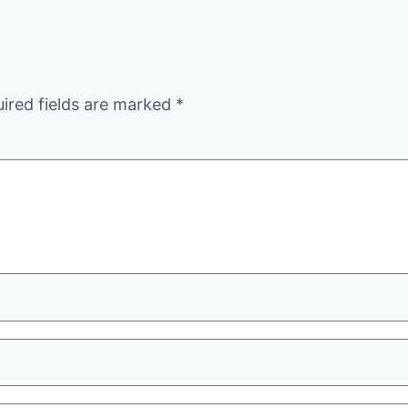
ired fields are marked
*