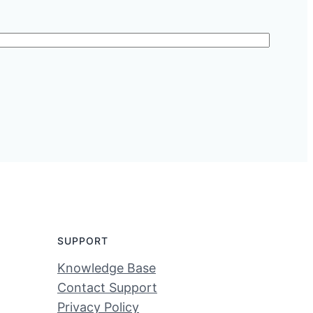
SUPPORT
Knowledge Base
Contact Support
Privacy Policy