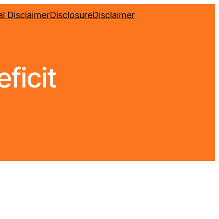
l Disclaimer
Disclosure
Disclaimer
ficit