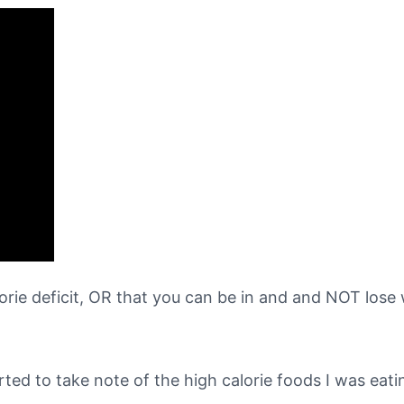
rie deficit, OR that you can be in and and NOT lose
arted to take note of the high calorie foods I was eati