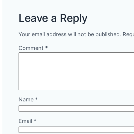
Leave a Reply
Your email address will not be published.
Requ
Comment
*
Name
*
Email
*