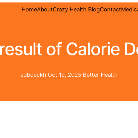
Home
About
Crazy Health Blog
Contact
Medica
result of Calorie De
edboeckh
·
Oct 19, 2025
·
Better Health