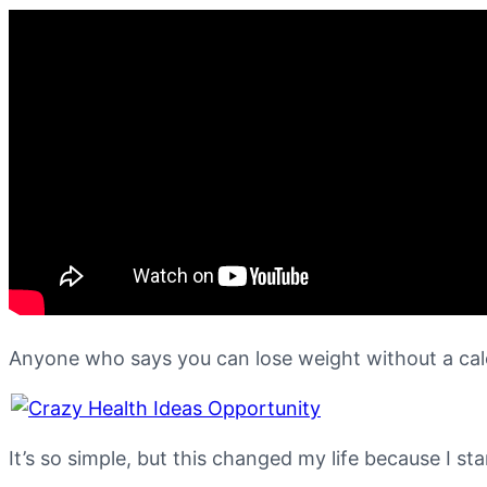
Anyone who says you can lose weight without a calo
It’s so simple, but this changed my life because I st