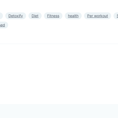
Detoxify
Diet
Fitness
health
Per workout
sed