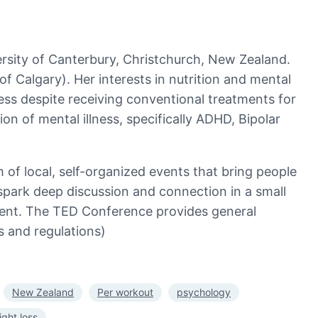
ersity of Canterbury, Christchurch, New Zealand.
of Calgary). Her interests in nutrition and mental
ness despite receiving conventional treatments for
ion of mental illness, specifically ADHD, Bipolar
of local, self-organized events that bring people
spark deep discussion and connection in a small
vent. The TED Conference provides general
s and regulations)
New Zealand
Per workout
psychology
ght loss