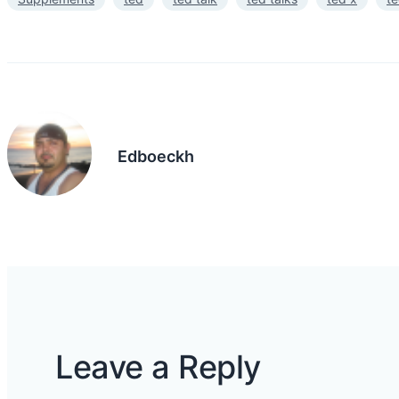
Edboeckh
Leave a Reply