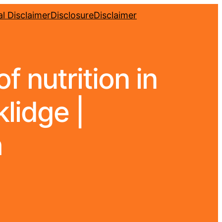
l Disclaimer
Disclosure
Disclaimer
f nutrition in
klidge |
h