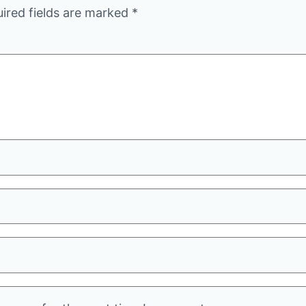
ired fields are marked
*