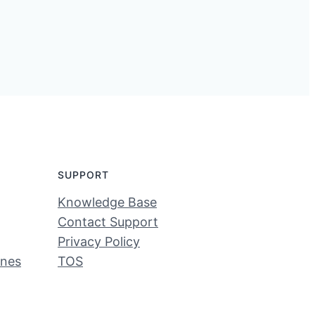
SUPPORT
Knowledge Base
Contact Support
Privacy Policy
ines
TOS