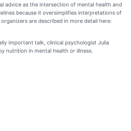
l advice as the intersection of mental health and
idelines because it oversimplifies interpretations of
organizers are described in more detail here:
y important talk, clinical psychologist Julia
 nutrition in mental health or illness.