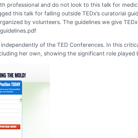
professional and do not look to this talk for medica
agged this talk for falling outside TEDx’s curatorial gu
rganized by volunteers. The guidelines we give TEDx 
guidelines.pdf
ndependently of the TED Conferences. In this criticall
cluding her own, showing the significant role played by