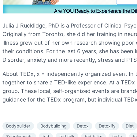
Julia J Rucklidge, PhD is a Professor of Clinical P
Originally from Toronto, she did her training in neur
illness grew out of her own research showing poor o
their conditions. For the last 6 years, she has been 
Disorder, anxiety and more recently, stress and PT
About TEDx, x = independently organized event In th
together to share a TED-like experience. At a TEDx
group. These local, self-organized events are bra
guidance for the TEDx program, but individual TEDx 
Bodybuilder
Bodybuilding
Detox
Detoxify
Diet
Supplements
ted
ted talk
ted talks
ted x
t