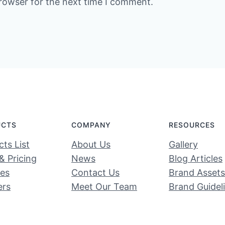
rowser for the next time I comment.
UCTS
COMPANY
RESOURCES
ts List
About Us
Gallery
& Pricing
News
Blog Articles
ces
Contact Us
Brand Assets
ers
Meet Our Team
Brand Guidel