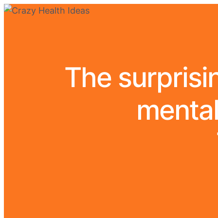
The surprisin
mental 