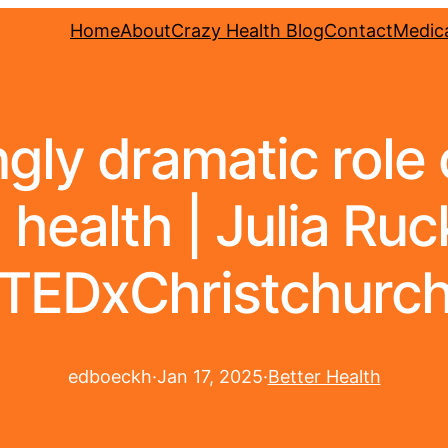
Home
About
Crazy Health Blog
Contact
Medica
gly dramatic role o
health | Julia Ruc
TEDxChristchurc
edboeckh
·
Jan 17, 2025
·
Better Health