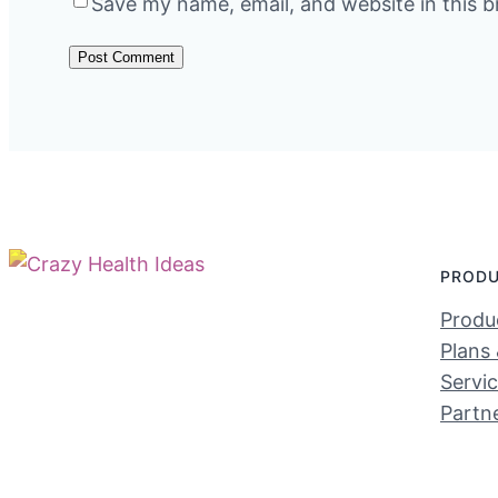
Save my name, email, and website in this b
PROD
Produc
Plans 
Servi
Partn