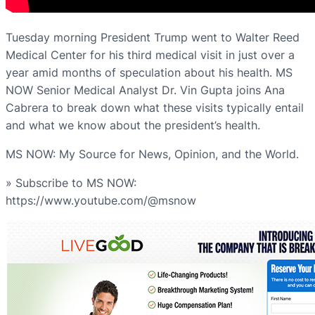
Tuesday morning President Trump went to Walter Reed
Medical Center for his third medical visit in just over a
year amid months of speculation about his health. MS
NOW Senior Medical Analyst Dr. Vin Gupta joins Ana
Cabrera to break down what these visits typically entail
and what we know about the president’s health.
MS NOW: My Source for News, Opinion, and the World.
» Subscribe to MS NOW:
https://www.youtube.com/@msnow