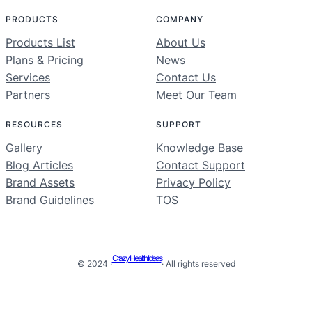
PRODUCTS
COMPANY
Products List
About Us
Plans & Pricing
News
Services
Contact Us
Partners
Meet Our Team
RESOURCES
SUPPORT
Gallery
Knowledge Base
Blog Articles
Contact Support
Brand Assets
Privacy Policy
Brand Guidelines
TOS
Crazy Health Ideas
© 2024 ·
· All rights reserved