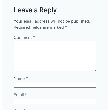
Leave a Reply
Your email address will not be published.
Required fields are marked
*
Comment
*
Name
*
Email
*