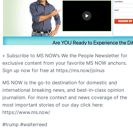
» Subscribe to MS NOW’s We the People Newsletter for
exclusive content from your favorite MS NOW anchors.
Sign up now for free at https://ms.now/joinus
MS NOW is the go-to destination for domestic and
international breaking news, and best-in-class opinion
journalism. For more context and news coverage of the
most important stories of our day click here:
https://www.ms.now/
#trump #walterreed