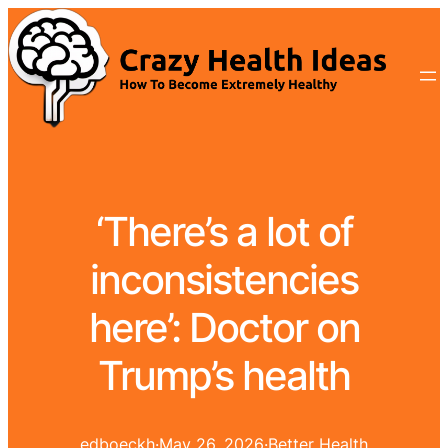
‘There’s a lot of
inconsistencies
here’: Doctor on
Trump’s health
edboeckh
·
May 26, 2026
·
Better Health