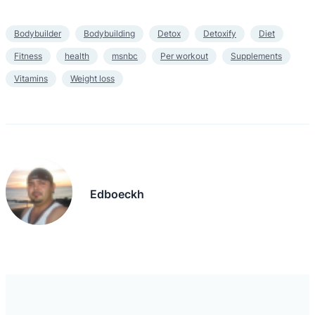
Bodybuilder
Bodybuilding
Detox
Detoxify
Diet
Fitness
health
msnbc
Per workout
Supplements
Vitamins
Weight loss
Edboeckh