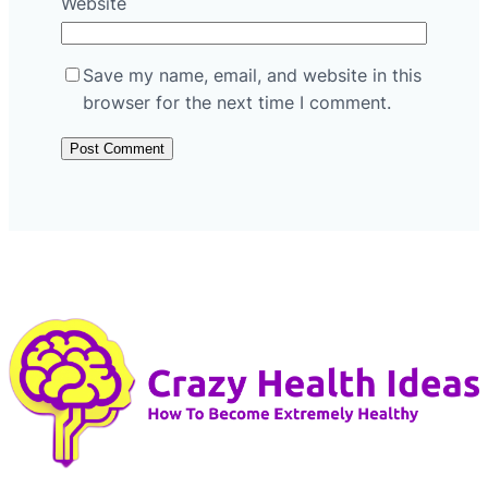
Website
Save my name, email, and website in this
browser for the next time I comment.