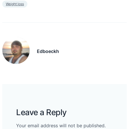
Weight loss
Edboeckh
Leave a Reply
Your email address will not be published.