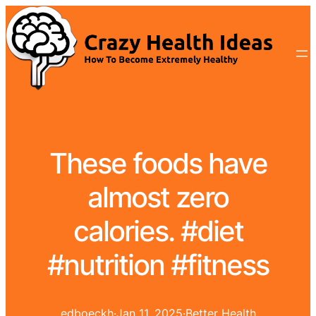
These foods have
almost zero
calories. #diet
#nutrition #fitness
edboeckh
·
Jan 11, 2025
·
Better Health