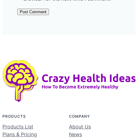
PRODUCTS
COMPANY
Products List
About Us
Plans & Pricing
News