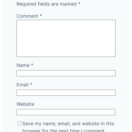
Required fields are marked
*
Comment
*
Name
*
Email
*
Website
Save my name, email, and website in this
browser for the next time I comment.