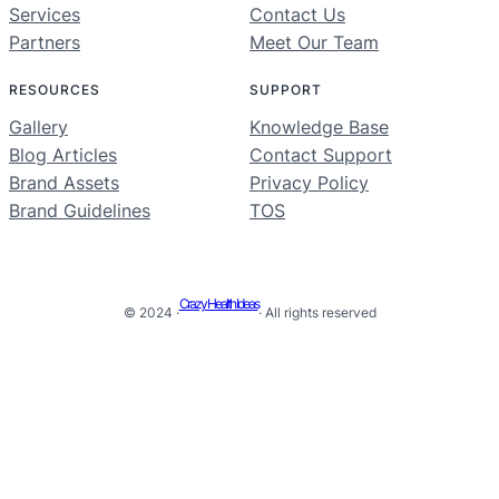
Services
Contact Us
Partners
Meet Our Team
RESOURCES
SUPPORT
Gallery
Knowledge Base
Blog Articles
Contact Support
Brand Assets
Privacy Policy
Brand Guidelines
TOS
Crazy Health Ideas
© 2024 ·
· All rights reserved