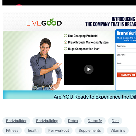
Bodybuilder
Bodybuilding
Detox
Detoxify
Diet
Fitness
health
Per workout
Supplements
Vitamins