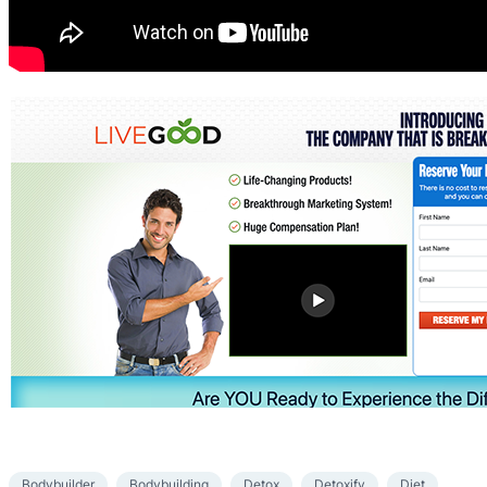
Bodybuilder
Bodybuilding
Detox
Detoxify
Diet