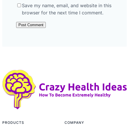
Save my name, email, and website in this
browser for the next time I comment.
PRODUCTS
COMPANY