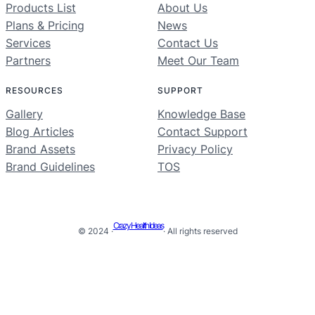
Products List
About Us
Plans & Pricing
News
Services
Contact Us
Partners
Meet Our Team
RESOURCES
SUPPORT
Gallery
Knowledge Base
Blog Articles
Contact Support
Brand Assets
Privacy Policy
Brand Guidelines
TOS
Crazy Health Ideas
© 2024 ·
· All rights reserved