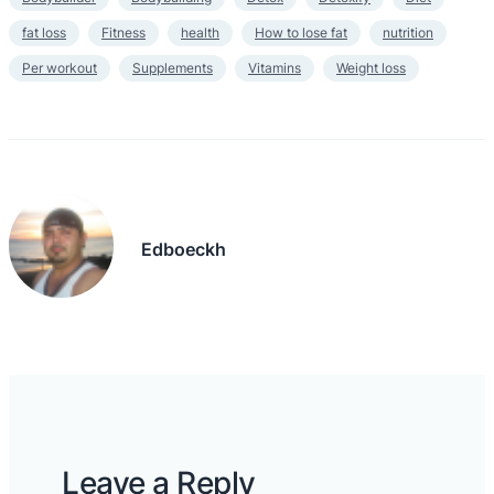
fat loss
Fitness
health
How to lose fat
nutrition
Per workout
Supplements
Vitamins
Weight loss
Edboeckh
Leave a Reply