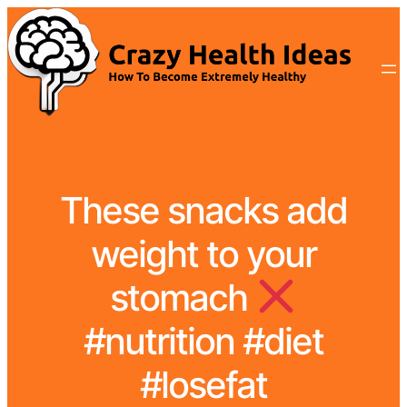
These snacks add
weight to your
stomach
#nutrition #diet
#losefat