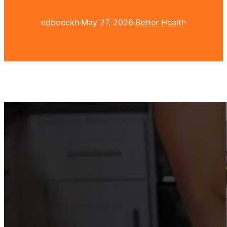
edboeckh
·
May 27, 2026
·
Better Health