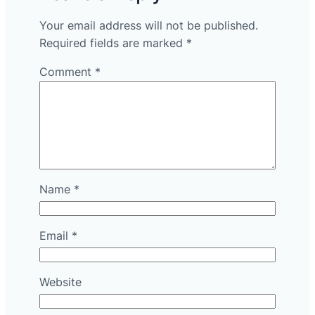
Your email address will not be published.
Required fields are marked
*
Comment
*
Name
*
Email
*
Website