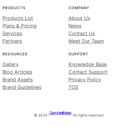
PRODUCTS
COMPANY
Products List
About Us
Plans & Pricing
News
Services
Contact Us
Partners
Meet Our Team
RESOURCES
SUPPORT
Gallery
Knowledge Base
Blog Articles
Contact Support
Brand Assets
Privacy Policy
Brand Guidelines
TOS
Crazy Health Ideas
© 2024 ·
· All rights reserved