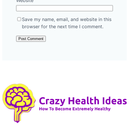
Website
Save my name, email, and website in this
browser for the next time I comment.