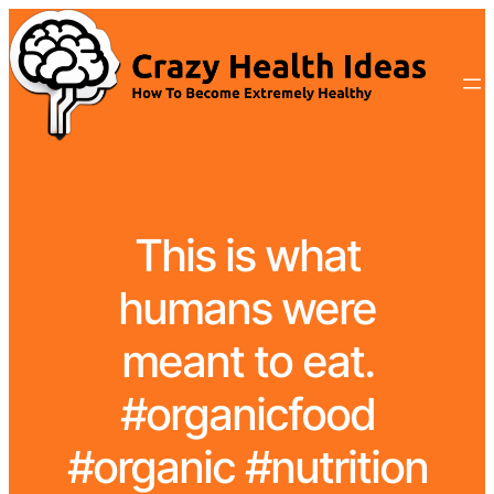
This is what
humans were
meant to eat.
#organicfood
#organic #nutrition