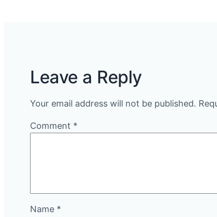
Leave a Reply
Your email address will not be published.
Requ
Comment
*
Name
*