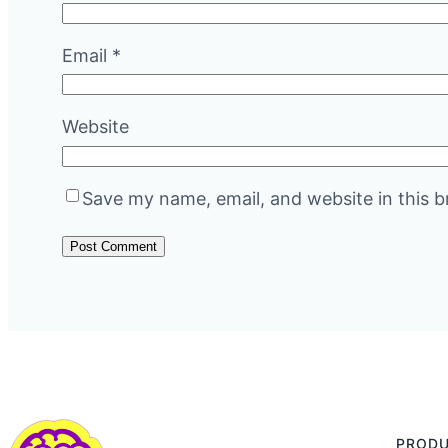
Email
*
Website
Save my name, email, and website in this b
PROD