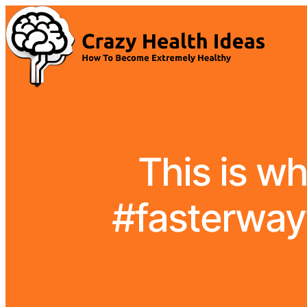
This is wh
#fasterwayt