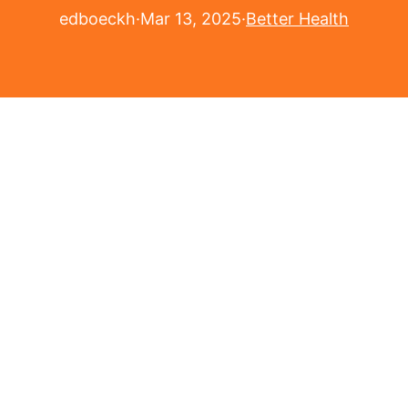
edboeckh
·
Mar 13, 2025
·
Better Health