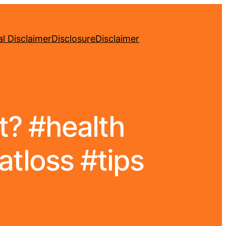
l Disclaimer
Disclosure
Disclaimer
at? #health
atloss #tips