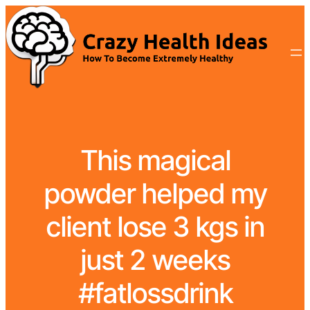
This magical
powder helped my
client lose 3 kgs in
just 2 weeks
#fatlossdrink