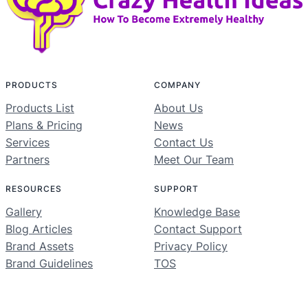
PRODUCTS
COMPANY
Products List
About Us
Plans & Pricing
News
Services
Contact Us
Partners
Meet Our Team
RESOURCES
SUPPORT
Gallery
Knowledge Base
Blog Articles
Contact Support
Brand Assets
Privacy Policy
Brand Guidelines
TOS