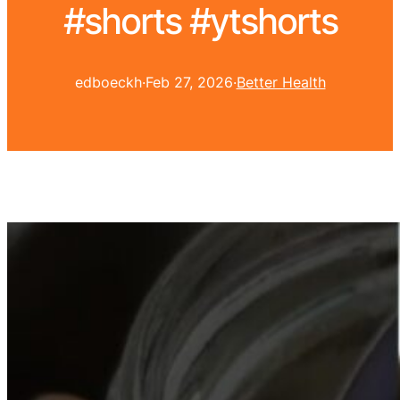
#shorts #ytshorts
edboeckh
·
Feb 27, 2026
·
Better Health