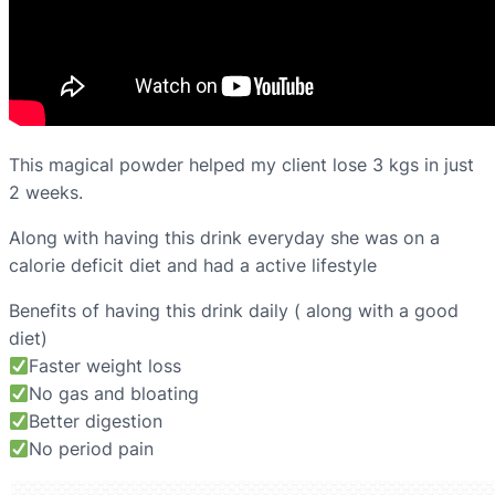
This magical powder helped my client lose 3 kgs in just
2 weeks.
Along with having this drink everyday she was on a
calorie deficit diet and had a active lifestyle
Benefits of having this drink daily ( along with a good
diet)
Faster weight loss
No gas and bloating
Better digestion
No period pain