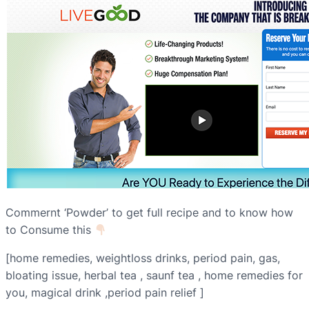
Commernt ‘Powder’ to get full recipe and to know how
to Consume this
[home remedies, weightloss drinks, period pain, gas,
bloating issue, herbal tea , saunf tea , home remedies for
you, magical drink ,period pain relief ]