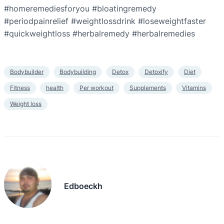
#homeremediesforyou #bloatingremedy
#periodpainrelief #weightlossdrink #loseweightfaster
#quickweightloss #herbalremedy #herbalremedies
Bodybuilder
Bodybuilding
Detox
Detoxify
Diet
Fitness
health
Per workout
Supplements
Vitamins
Weight loss
Edboeckh