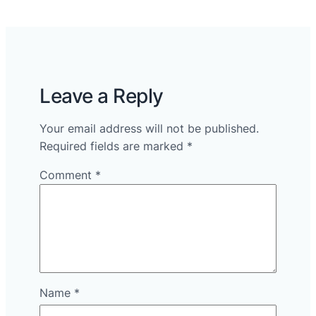
Leave a Reply
Your email address will not be published.
Required fields are marked
*
Comment
*
Name
*