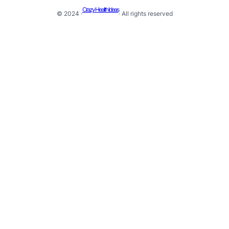
Crazy Health Ideas
© 2024 ·
· All rights reserved