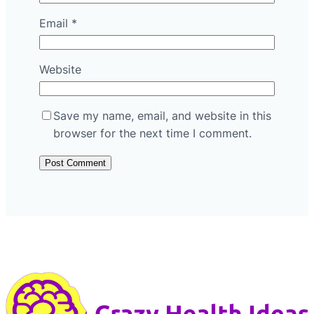
Email
*
Website
Save my name, email, and website in this
browser for the next time I comment.