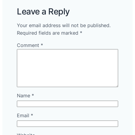
Leave a Reply
Your email address will not be published.
Required fields are marked
*
Comment
*
Name
*
Email
*