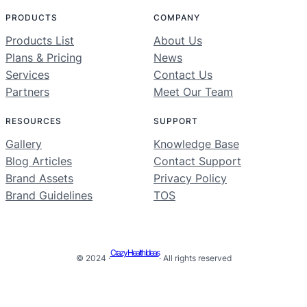
PRODUCTS
COMPANY
Products List
About Us
Plans & Pricing
News
Services
Contact Us
Partners
Meet Our Team
RESOURCES
SUPPORT
Gallery
Knowledge Base
Blog Articles
Contact Support
Brand Assets
Privacy Policy
Brand Guidelines
TOS
Crazy Health Ideas
© 2024 ·
· All rights reserved