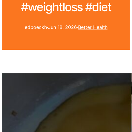
#weightloss #diet
edboeckh
·
Jun 18, 2026
·
Better Health