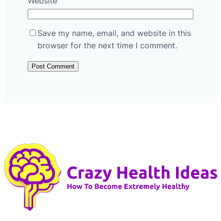
Website
Save my name, email, and website in this
browser for the next time I comment.