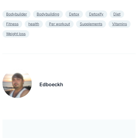
Bodybuilder
Bodybuilding
Detox
Detoxify
Diet
Fitness
health
Per workout
Supplements
Vitamins
Weight loss
Edboeckh