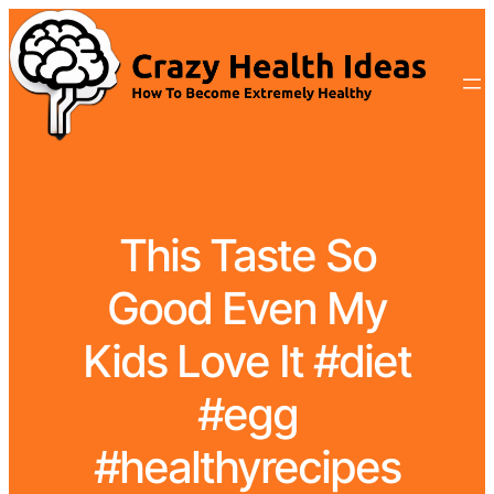
This Taste So
Good Even My
Kids Love It #diet
#egg
#healthyrecipes