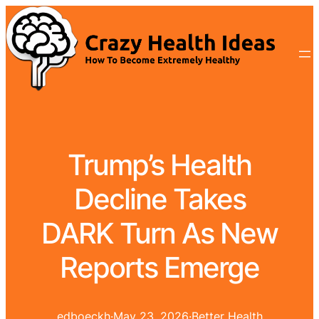
Trump’s Health
Decline Takes
DARK Turn As New
Reports Emerge
edboeckh
·
May 23, 2026
·
Better Health