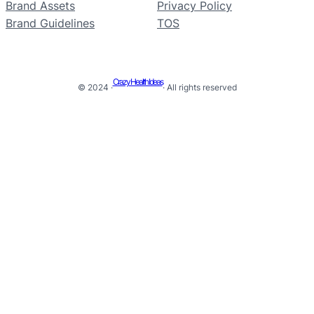
Brand Assets
Privacy Policy
Brand Guidelines
TOS
Crazy Health Ideas
© 2024 ·
· All rights reserved