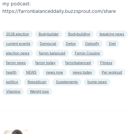
my podcast:
https://farronbalanceddaily.buzzsprout.com/share
2028 election
Bodybuilder
Bodybuilding
breaking news
current events
Democrat
Detox
Detoxify
Diet
election news
farron balanced
Farron Cousins
farron news
farron today
farronbalanced
Fitness
health
NEWS
news now
news today
Per workout
politics
Republican
Supplements
trump news
Vitamins
Weight loss