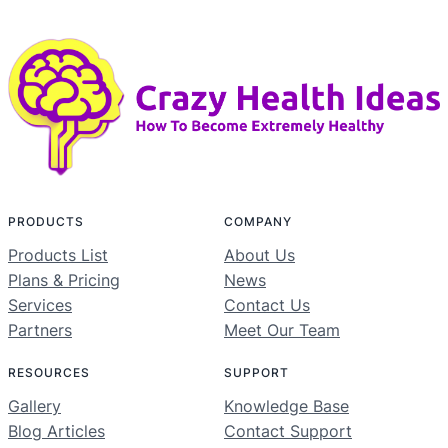
PRODUCTS
COMPANY
Products List
About Us
Plans & Pricing
News
Services
Contact Us
Partners
Meet Our Team
RESOURCES
SUPPORT
Gallery
Knowledge Base
Blog Articles
Contact Support