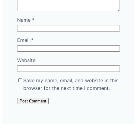
Name
*
Email
*
Website
Save my name, email, and website in this
browser for the next time I comment.