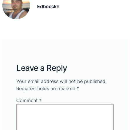
Edboeckh
Leave a Reply
Your email address will not be published.
Required fields are marked
*
Comment
*