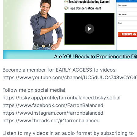
Become a member for EARLY ACCESS to videos:
https://www.youtube.com/channel/UC5dUUCs748wCYQl6
Follow me on social media!
https://bsky.app/profile/farronbalanced.bsky.social
https://www.facebook.com/FarronBalanced
https://www.instagram.com/farronbalanced
https://www.threads.net/@farronbalanced
Listen to my videos in an audio format by subscribing to