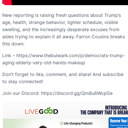
New reporting is raising fresh questions about Trump’s
age, health, strange behavior, lighter schedule, visible
swelling, and the increasingly desperate excuses from
aides trying to explain it all away. Farron Cousins breaks
this down.
Link – https://www.thebulwark.com/p/democrats-trump-
aging-elderly-very-old-hands-makeup
Don’t forget to like, comment, and share! And subscribe
to stay connected!
Join our Discord: https://discord.gg/Qm8u6WcpGe