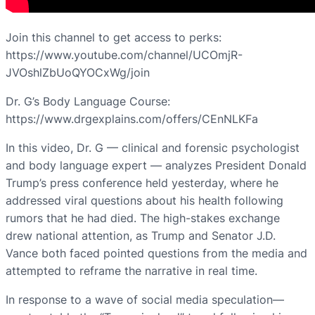
Join this channel to get access to perks:
https://www.youtube.com/channel/UCOmjR-
JVOshlZbUoQYOCxWg/join
Dr. G’s Body Language Course:
https://www.drgexplains.com/offers/CEnNLKFa
In this video, Dr. G — clinical and forensic psychologist
and body language expert — analyzes President Donald
Trump’s press conference held yesterday, where he
addressed viral questions about his health following
rumors that he had died. The high-stakes exchange
drew national attention, as Trump and Senator J.D.
Vance both faced pointed questions from the media and
attempted to reframe the narrative in real time.
In response to a wave of social media speculation—