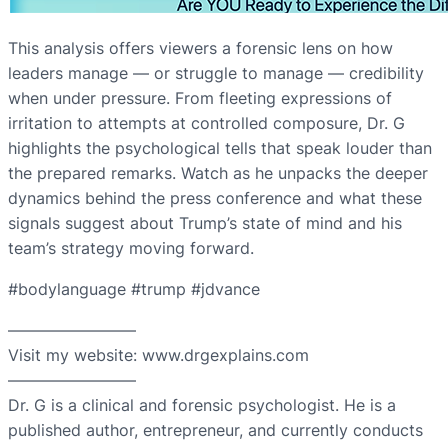
This analysis offers viewers a forensic lens on how
leaders manage — or struggle to manage — credibility
when under pressure. From fleeting expressions of
irritation to attempts at controlled composure, Dr. G
highlights the psychological tells that speak louder than
the prepared remarks. Watch as he unpacks the deeper
dynamics behind the press conference and what these
signals suggest about Trump’s state of mind and his
team’s strategy moving forward.
#bodylanguage #trump #jdvance
————————
Visit my website: www.drgexplains.com
————————
Dr. G is a clinical and forensic psychologist. He is a
published author, entrepreneur, and currently conducts