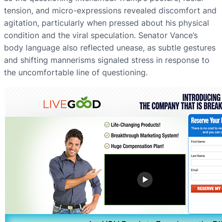
tension, and micro-expressions revealed discomfort and
agitation, particularly when pressed about his physical
condition and the viral speculation. Senator Vance’s
body language also reflected unease, as subtle gestures
and shifting mannerisms signaled stress in response to
the uncomfortable line of questioning.