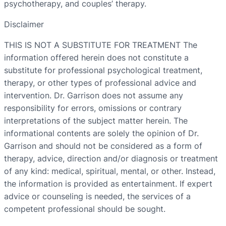
psychotherapy, and couples’ therapy.
Disclaimer
THIS IS NOT A SUBSTITUTE FOR TREATMENT The
information offered herein does not constitute a
substitute for professional psychological treatment,
therapy, or other types of professional advice and
intervention. Dr. Garrison does not assume any
responsibility for errors, omissions or contrary
interpretations of the subject matter herein. The
informational contents are solely the opinion of Dr.
Garrison and should not be considered as a form of
therapy, advice, direction and/or diagnosis or treatment
of any kind: medical, spiritual, mental, or other. Instead,
the information is provided as entertainment. If expert
advice or counseling is needed, the services of a
competent professional should be sought.