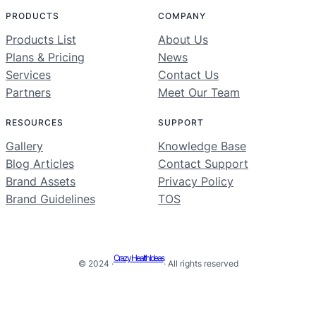
PRODUCTS
COMPANY
Products List
About Us
Plans & Pricing
News
Services
Contact Us
Partners
Meet Our Team
RESOURCES
SUPPORT
Gallery
Knowledge Base
Blog Articles
Contact Support
Brand Assets
Privacy Policy
Brand Guidelines
TOS
Crazy Health Ideas
© 2024 ·
· All rights reserved