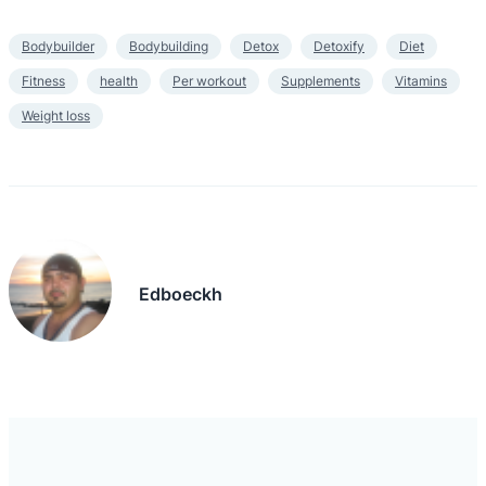
Bodybuilder
Bodybuilding
Detox
Detoxify
Diet
Fitness
health
Per workout
Supplements
Vitamins
Weight loss
Edboeckh