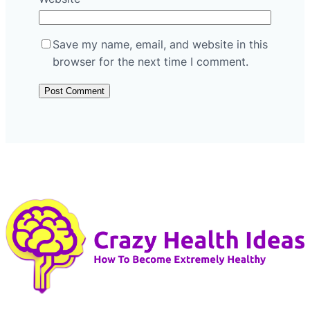
Save my name, email, and website in this
browser for the next time I comment.