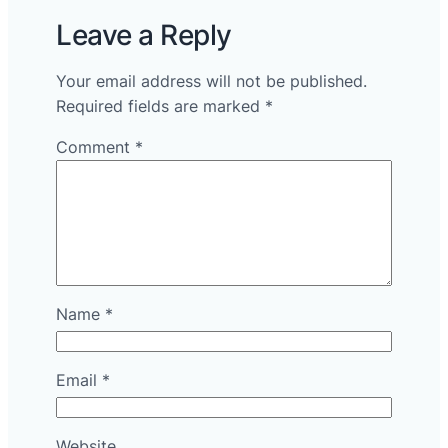
Leave a Reply
Your email address will not be published.
Required fields are marked
*
Comment
*
Name
*
Email
*
Website