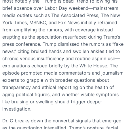
most notably the “Trump is dead” trend following his
brief absence over Labor Day weekend—mainstream
media outlets such as The Associated Press, The New
York Times, MSNBC, and Fox News initially refrained
from amplifying the rumors, with coverage instead
erupting as the speculation resurfaced during Trump’s
press conference. Trump dismissed the rumors as “fake
news,” citing bruised hands and swollen ankles tied to
chronic venous insufficiency and routine aspirin use—
explanations echoed briefly by the White House. The
episode prompted media commentators and journalism
experts to grapple with broader questions about
transparency and ethical reporting on the health of
aging political figures, and whether visible symptoms
like bruising or swelling should trigger deeper
investigation.
Dr. G breaks down the nonverbal signals that emerged
as the questioning intensified. Trump’s posture, facial