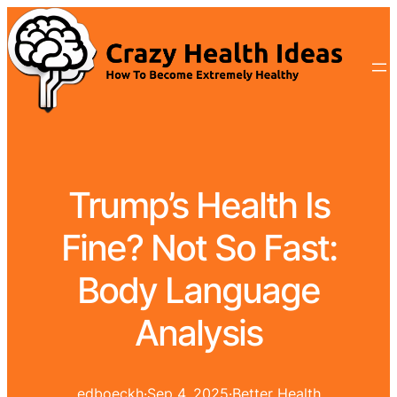
Trump’s Health Is
Fine? Not So Fast:
Body Language
Analysis
edboeckh
·
Sep 4, 2025
·
Better Health