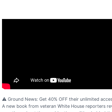
⚠️ Ground News: Get 40% OFF their unlimited acces
A new book from veteran White House reporters reve