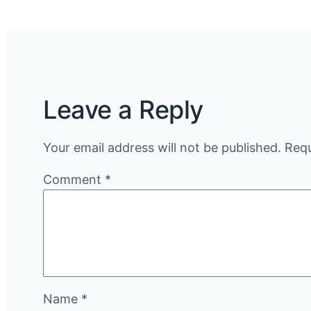
Leave a Reply
Your email address will not be published.
Requ
Comment
*
Name
*