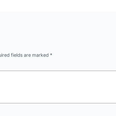
ired fields are marked
*