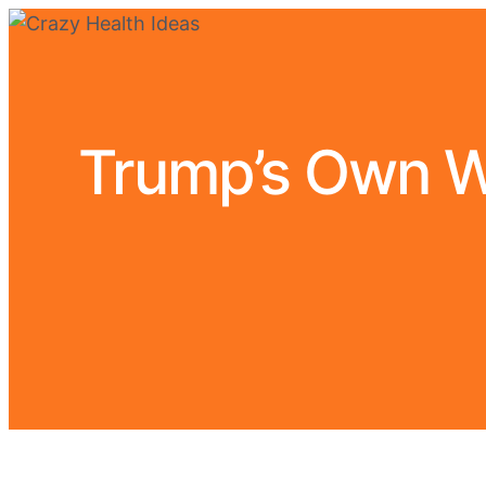
Trump’s Own W