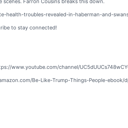
he scenes. Farron Cousins breaks this down.
vate-health-troubles-revealed-in-haberman-and-swa
cribe to stay connected!
https://www.youtube.com/channel/UC5dUUCs748wCY
ww.amazon.com/Be-Like-Trump-Things-People-ebook