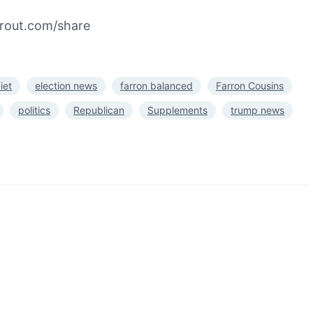
prout.com/share
iet
election news
farron balanced
Farron Cousins
politics
Republican
Supplements
trump news