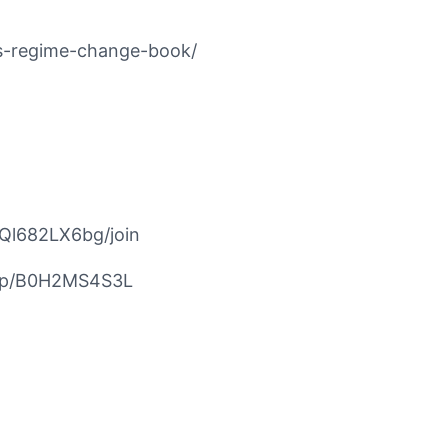
ns-regime-change-book/
Ql682LX6bg/join
/dp/B0H2MS4S3L