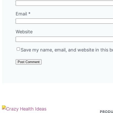
Email
*
Website
Save my name, email, and website in this b
PROD