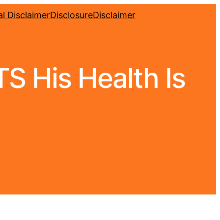
l Disclaimer
Disclosure
Disclaimer
 His Health Is