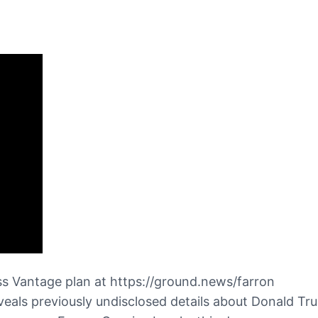
s Vantage plan at https://ground.news/farron
als previously undisclosed details about Donald Trum