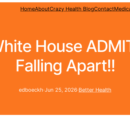
Home
About
Crazy Health Blog
Contact
Medica
hite House ADMITS
Falling Apart!!
edboeckh
·
Jun 25, 2026
·
Better Health