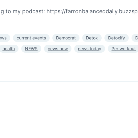
ing to my podcast: https://farronbalanceddaily.buzzs
ews
current events
Democrat
Detox
Detoxify
D
health
NEWS
news now
news today
Per workout