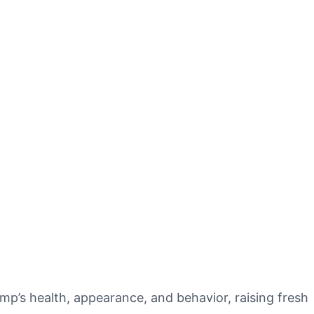
p’s health, appearance, and behavior, raising fresh