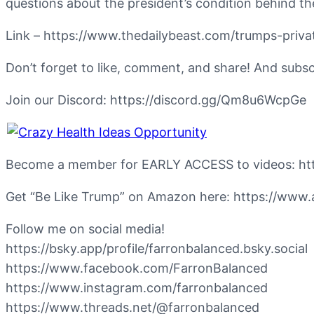
questions about the president’s condition behind t
Link – https://www.thedailybeast.com/trumps-pri
Don’t forget to like, comment, and share! And subs
Join our Discord: https://discord.gg/Qm8u6WcpGe
Become a member for EARLY ACCESS to videos: 
Get “Be Like Trump” on Amazon here: https://w
Follow me on social media!
https://bsky.app/profile/farronbalanced.bsky.social
https://www.facebook.com/FarronBalanced
https://www.instagram.com/farronbalanced
https://www.threads.net/@farronbalanced