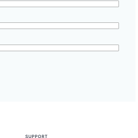
SUPPORT