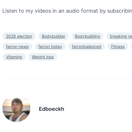
Listen to my videos in an audio format by subscrib
2028 election
Bodybuilder
Bodybuilding
breaking n
farron news
farron today
farronbalanced
Fitness
Vitamins
Weight loss
Edboeckh