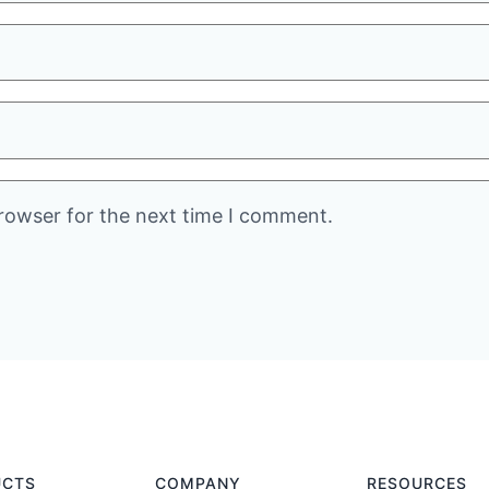
rowser for the next time I comment.
UCTS
COMPANY
RESOURCES