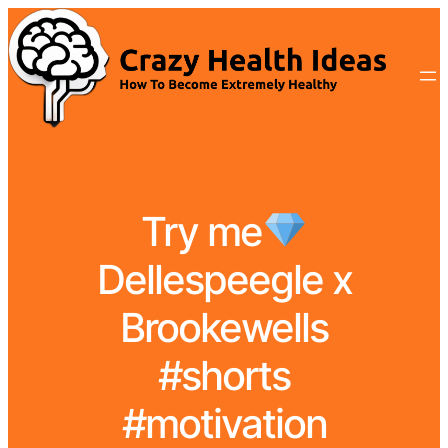
Try me
Dellespeegle x
Brookewells
#shorts
#motivation