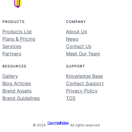
PRODUCTS
COMPANY
Products List
About Us
Plans & Pricing
News
Services
Contact Us
Partners
Meet Our Team
RESOURCES
SUPPORT
Gallery
Knowledge Base
Blog Articles
Contact Support
Brand Assets
Privacy Policy
Brand Guidelines
TOS
Crazy Health Ideas
© 2024 ·
· All rights reserved