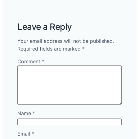
Leave a Reply
Your email address will not be published.
Required fields are marked
*
Comment
*
Name
*
Email
*