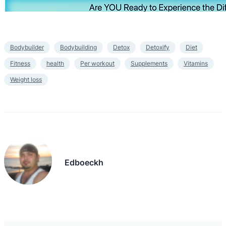
Bodybuilder
Bodybuilding
Detox
Detoxify
Diet
Fitness
health
Per workout
Supplements
Vitamins
Weight loss
Edboeckh