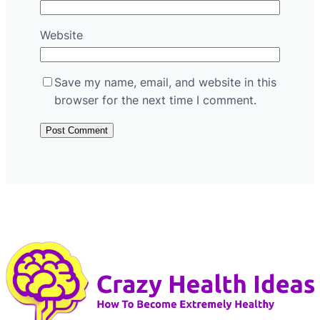
Website
Save my name, email, and website in this
browser for the next time I comment.