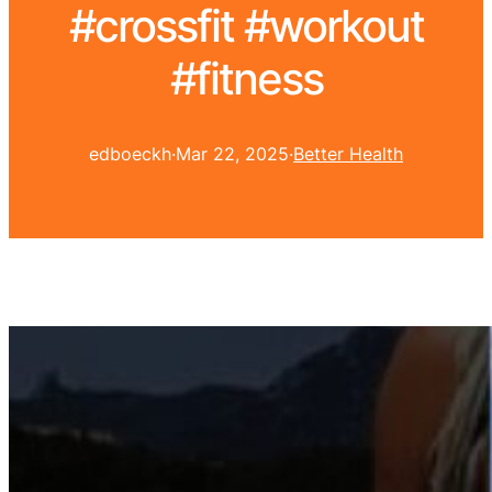
#crossfit #workout
#fitness
edboeckh
·
Mar 22, 2025
·
Better Health