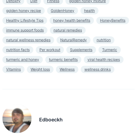
Detoxify
Diet
Fitness
golden honey mixture
golden honey recipe
GoldenHoney
health
Healthy Lifestyle Tips
honey health benefits
HoneyBenefits
immune support foods
natural remedies
natural wellness remedies
NaturalRemedy
nutrition
nutrition facts
Per workout
Supplements
Turmeric
turmeric and honey
turmeric benefits
viral health recipes
Vitamins
Weight loss
Wellness
wellness drinks
Edboeckh