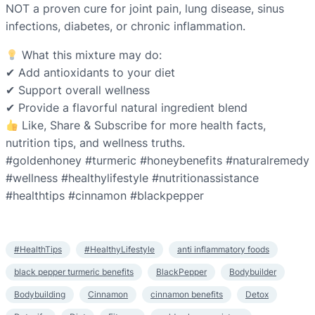
NOT a proven cure for joint pain, lung disease, sinus
infections, diabetes, or chronic inflammation.
What this mixture may do:
✔ Add antioxidants to your diet
✔ Support overall wellness
✔ Provide a flavorful natural ingredient blend
Like, Share & Subscribe for more health facts,
nutrition tips, and wellness truths.
#goldenhoney #turmeric #honeybenefits #naturalremedy
#wellness #healthylifestyle #nutritionassistance
#healthtips #cinnamon #blackpepper
#HealthTips
#HealthyLifestyle
anti inflammatory foods
black pepper turmeric benefits
BlackPepper
Bodybuilder
Bodybuilding
Cinnamon
cinnamon benefits
Detox