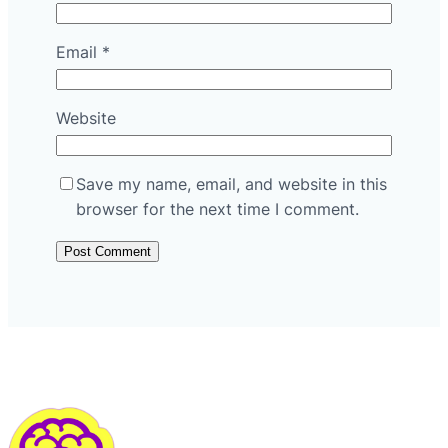
Email
*
Website
Save my name, email, and website in this
browser for the next time I comment.