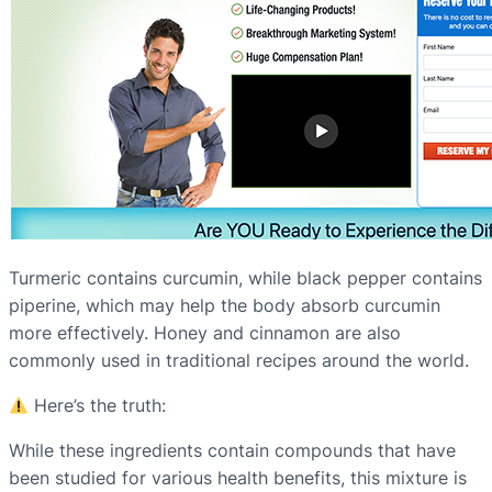
Turmeric contains curcumin, while black pepper contains
piperine, which may help the body absorb curcumin
more effectively. Honey and cinnamon are also
commonly used in traditional recipes around the world.
Here’s the truth:
While these ingredients contain compounds that have
been studied for various health benefits, this mixture is