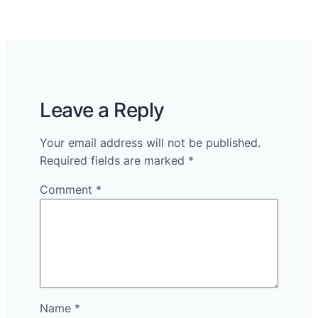
Leave a Reply
Your email address will not be published.
Required fields are marked
*
Comment
*
Name
*