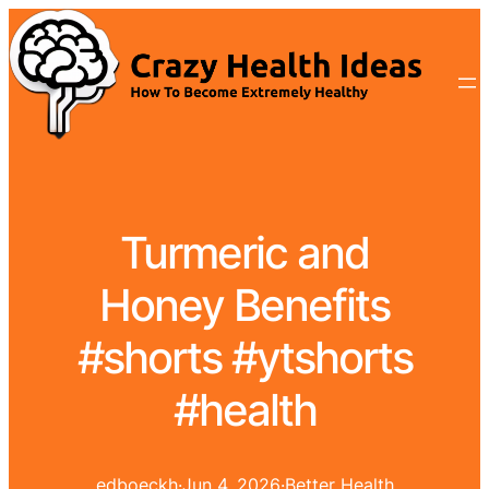
Turmeric and
Honey Benefits
#shorts #ytshorts
#health
edboeckh
·
Jun 4, 2026
·
Better Health