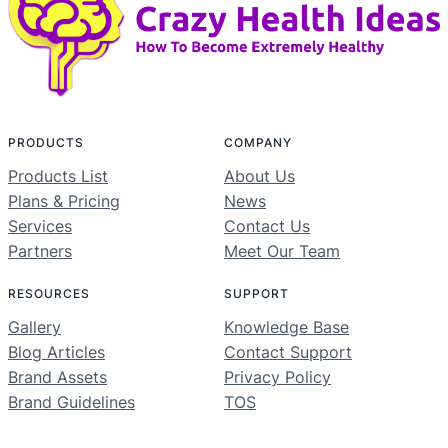
PRODUCTS
COMPANY
Products List
About Us
Plans & Pricing
News
Services
Contact Us
Partners
Meet Our Team
RESOURCES
SUPPORT
Gallery
Knowledge Base
Blog Articles
Contact Support
Brand Assets
Privacy Policy
Brand Guidelines
TOS