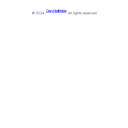
Crazy Health Ideas
© 2024 ·
· All rights reserved