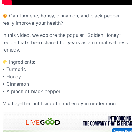
Can turmeric, honey, cinnamon, and black pepper
really improve your health?
In this video, we explore the popular “Golden Honey”
recipe that’s been shared for years as a natural wellness
remedy.
Ingredients:
• Turmeric
• Honey
• Cinnamon
• A pinch of black pepper
Mix together until smooth and enjoy in moderation.