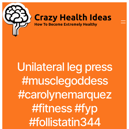
Unilateral leg press
#musclegoddess
#carolynemarquez
#fitness #fyp
#follistatin344