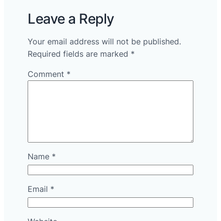
Leave a Reply
Your email address will not be published.
Required fields are marked
*
Comment
*
Name
*
Email
*