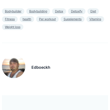
Bodybuilder
Bodybuilding
Detox
Detoxify
Diet
Fitness
health
Per workout
Supplements
Vitamins
Weight loss
Edboeckh