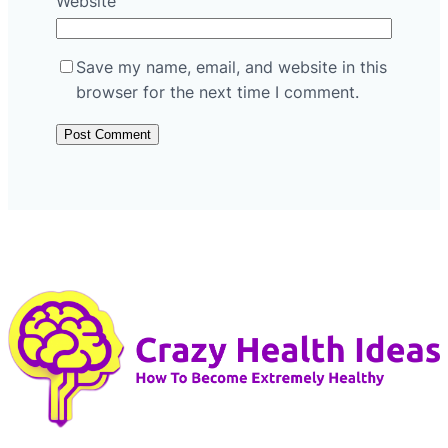
Website
Save my name, email, and website in this
browser for the next time I comment.