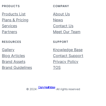
PRODUCTS
COMPANY
Products List
About Us
Plans & Pricing
News
Services
Contact Us
Partners
Meet Our Team
RESOURCES
SUPPORT
Gallery
Knowledge Base
Blog Articles
Contact Support
Brand Assets
Privacy Policy
Brand Guidelines
TOS
Crazy Health Ideas
© 2024 ·
· All rights reserved