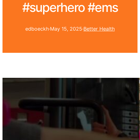
#superhero #ems
edboeckh
·
May 15, 2025
·
Better Health