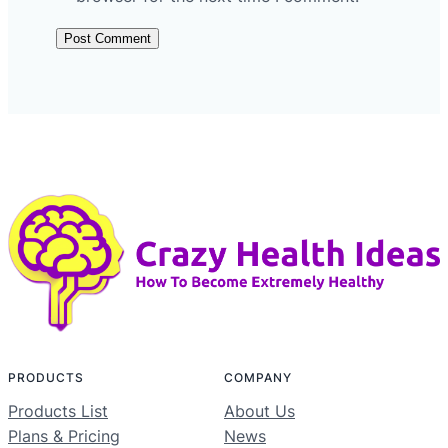
PRODUCTS
COMPANY
Products List
About Us
Plans & Pricing
News