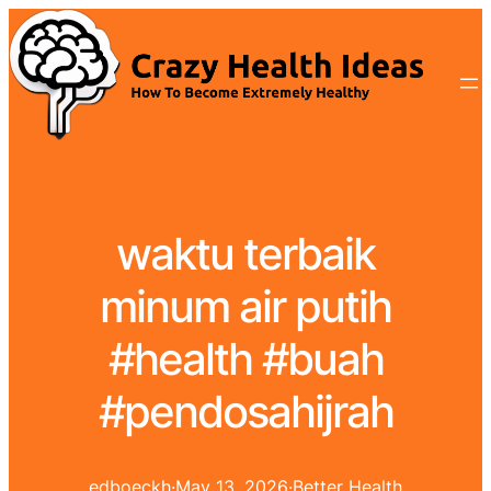
waktu terbaik
minum air putih
#health #buah
#pendosahijrah
edboeckh
·
May 13, 2026
·
Better Health