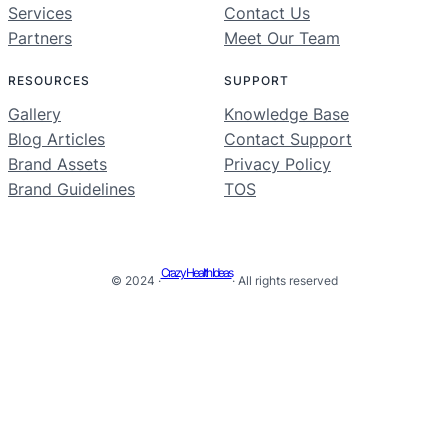
Services
Contact Us
Partners
Meet Our Team
RESOURCES
SUPPORT
Gallery
Knowledge Base
Blog Articles
Contact Support
Brand Assets
Privacy Policy
Brand Guidelines
TOS
Crazy Health Ideas
© 2024 ·
· All rights reserved