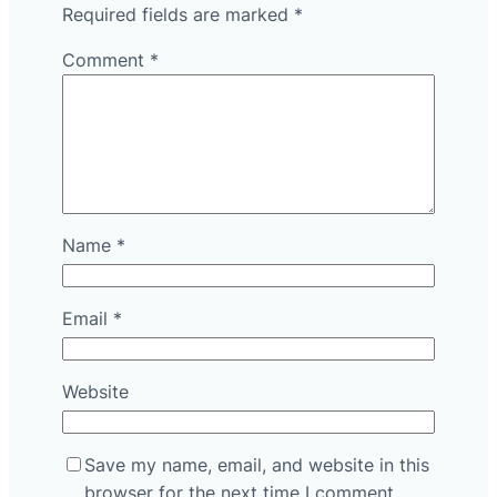
Required fields are marked
*
Comment
*
Name
*
Email
*
Website
Save my name, email, and website in this
browser for the next time I comment.