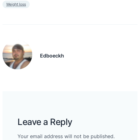
Weight loss
Edboeckh
Leave a Reply
Your email address will not be published.