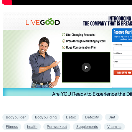
Bodybuilder
Bodybuilding
Detox
Detoxify
Diet
Fitness
health
Per workout
Supplements
Vitamins